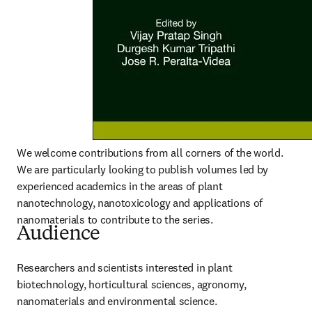
We welcome contributions from all corners of the world. 
We are particularly looking to publish volumes led by 
experienced academics in the areas of plant 
nanotechnology, nanotoxicology and applications of 
nanomaterials to contribute to the series.
Audience
Researchers and scientists interested in plant 
biotechnology, horticultural sciences, agronomy, 
nanomaterials and environmental science.