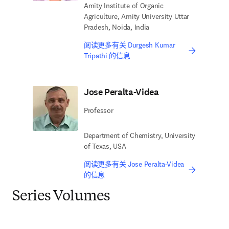
Amity Institute of Organic
Agriculture, Amity University Uttar
Pradesh, Noida, India
阅读更多有关 Durgesh Kumar
Tripathi 的信息
Jose Peralta-Videa
Professor
Department of Chemistry, University
of Texas, USA
阅读更多有关 Jose Peralta-Videa
的信息
Series Volumes