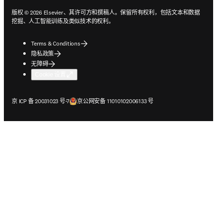
版权 © 2026 Elsevier、其许可方和撰稿人。保留所有权利，包括文本和数据
挖掘、人工智能训练及类似技术的权利。
Terms & Conditions
隐私政策
无障碍
Cookie 设置
在新的选项卡/窗口中打开
在新的选项卡/窗口中打开
京 ICP 备 20031023 号-7
京公网安备 11010102006133 号