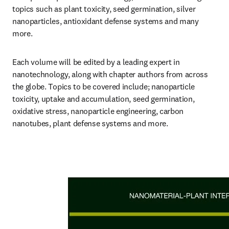
topics such as plant toxicity, seed germination, silver 
nanoparticles, antioxidant defense systems and many 
more.
Each volume will be edited by a leading expert in 
nanotechnology, along with chapter authors from across 
the globe. Topics to be covered include; nanoparticle 
toxicity, uptake and accumulation, seed germination, 
oxidative stress, nanoparticle engineering, carbon 
nanotubes, plant defense systems and more.