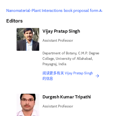
opens i
Nanomaterial-Plant Interactions book proposal form
Editors
Vijay Pratap Singh
Assistant Professor
Department of Botany, C.M.P. Degree
College, University of Allahabad,
Prayagraj, India
阅读更多有关 Vijay Pratap Singh
的信息
Durgesh Kumar Tripathi
Assistant Professor