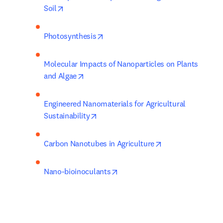
opens in new tab/window
Soil
opens in new tab/window
Photosynthesis
Molecular Impacts of Nanoparticles on Plants 
opens in new tab/window
and Algae
Engineered Nanomaterials for Agricultural 
opens in new tab/window
Sustainability
opens in new tab
Carbon Nanotubes in Agriculture
opens in new tab/window
Nano-bioinoculants