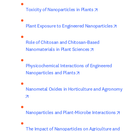
opens in new ta
Toxicity of Nanoparticles in Plants
opens 
Plant Exposure to Engineered Nanoparticles
Role of Chitosan and Chitosan-Based 
opens in new tab/
Nanomaterials in Plant Sciences
Physicochemical Interactions of Engineered 
opens in new tab/window
Nanoparticles and Plants
Nanometal Oxides in Horticulture and Agronomy
opens in new tab/window
opens
Nanoparticles and Plant-Microbe Interactions
The Impact of Nanoparticles on Agriculture and 