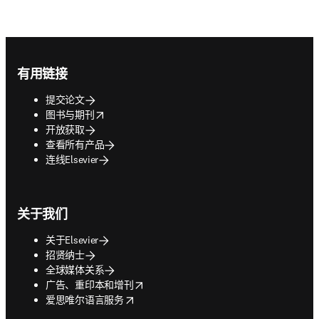
Footer navigation
有用链接
提交论文
opens in new tab/window
图书与期刊
开放获取
查看所有产品
连线Elsevier
关于我们
关于Elsevier
招贤纳士
全球媒体关系
opens in new tab/window
广告、重印本和增刊
opens in new tab/window
爱思唯尔语言服务