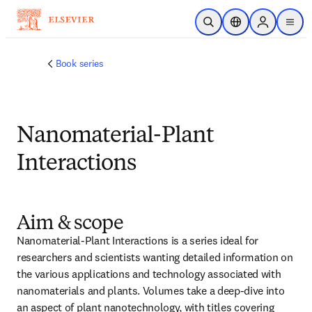
跳转到主内容
开放搜索
位置选择器
Sign in to p
menu
Book series
Nanomaterial-Plant
Interactions
Aim & scope
Nanomaterial-Plant Interactions is a series ideal for 
researchers and scientists wanting detailed information on 
the various applications and technology associated with 
nanomaterials and plants. Volumes take a deep-dive into 
an aspect of plant nanotechnology, with titles covering 