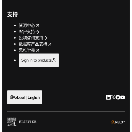
支持
opens in new tab/window
资源中心
客户支持
投稿咨询支持
opens in new tab/window
数据库产品支持
opens in new tab/window
思唯学苑
Sign in to products
LinkedIn
Twitter
Faceb
You
Global | English
ope