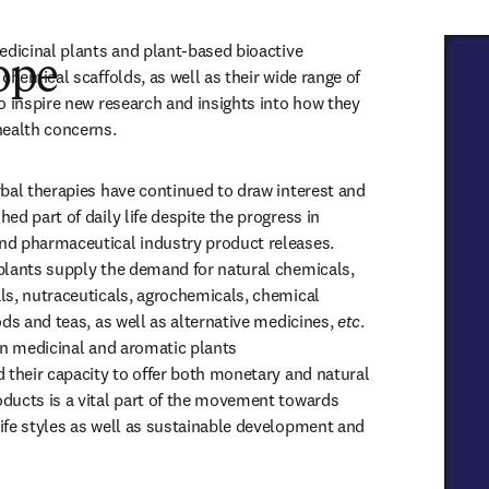
edicinal plants and plant-based bioactive 
ope
chemical scaffolds, as well as their wide range of 
o inspire new research and insights into how they 
ealth concerns. 
bal therapies have continued to draw interest and 
d part of daily life despite the progress in 
d pharmaceutical industry product releases. 
lants supply the demand for natural chemicals, 
s, nutraceuticals, agrochemicals, chemical 
ds and teas, as well as alternative medicines,
 etc
. 
in medicinal and aromatic plants 
 their capacity to offer both monetary and natural 
ucts is a vital part of the movement towards 
fe styles as well as sustainable development and 