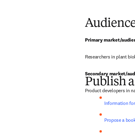
Audienc
Primary market/audie
Researchers in plant bio
Secondary market/aud
Publish a
Product developers in na
Information fo
Propose a boo