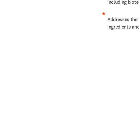
including biot
Addresses the 
ingredients an