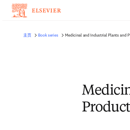
主页
Book series
Medicinal and Industrial Plants and 
Medicin
Product