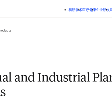
跳转到主内容
科研学术
医疗健康
企业研发
Products
al and Industrial Pla
s