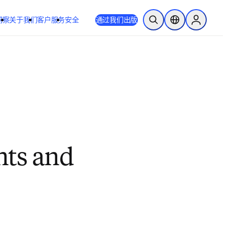
洞察
关于我们
客户服务
安全
通过我们出版
开放搜索
位置选择器
Sign in to
nts and