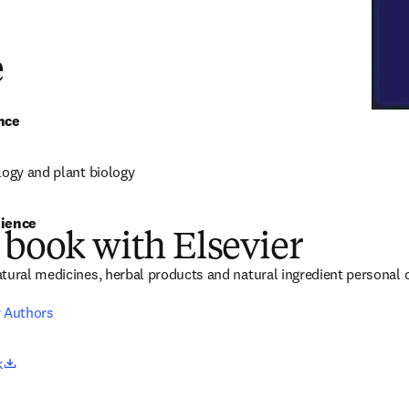
e
nce
logy and plant biology
ience 
 book with Elsevier
tural medicines, herbal products and natural ingredient personal c
r Authors
opens in new tab/window
k