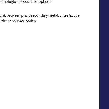
echnological production options
link between plant secondary metabolites/active 
d the consumer health