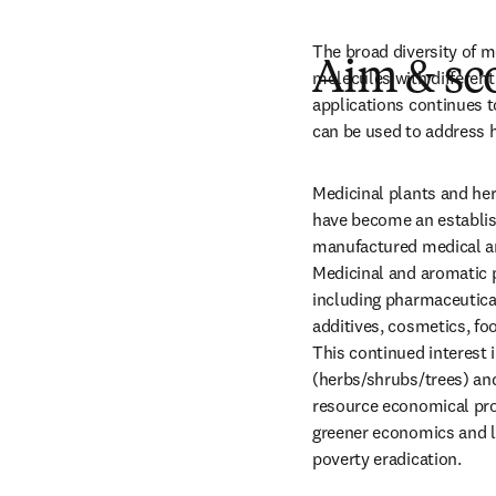
The broad diversity of m
Aim & sc
molecules with different 
applications continues t
can be used to address h
Medicinal plants and her
have become an establishe
manufactured medical an
Medicinal and aromatic p
including pharmaceutical
additives, cosmetics, foo
This continued interest 
(herbs/shrubs/trees) and
resource economical prod
greener economics and li
poverty eradication. 