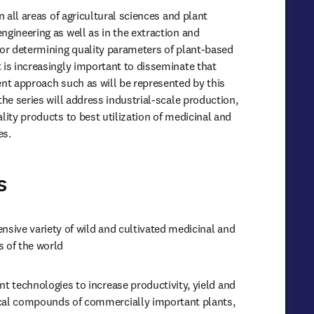
n all areas of agricultural sciences and plant 
gineering as well as in the extraction and 
for determining quality parameters of plant-based 
 is increasingly important to disseminate that 
ent approach such as will be represented by this 
the series will address industrial-scale production, 
lity products to best utilization of medicinal and 
es.
s
nsive variety of wild and cultivated medicinal and 
s of the world
nt technologies to increase productivity, yield and 
cal compounds of commercially important plants, 