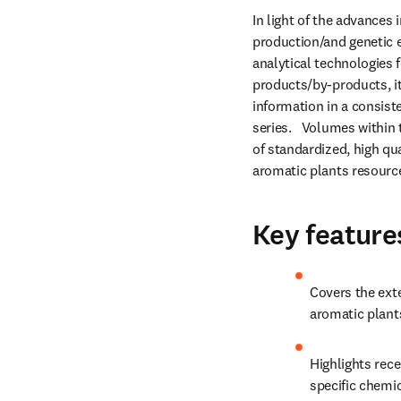
In light of the advances i
production/and genetic en
analytical technologies 
products/by-products, it
information in a consist
series.   Volumes within 
of standardized, high qua
aromatic plants resourc
Key feature
Covers the exte
aromatic plant
Highlights rece
specific chemi