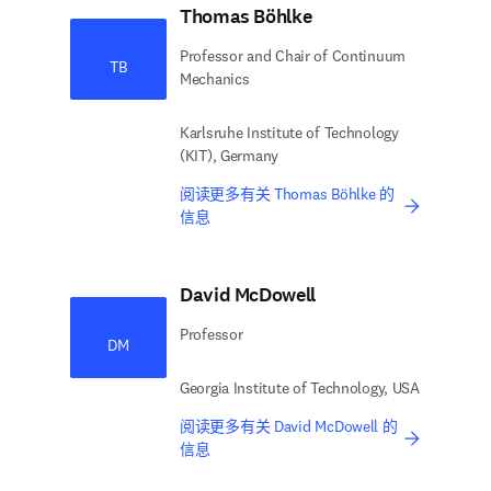
Thomas Böhlke
Professor and Chair of Continuum
TB
Mechanics
Karlsruhe Institute of Technology
(KIT), Germany
阅读更多有关 Thomas Böhlke 的
信息
David McDowell
Professor
DM
Georgia Institute of Technology, USA
阅读更多有关 David McDowell 的
信息