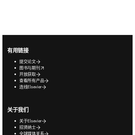
Footer navigation
有用链接
提交论文
opens in new tab/window
图书与期刊
开放获取
查看所有产品
连线Elsevier
关于我们
关于Elsevier
招贤纳士
全球媒体关系