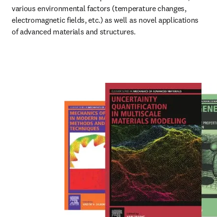
various environmental factors (temperature changes, 
electromagnetic fields, etc.) as well as novel applications 
of advanced materials and structures.