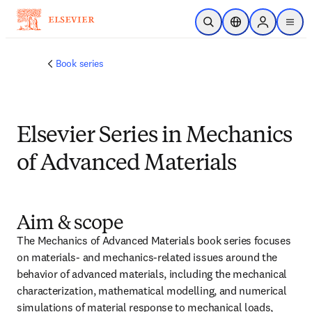
跳转到主内容
开放搜索
位置选择器
Sign in to p
menu
Book series
Elsevier Series in Mechanics
of Advanced Materials
Aim & scope
The Mechanics of Advanced Materials book series focuses 
on materials- and mechanics-related issues around the 
behavior of advanced materials, including the mechanical 
characterization, mathematical modelling, and numerical 
simulations of material response to mechanical loads, 