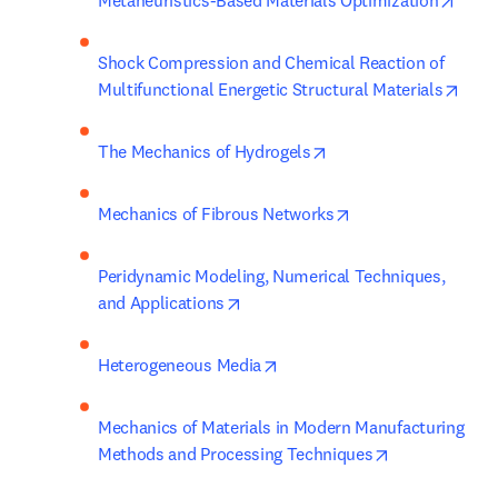
Metaheuristics-Based Materials Optimization
Shock Compression and Chemical Reaction of 
open
Multifunctional Energetic Structural Materials
opens in new tab/win
The Mechanics of Hydrogels
opens in new tab/
Mechanics of Fibrous Networks
Peridynamic Modeling, Numerical Techniques, 
opens in new tab/window
and Applications
opens in new tab/window
Heterogeneous Media
Mechanics of Materials in Modern Manufacturing 
opens in new 
Methods and Processing Techniques