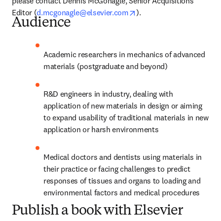
please contact Dennis McGonagle, Senior Acquisitions 
opens in new tab/window
Editor (
d.mcgonagle@elsevier.com
).
Audience
Academic researchers in mechanics of advanced 
materials (postgraduate and beyond)
R&D engineers in industry, dealing with 
application of new materials in design or aiming 
to expand usability of traditional materials in new 
application or harsh environments
Medical doctors and dentists using materials in 
their practice or facing challenges to predict 
responses of tissues and organs to loading and 
environmental factors and medical procedures
Publish a book with Elsevier