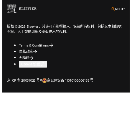
ope
版权 © 2026 Elsevier、其许可方和撰稿人。保留所有权利，包括文本和数据
挖掘、人工智能训练及类似技术的权利。
Terms & Conditions
隐私政策
无障碍
Cookie 设置
在新的选项卡/窗口中打开
在新的选项卡/窗口中打开
京 ICP 备 20031023 号-7
京公网安备 11010102006133 号