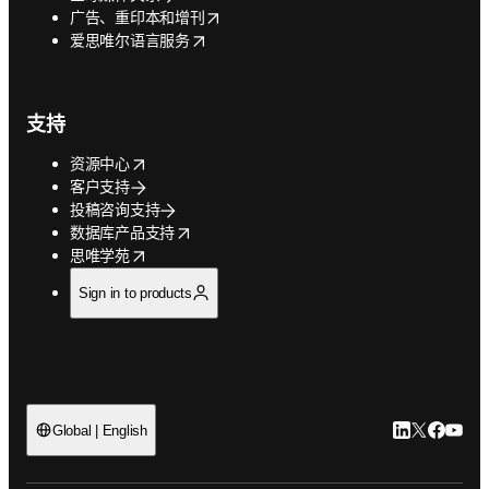
opens in new tab/window
广告、重印本和增刊
opens in new tab/window
爱思唯尔语言服务
支持
opens in new tab/window
资源中心
客户支持
投稿咨询支持
opens in new tab/window
数据库产品支持
opens in new tab/window
思唯学苑
Sign in to products
LinkedIn
Twitter
Faceb
You
Global | English