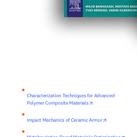
Characterization Techniques for Advanced 
opens in new tab/wi
Polymer Composite Materials
opens in new 
Impact Mechanics of Ceramic Armor
opens