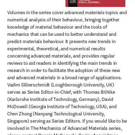
Volumes in the series cover advanced materials topics and 
numerical analysis of their behaviour, bringing together 
knowledge of material behaviour and the tools of 
mechanics that can be used to better understand and 
predict materials behaviour. It presents new trends in 
experimental, theoretical, and numerical results 
concerning advanced materials, and provides regular 
reviews to aid readers in identifying the main trends in 
research in order to facilitate the adoption of these new 
and advanced materials in a broad range of applications. 
Vadim Silberschmidt (Loughborough University, UK) 
serves as Series Editor-in-Chief, with Thomas Böhlke 
(Karlsruhe Institute of Technology, Germany), David 
McDowell (Georgia Institute of Technology, USA), and 
Chen Zhong (Nanyang Technological University, 
Singapore) serving as Series Editors. If you would like to be 
involved in The Mechanics of Advanced Materials series, 