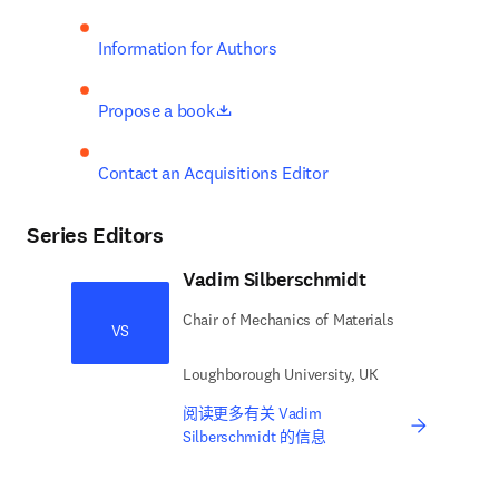
Information for Authors
opens in new tab/window
Propose a book
Contact an Acquisitions Editor
Series Editors
Vadim Silberschmidt
Chair of Mechanics of Materials
VS
Loughborough University, UK
阅读更多有关 Vadim
Silberschmidt 的信息