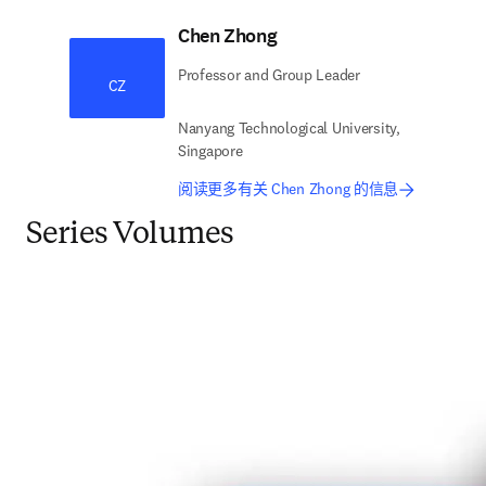
Chen Zhong
Professor and Group Leader
CZ
Nanyang Technological University,
Singapore
阅读更多有关 Chen Zhong 的信息
Series Volumes