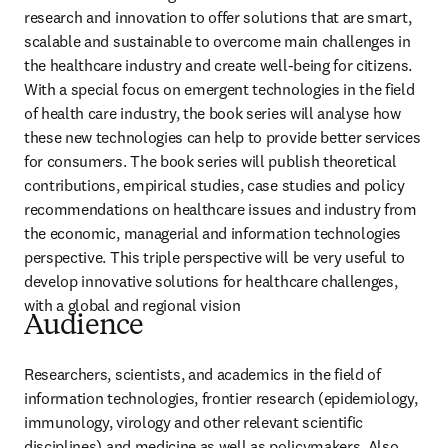
research and innovation to offer solutions that are smart, 
scalable and sustainable to overcome main challenges in 
the healthcare industry and create well-being for citizens. 
With a special focus on emergent technologies in the field 
of health care industry, the book series will analyse how 
these new technologies can help to provide better services 
for consumers. The book series will publish theoretical 
contributions, empirical studies, case studies and policy 
recommendations on healthcare issues and industry from 
the economic, managerial and information technologies 
perspective. This triple perspective will be very useful to 
develop innovative solutions for healthcare challenges, 
with a global and regional vision
Audience
Researchers, scientists, and academics in the field of 
information technologies, frontier research (epidemiology, 
immunology, virology and other relevant scientific 
disciplines) and medicine as well as policymakers. Also 