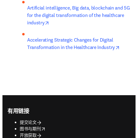
Artificial intelligence, Big data, blockchain and 5G 
for the digital transformation of the healthcare 
opens in new tab/window
industry
Accelerating Strategic Changes for Digital 
opens in
Transformation in the Healthcare Industry
Footer navigation
有用链接
提交论文
opens in new tab/window
图书与期刊
开放获取