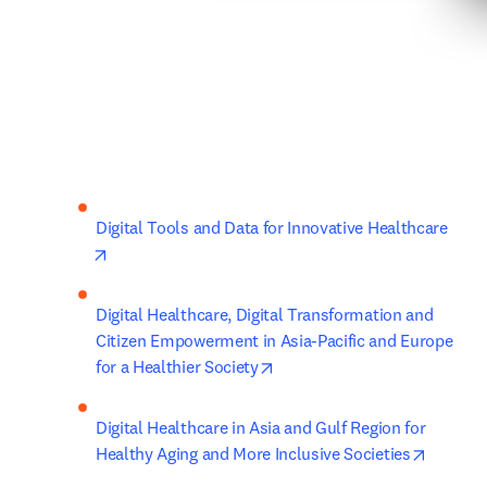
Digital Tools and Data for Innovative Healthcare
opens in new tab/window
Digital Healthcare, Digital Transformation and 
Citizen Empowerment in Asia-Pacific and Europe 
opens in new tab/window
for a Healthier Society
Digital Healthcare in Asia and Gulf Region for 
opens i
Healthy Aging and More Inclusive Societies