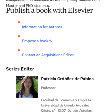
Master and PhD students.
Publish a book with Elsevier
Information for Authors
opens in new tab/window
Propose a book
Contact an Acquisitions Editor
Series Editor
Patricia Ordóñez de Pablos
Professor
Facultad de Economia y Empresa
Universidad de Oviedo Avda del
Cristo, s/n 33.071 Oviedo-Asturias