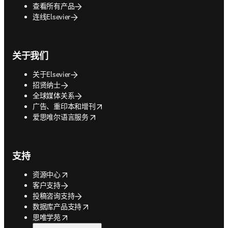
查看所有产品
连线Elsevier
关于我们
关于Elsevier
招贤纳士
全球媒体关系
opens in new tab/window
广告、重印本和增刊
opens in new tab/window
爱思唯尔语言服务
支持
opens in new tab/window
资源中心
客户支持
投稿咨询支持
opens in new tab/window
数据库产品支持
opens in new tab/window
思唯学苑