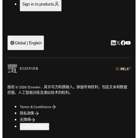
Sign in to products
LinkedIn
Twitter
Faceb
You
Global | English
ope
版权 © 2026 Elsevier、其许可方和撰稿人。保留所有权利，包括文本和数据
挖掘、人工智能训练及类似技术的权利。
Terms & Conditions
隐私政策
无障碍
Cookie 设置