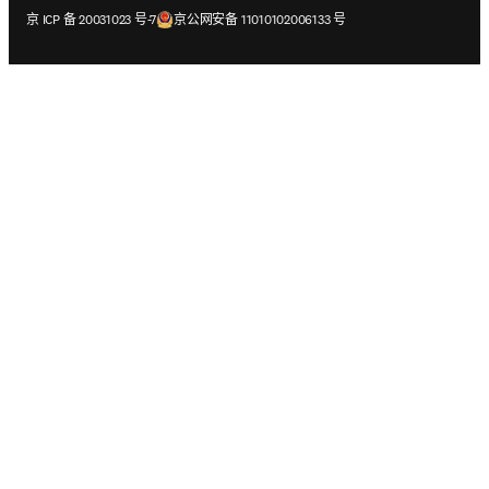
在新的选项卡/窗口中打开
在新的选项卡/窗口中打开
京 ICP 备 20031023 号-7
京公网安备 11010102006133 号