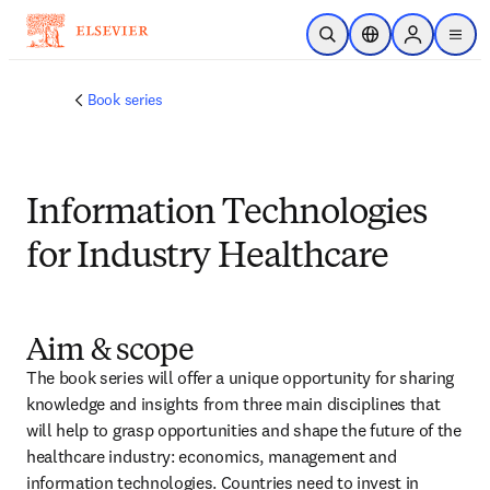
跳转到主内容
开放搜索
位置选择器
Sign in to p
menu
Book series
Information Technologies
for Industry Healthcare
Aim & scope
The book series will offer a unique opportunity for sharing 
knowledge and insights from three main disciplines that 
will help to grasp opportunities and shape the future of the 
healthcare industry: economics, management and 
information technologies. Countries need to invest in 