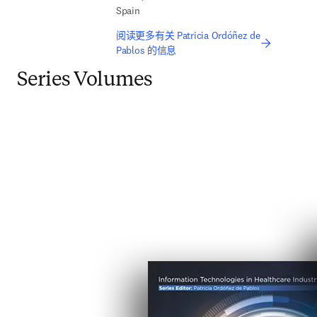
Spain
阅读更多有关 Patricia Ordóñez de
Pablos 的信息
Series Volumes