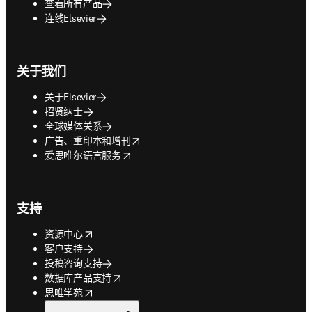
查看所有产品
连线Elsevier
关于我们
关于Elsevier
招贤纳士
全球媒体关系
opens in new tab/window
广告、重印本和增刊
opens in new tab/window
爱思唯尔语言服务
支持
opens in new tab/window
资源中心
客户支持
投稿咨询支持
opens in new tab/window
数据库产品支持
opens in new tab/window
思唯学苑