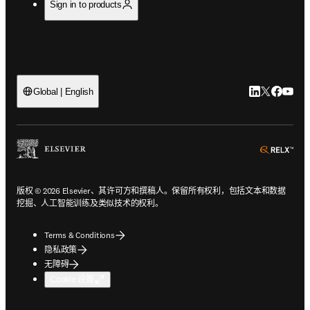
Sign in to products
LinkedIn
Twitter
Faceb
You
Global | English
ope
版权 © 2026 Elsevier、其许可方和撰稿人。保留所有权利，包括文本和数据
挖掘、人工智能训练及类似技术的权利。
Terms & Conditions
隐私政策
无障碍
Cookie 设置