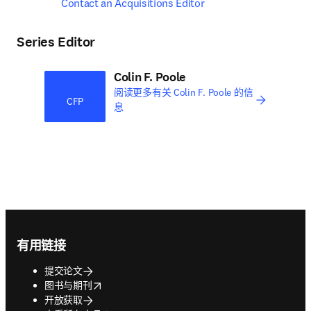
Contact an Acquisitions Editor
Series Editor
Colin F. Poole
阅读更多有关 Colin F. Poole 的信
CFP
息
Footer navigation
有用链接
提交论文
opens in new tab/window
图书与期刊
开放获取