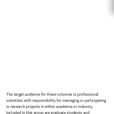
The target audience for these volumes is professional 
scientists with responsibility for managing or participating 
in research projects in either academia or industry. 
Included in this group are graduate students and 