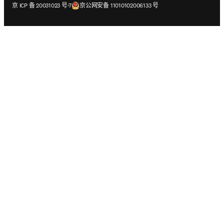
在新的选项卡/窗口中打开
在新的选项卡/窗口中打开
京 ICP 备 20031023 号-7
京公网安备 11010102006133 号