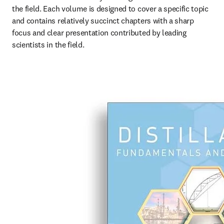
the field. Each volume is designed to cover a specific topic 
and contains relatively succinct chapters with a sharp 
focus and clear presentation contributed by leading 
scientists in the field.