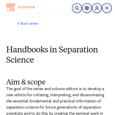
跳转到主内容
开放搜索
位置选择器
Sign in to p
menu
Book series
Handbooks in Separation
Science
Aim & scope
The goal of the series and volume editors is to develop a 
new vehicle for collating, interpreting, and disseminating 
the essential fundamental and practical information of 
separation science for future generations of separation 
scientists and to do this by creating the seminal work in 