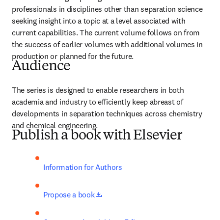
professionals in disciplines other than separation science 
seeking insight into a topic at a level associated with 
current capabilities. The current volume follows on from 
the success of earlier volumes with additional volumes in 
production or planned for the future.
Audience
The series is designed to enable researchers in both 
academia and industry to efficiently keep abreast of 
developments in separation techniques across chemistry 
and chemical engineering. 
Publish a book with Elsevier
Information for Authors
opens in new tab/window
Propose a book