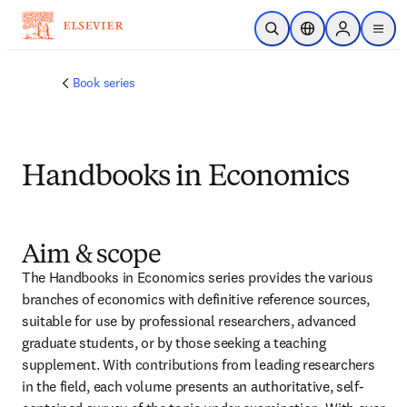
跳转到主内容
开放搜索
位置选择器
Sign in to p
menu
Book series
Handbooks in Economics
Aim & scope
The Handbooks in Economics series provides the various 
branches of economics with definitive reference sources, 
suitable for use by professional researchers, advanced 
graduate students, or by those seeking a teaching 
supplement. With contributions from leading researchers 
in the field, each volume presents an authoritative, self-