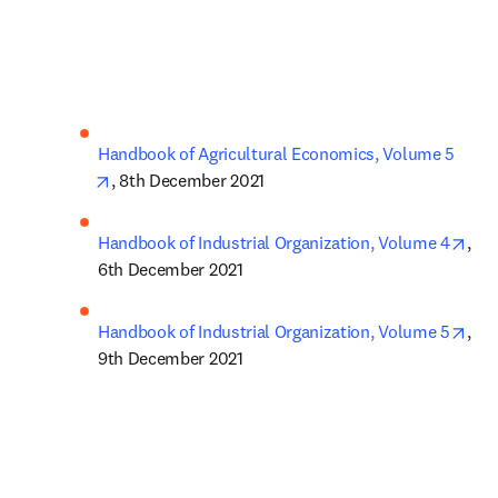
Handbook of Agricultural Economics, Volume 5
opens in new tab/window
, 8th December 2021
ope
Handbook of Industrial Organization, Volume 4
, 
6th December 2021
ope
Handbook of Industrial Organization, Volume 5
, 
9th December 2021