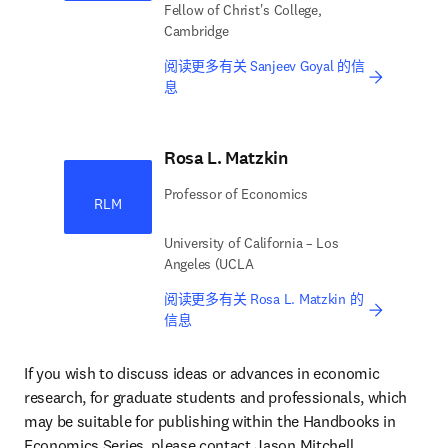
Fellow of Christ's College,
Cambridge
阅读更多有关 Sanjeev Goyal 的信
息
Rosa L. Matzkin
Professor of Economics
RLM
University of California – Los
Angeles (UCLA
阅读更多有关 Rosa L. Matzkin 的
信息
If you wish to discuss ideas or advances in economic 
research, for graduate students and professionals, which 
may be suitable for publishing within the Handbooks in 
Economics Series, please contact Jason Mitchell, 