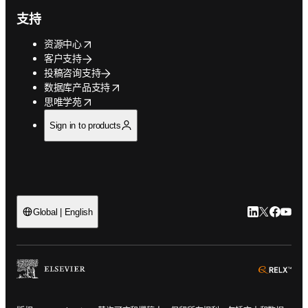
支持
opens in new tab/window
资源中心
客户支持
投稿咨询支持
opens in new tab/window
数据库产品支持
opens in new tab/window
思唯学苑
Sign in to products
LinkedIn
Twitter
Faceb
You
Global | English
ope