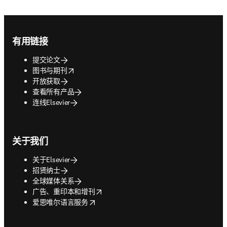
Footer navigation
有用链接
提交论文
opens in new tab/window
图书与期刊
开放获取
查看所有产品
连线Elsevier
关于我们
关于Elsevier
招贤纳士
全球媒体关系
opens in new tab/window
广告、重印本和增刊
opens in new tab/window
爱思唯尔语言服务