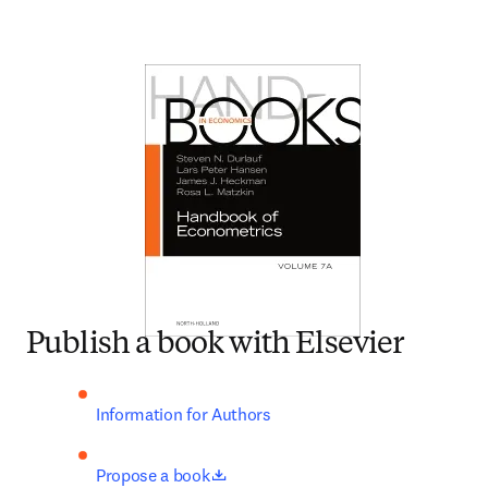
Publish a book with Elsevier
Information for Authors
opens in new tab/window
Propose a book