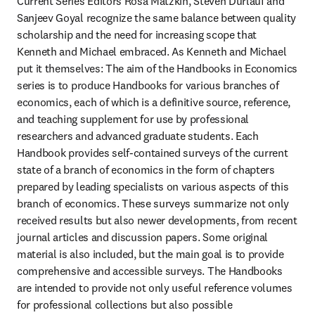
Current Series Editors Rosa Matzkin, Steven Durlauf and 
Sanjeev Goyal recognize the same balance between quality 
scholarship and the need for increasing scope that 
Kenneth and Michael embraced. As Kenneth and Michael 
put it themselves: The aim of the Handbooks in Economics 
series is to produce Handbooks for various branches of 
economics, each of which is a definitive source, reference, 
and teaching supplement for use by professional 
researchers and advanced graduate students. Each 
Handbook provides self-contained surveys of the current 
state of a branch of economics in the form of chapters 
prepared by leading specialists on various aspects of this 
branch of economics. These surveys summarize not only 
received results but also newer developments, from recent 
journal articles and discussion papers. Some original 
material is also included, but the main goal is to provide 
comprehensive and accessible surveys. The Handbooks 
are intended to provide not only useful reference volumes 
for professional collections but also possible 