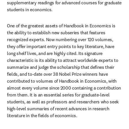
supplementary readings for advanced courses for graduate 
students in economics.
One of the greatest assets of Handbook in Economics is 
the ability to establish new subseries that features 
recognized experts. Now numbering over 120 volumes, 
they offer important entry points to key literature, have 
long shelf lives, and are highly cited. Its signature 
characteristic is its ability to attract worldwide experts to 
summarize and judge the scholarship that defines their 
fields, and to-date over 38 Nobel Prize winners have 
contributed to volumes of Handbook in Economics, with 
almost every volume since 2000 containing a contribution 
from them. It is an essential series for graduate-level 
students, as well as professors and researchers who seek 
high-level summaries of recent advances in research 
literature in the fields of economics.