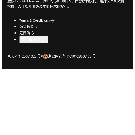
版权 © 2026 Elsevier、其许可方和撰稿人。保留所有权利，包括文本和数据
挖掘、人工智能训练及类似技术的权利。
Terms & Conditions
隐私政策
无障碍
Cookie 设置
在新的选项卡/窗口中打开
在新的选项卡/窗口中打开
京 ICP 备 20031023 号-7
京公网安备 11010102006133 号