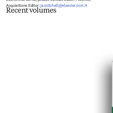
opens in new 
Acquisitions Editor: 
ja.mitchell@elsevier.com
Recent volumes