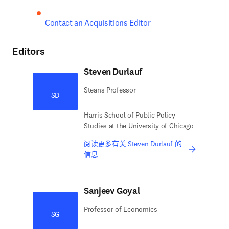
Contact an Acquisitions Editor
Editors
Steven Durlauf
Steans Professor
SD
Harris School of Public Policy
Studies at the University of Chicago
阅读更多有关 Steven Durlauf 的
信息
Sanjeev Goyal
Professor of Economics
SG