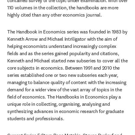
contained survey of the topic under examination. With over 
110 volumes in the collection, the handbooks are more 
highly cited than any other economics journal.
The Handbook in Economics series was founded in 1983 by 
Kenneth Arrow and Michael Intriligator with the aim of 
helping economists understand increasingly complex 
fields and as the series gained popularity and citations, 
Kenneth and Michael started new subseries to cover all the 
core subjects in economics. Between 1991 and 2010 the 
series established one or two new subseries each year, 
managing to balance quality of content with the increasing 
demand for a wider view of the vast array of topics in the 
field of economics. The Handbooks in Economics play a 
unique role in collecting, organising, analysing and 
synthesizing advances in economic research for graduate 
students and professionals.