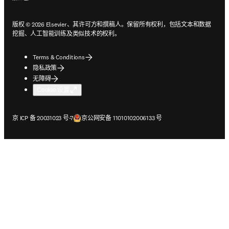
版权 © 2026 Elsevier、其许可方和撰稿人。保留所有权利，包括文本和数据
挖掘、人工智能训练及类似技术的权利。
Terms & Conditions
隐私政策
无障碍
Cookie 设置
在新的选项卡/窗口中打开
在新的选项卡/窗口中打开
京 ICP 备 20031023 号-7
京公网安备 11010102006133 号