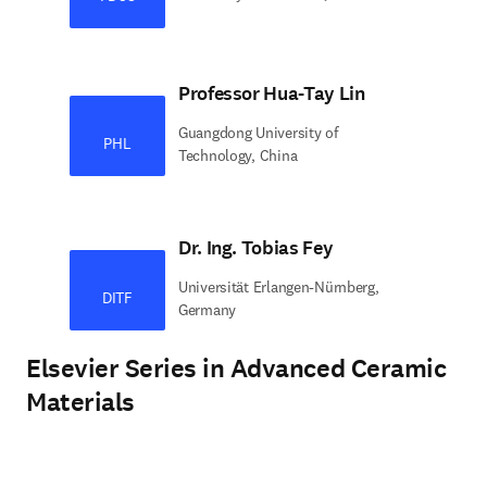
Professor Hua-Tay Lin
Guangdong University of
PHL
Technology, China
Dr. Ing. Tobias Fey
Universität Erlangen-Nürnberg,
DITF
Germany
Elsevier Series in Advanced Ceramic
Materials