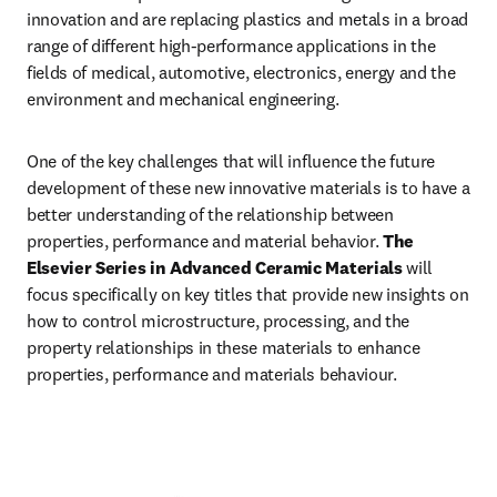
innovation and are replacing plastics and metals in a broad 
range of different high-performance applications in the 
fields of medical, automotive, electronics, energy and the 
environment and mechanical engineering.
One of the key challenges that will influence the future 
development of these new innovative materials is to have a 
better understanding of the relationship between 
properties, performance and material behavior. 
The 
Elsevier Series in Advanced Ceramic Materials
 will 
focus specifically on key titles that provide new insights on 
how to control microstructure, processing, and the 
property relationships in these materials to enhance 
properties, performance and materials behaviour. 