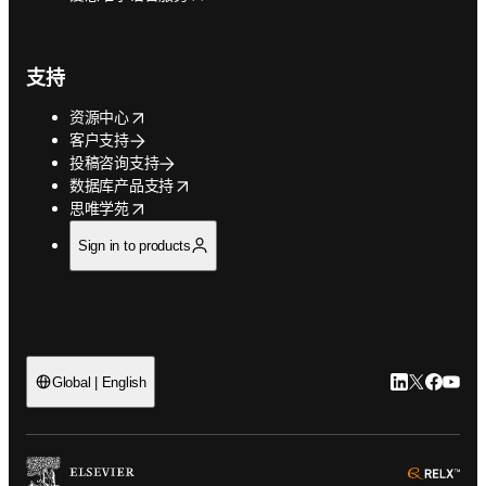
支持
opens in new tab/window
资源中心
客户支持
投稿咨询支持
opens in new tab/window
数据库产品支持
opens in new tab/window
思唯学苑
Sign in to products
LinkedIn
Twitter
Faceb
You
Global | English
ope