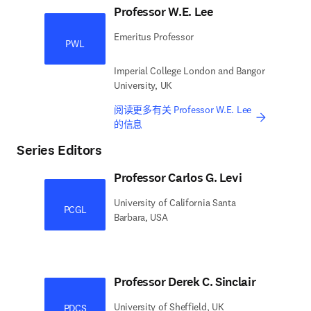
Professor W.E. Lee
Emeritus Professor
PWL
Imperial College London and Bangor
University, UK
阅读更多有关 Professor W.E. Lee
的信息
Series Editors
Professor Carlos G. Levi
University of California Santa
PCGL
Barbara, USA
Professor Derek C. Sinclair
University of Sheffield, UK
PDCS