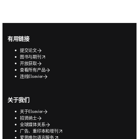
Footer navigation
有用链接
提交论文
opens in new tab/window
图书与期刊
开放获取
查看所有产品
连线Elsevier
关于我们
关于Elsevier
招贤纳士
全球媒体关系
opens in new tab/window
广告、重印本和增刊
opens in new tab/window
爱思唯尔语言服务