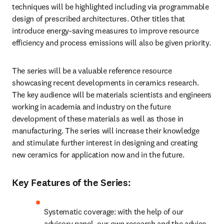
techniques will be highlighted including via programmable 
design of prescribed architectures. Other titles that 
introduce energy-saving measures to improve resource 
efficiency and process emissions will also be given priority.
The series will be a valuable reference resource 
showcasing recent developments in ceramics research. 
The key audience will be materials scientists and engineers 
working in academia and industry on the future 
development of these materials as well as those in 
manufacturing. The series will increase their knowledge 
and stimulate further interest in designing and creating 
new ceramics for application now and in the future.
Key Features of the Series:
Systematic coverage: with the help of our 
advisory panel, our own research and the advice 