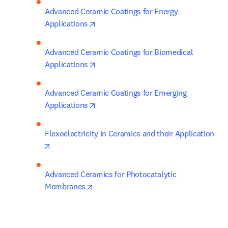
Advanced Ceramic Coatings for Energy 
opens in new tab/window
Applications
Advanced Ceramic Coatings for Biomedical 
opens in new tab/window
Applications
Advanced Ceramic Coatings for Emerging 
opens in new tab/window
Applications
Flexoelectricity in Ceramics and their Application
opens in new tab/window
Advanced Ceramics for Photocatalytic 
opens in new tab/window
Membranes