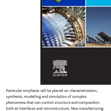
Particular emphasis will be placed on characterization, 
synthesis, modelling and simulation of complex 
phenomena that can control structure and composition 
both at interfaces and microstructure. New manufacturing 