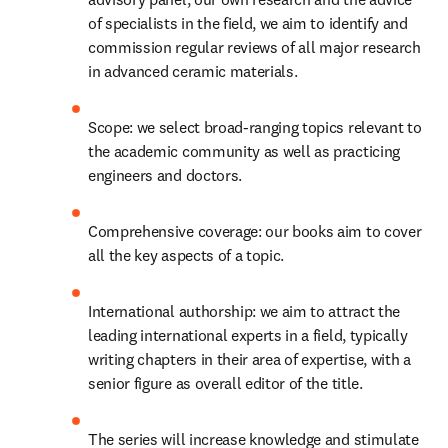
of specialists in the field, we aim to identify and 
commission regular reviews of all major research 
in advanced ceramic materials.
Scope: we select broad-ranging topics relevant to 
the academic community as well as practicing 
engineers and doctors.
Comprehensive coverage: our books aim to cover 
all the key aspects of a topic.
International authorship: we aim to attract the 
leading international experts in a field, typically 
writing chapters in their area of expertise, with a 
senior figure as overall editor of the title.
The series will increase knowledge and stimulate 