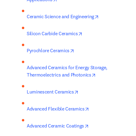
opens in new tab
Ceramic Science and Engineering
opens in new tab/window
Silicon Carbide Ceramics
opens in new tab/window
Pyrochlore Ceramics
Advanced Ceramics for Energy Storage, 
opens in new tab/
Thermoelectrics and Photonics
opens in new tab/window
Luminescent Ceramics
opens in new tab/win
Advanced Flexible Ceramics
opens in new tab/wind
Advanced Ceramic Coatings