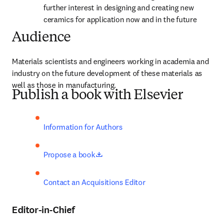
further interest in designing and creating new 
ceramics for application now and in the future
Audience
Materials scientists and engineers working in academia and 
industry on the future development of these materials as 
well as those in manufacturing.
Publish a book with Elsevier
Information for Authors
opens in new tab/window
Propose a book
Contact an Acquisitions Editor
Editor-in-Chief