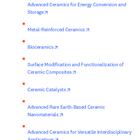
Advanced Ceramics for Energy Conversion and 
opens in new tab/window
Storage
opens in new tab/wind
Metal-Reinforced Ceramics
opens in new tab/window
Bioceramics
Surface Modification and Functionalization of 
opens in new tab/window
Ceramic Composites
opens in new tab/window
Ceramic Catalysts
Advanced Rare Earth-Based Ceramic 
opens in new tab/window
Nanomaterials
Advanced Ceramics for Versatile Interdisciplinary 
opens in new tab/window
Applications