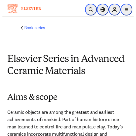
跳转到主内容
开放搜索
位置选择器
Sign in to p
menu
Book series
Elsevier Series in Advanced
Ceramic Materials
Aims & scope
Ceramic objects are among the greatest and earliest 
achievements of mankind. Part of human history since 
man learned to control fire and manipulate clay. Today’s 
ceramics incorporate multifunctional design and 