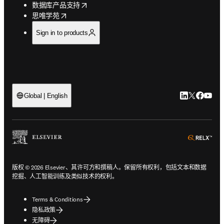
opens in new tab/window
数据库产品支持
opens in new tab/window
思唯学苑
Sign in to products
LinkedIn
Twitter
Faceb
You
Global | English
ope
版权 © 2026 Elsevier、其许可方和撰稿人。保留所有权利，包括文本和数据
挖掘、人工智能训练及类似技术的权利。
Terms & Conditions
隐私政策
无障碍