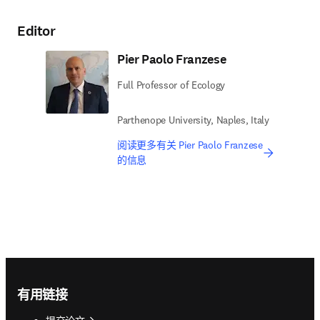
Editor
Pier Paolo Franzese
Full Professor of Ecology
Parthenope University, Naples, Italy
阅读更多有关 Pier Paolo Franzese
的信息
Footer navigation
有用链接