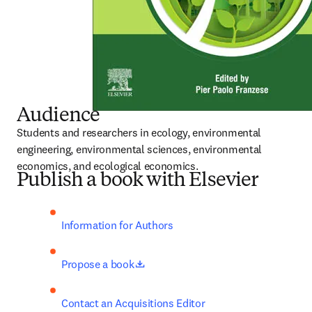
Audience
Students and researchers in ecology, environmental 
engineering, environmental sciences, environmental 
economics, and ecological economics.
Publish a book with Elsevier
Information for Authors
opens in new tab/window
Propose a book
Contact an Acquisitions Editor