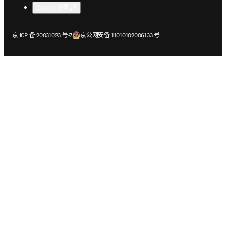
Cookie 设置
在新的选项卡/窗口中打开
在新的选项卡/窗口中打开
京 ICP 备 20031023 号-7
京公网安备 11010102006133 号