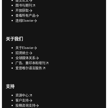
提交论文
opens in new tab/window
图书与期刊
开放获取
查看所有产品
连线Elsevier
关于我们
关于Elsevier
招贤纳士
全球媒体关系
opens in new tab/window
广告、重印本和增刊
opens in new tab/window
爱思唯尔语言服务
支持
opens in new tab/window
资源中心
客户支持
投稿咨询支持