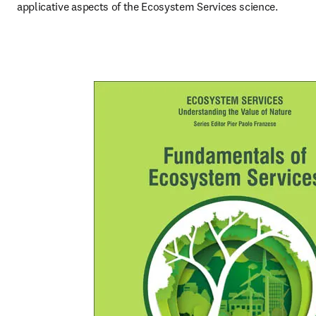
applicative aspects of the Ecosystem Services science.