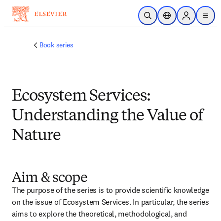
跳转到主内容
开放搜索
位置选择器
Sign in to p
menu
Book series
Ecosystem Services:
Understanding the Value of
Nature
Aim & scope
The purpose of the series is to provide scientific knowledge 
on the issue of Ecosystem Services. In particular, the series 
aims to explore the theoretical, methodological, and 