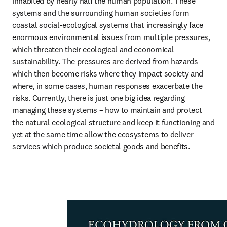
inhabited by nearly half the human population. These 
systems and the surrounding human societies form 
coastal social-ecological systems that increasingly face 
enormous environmental issues from multiple pressures, 
which threaten their ecological and economical 
sustainability. The pressures are derived from hazards 
which then become risks where they impact society and 
where, in some cases, human responses exacerbate the 
risks. Currently, there is just one big idea regarding 
managing these systems – how to maintain and protect 
the natural ecological structure and keep it functioning and 
yet at the same time allow the ecosystems to deliver 
services which produce societal goods and benefits.