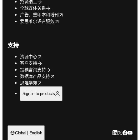
招贤纳士
全球媒体关系
opens in new tab/window
广告、重印本和增刊
opens in new tab/window
爱思唯尔语言服务
支持
opens in new tab/window
资源中心
客户支持
投稿咨询支持
opens in new tab/window
数据库产品支持
opens in new tab/window
思唯学苑
Sign in to products
LinkedIn
Twitter
Faceb
You
Global | English