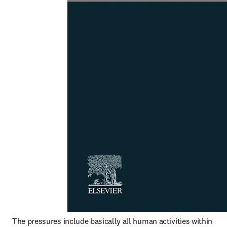
The pressures include basically all human activities within 