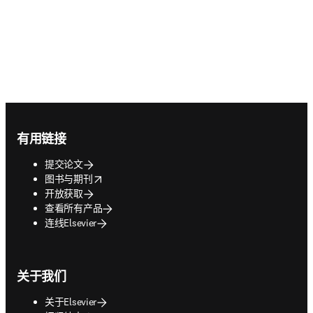
Footer navigation
有用链接
提交论文
opens in new tab/window
图书与期刊
开放获取
查看所有产品
连线Elsevier
关于我们
关于Elsevier