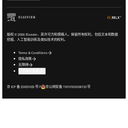
ope
版权 © 2026 Elsevier、其许可方和撰稿人。保留所有权利，包括文本和数据
挖掘、人工智能训练及类似技术的权利。
Terms & Conditions
隐私政策
无障碍
Cookie 设置
在新的选项卡/窗口中打开
在新的选项卡/窗口中打开
京 ICP 备 20031023 号-7
京公网安备 11010102006133 号