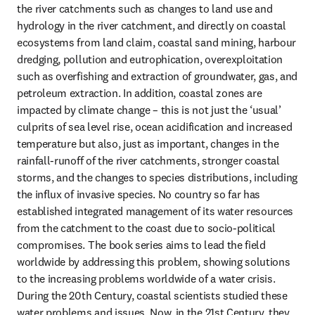
the river catchments such as changes to land use and 
hydrology in the river catchment, and directly on coastal 
ecosystems from land claim, coastal sand mining, harbour 
dredging, pollution and eutrophication, overexploitation 
such as overfishing and extraction of groundwater, gas, and 
petroleum extraction. In addition, coastal zones are 
impacted by climate change – this is not just the ‘usual’ 
culprits of sea level rise, ocean acidification and increased 
temperature but also, just as important, changes in the 
rainfall-runoff of the river catchments, stronger coastal 
storms, and the changes to species distributions, including 
the influx of invasive species. No country so far has 
established integrated management of its water resources 
from the catchment to the coast due to socio-political 
compromises. The book series aims to lead the field 
worldwide by addressing this problem, showing solutions 
to the increasing problems worldwide of a water crisis. 
During the 20th Century, coastal scientists studied these 
water problems and issues. Now, in the 21st Century, they 