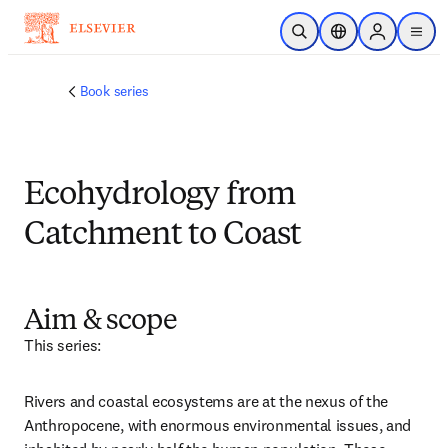
跳转到主内容
开放搜索
位置选择器
Sign in to p
menu
Book series
Ecohydrology from
Catchment to Coast
Aim & scope
This series:
Rivers and coastal ecosystems are at the nexus of the 
Anthropocene, with enormous environmental issues, and 