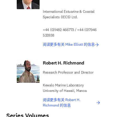
International Estuarine & Coastal
Specialists (IECS) Ltd.
+44 (0)1482 466773 / +44 (0)7946
533938
阅读更多有关 Mike Elliott 的信息
Robert H. Richmond
Research Professor and Director
Kewalo Marine Laboratory
University of Hawaii, Manoa
阅读更多有关 Robert H.
Richmond 的信息
Series Volumes