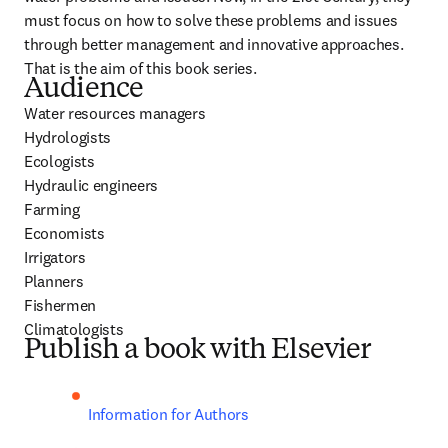
must focus on how to solve these problems and issues 
through better management and innovative approaches. 
That is the aim of this book series.
Audience
Water resources managers

Hydrologists

Ecologists

Hydraulic engineers

Farming

Economists

Irrigators

Planners

Fishermen

Climatologists
Publish a book with Elsevier
Information for Authors