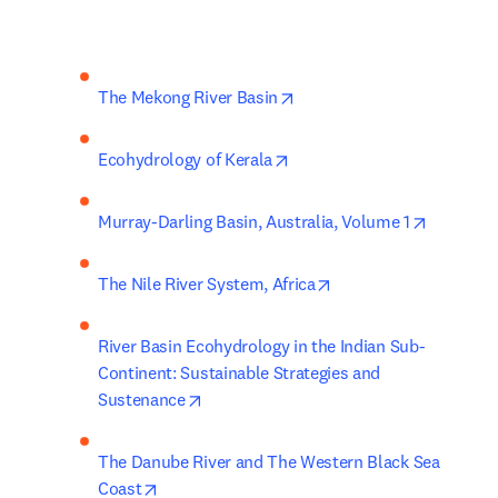
opens in new tab/window
The Mekong River Basin
opens in new tab/window
Ecohydrology of Kerala
opens in
Murray-Darling Basin, Australia, Volume 1
opens in new tab/win
The Nile River System, Africa
River Basin Ecohydrology in the Indian Sub-
Continent: Sustainable Strategies and 
opens in new tab/window
Sustenance
The Danube River and The Western Black Sea 
opens in new tab/window
Coast