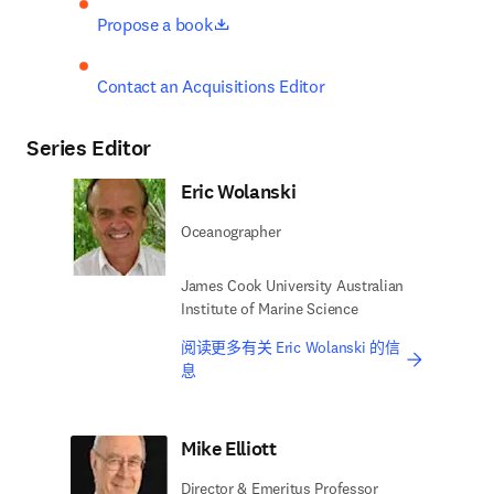
opens in new tab/window
Propose a book
Contact an Acquisitions Editor
Series Editor
Eric Wolanski
Oceanographer
James Cook University Australian
Institute of Marine Science
阅读更多有关 Eric Wolanski 的信
息
Mike Elliott
Director & Emeritus Professor