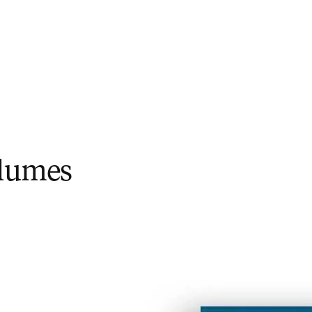
olumes