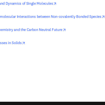
opens in new tab/window
and Dynamics of Single Molecules
ermolecular Interactions between Non-covalently Bonded Species
opens in new tab/windo
emistry and the Carbon Neutral Future
opens in new tab/window
ses in Solids