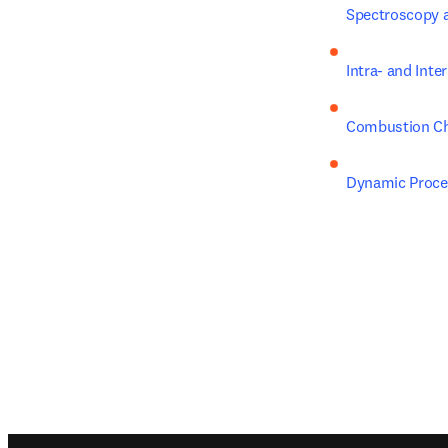
Spectroscopy 
Intra- and Int
Combustion Ch
Dynamic Proces