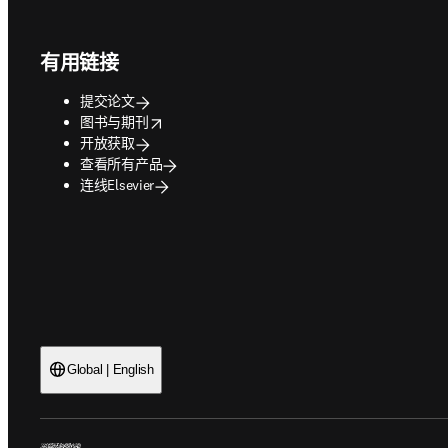
Footer navigation
有用链接
提交论文
opens in new tab/window
图书与期刊
开放获取
查看所有产品
连线Elsevier
Global | English