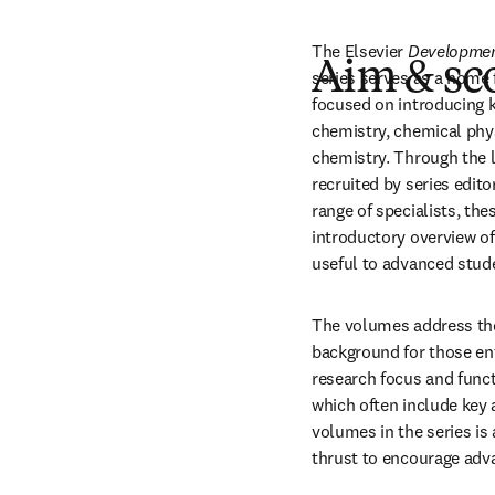
The Elsevier
 Developmen
Aim & sc
series serves as a home 
focused on introducing ke
chemistry, chemical phys
chemistry. Through the l
recruited by series edit
range of specialists, th
introductory overview of k
useful to advanced stud
The volumes address the
background for those ent
research focus and functi
which often include key 
volumes in the series is 
thrust to encourage adv