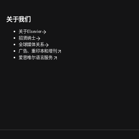
关于我们
关于Elsevier
招贤纳士
全球媒体关系
opens in new tab/window
广告、重印本和增刊
opens in new tab/window
爱思唯尔语言服务