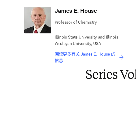
James E. House
Professor of Chemistry
Illinois State University and Illinois
Wesleyan University, USA
阅读更多有关 James E. House 的
信息
Series V