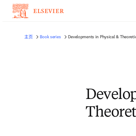
主页
Book series
Developments in Physical & Theoreti
Develop
Theoret