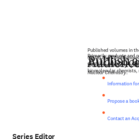
Published volumes in th
Primarily graduate and p
(2018) and 
Combustion C
Publish a
Audienc
chemical physics, as well
Mechanochemistry of So
biomolecular chemists, 
Nuclear Chemistry
. 
Information fo
Propose a boo
Contact an Acq
Series Editor