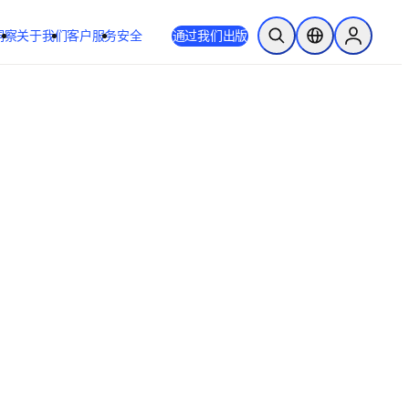
洞察
关于我们
客户服务
安全
通过我们出版
开放搜索
位置选择器
Sign in to