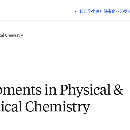
跳转到主内容
科研学术
医疗健康
企业研发
cal Chemistry
ments in Physical &
ical Chemistry