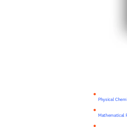
Physical Chemi
Mathematical P