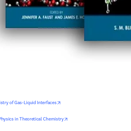
opens in new tab/window
stry of Gas-Liquid Interfaces
opens in new tab/window
hysics in Theoretical Chemistry