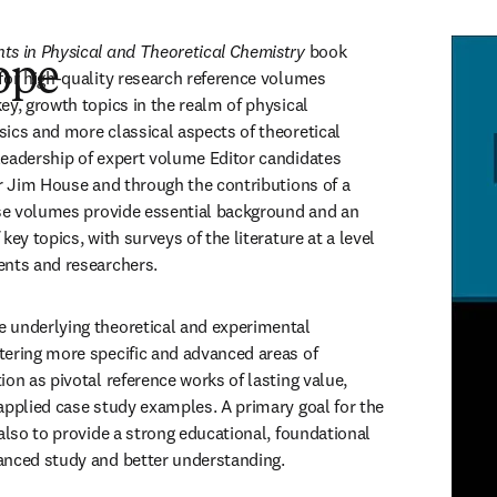
ts in Physical and Theoretical Chemistry 
book 
ope
for high-quality research reference volumes 
y, growth topics in the realm of physical 
ics and more classical aspects of theoretical 
eadership of expert volume Editor candidates 
or Jim House and through the contributions of a 
ese volumes provide essential background and an 
ey topics, with surveys of the literature at a level 
ents and researchers.
 underlying theoretical and experimental 
ering more specific and advanced areas of 
on as pivotal reference works of lasting value, 
applied case study examples. A primary goal for the 
also to provide a strong educational, foundational 
anced study and better understanding. 