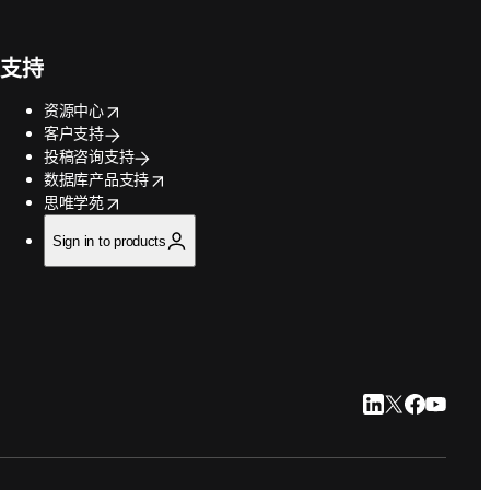
支持
opens in new tab/window
资源中心
客户支持
投稿咨询支持
opens in new tab/window
数据库产品支持
opens in new tab/window
思唯学苑
Sign in to products
LinkedIn 在新
Twitter 在
Faceboo
YouTu