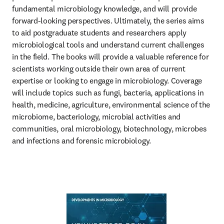
fundamental microbiology knowledge, and will provide 
forward-looking perspectives. Ultimately, the series aims 
to aid postgraduate students and researchers apply 
microbiological tools and understand current challenges 
in the field. The books will provide a valuable reference for 
scientists working outside their own area of current 
expertise or looking to engage in microbiology. Coverage 
will include topics such as fungi, bacteria, applications in 
health, medicine, agriculture, environmental science of the 
microbiome, bacteriology, microbial activities and 
communities, oral microbiology, biotechnology, microbes 
and infections and forensic microbiology.