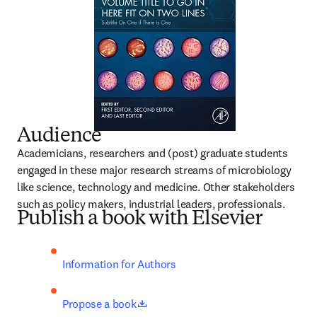
Audience
Academicians, researchers and (post) graduate students 
engaged in these major research streams of microbiology 
like science, technology and medicine. Other stakeholders 
such as policy makers, industrial leaders, professionals.
Publish a book with Elsevier
Information for Authors
opens in new tab/window
Propose a book