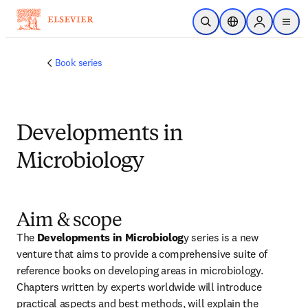
跳转到主内容
开放搜索
位置选择器
Sign in to p
menu
Book series
Developments in
Microbiology
Aim & scope
The 
Developments in Microbiolog
y series is a new 
venture that aims to provide a comprehensive suite of 
reference books on developing areas in microbiology. 
Chapters written by experts worldwide will introduce 
practical aspects and best methods, will explain the 