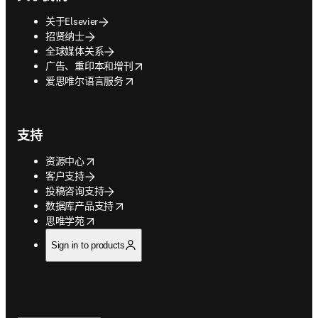
关于Elsevier
招贤纳士
全球媒体关系
opens in new tab/window
广告、重印本和增刊
opens in new tab/window
爱思唯尔语言服务
支持
opens in new tab/window
资源中心
客户支持
投稿咨询支持
opens in new tab/window
数据库产品支持
opens in new tab/window
思唯学苑
Sign in to products