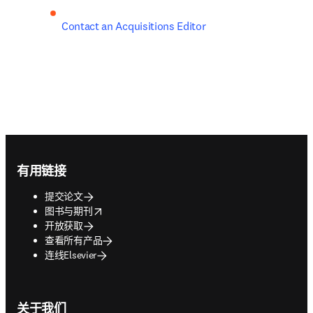
Contact an Acquisitions Editor
Footer navigation
有用链接
提交论文
opens in new tab/window
图书与期刊
开放获取
查看所有产品
连线Elsevier
关于我们