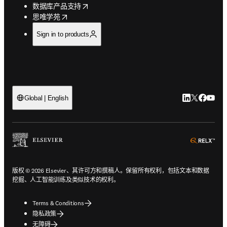
opens in new tab/window
数据库产品支持
opens in new tab/window
思唯学苑
Sign in to products
LinkedIn
Twitter
Faceb
You
Global | English
ope
版权 © 2026 Elsevier、其许可方和撰稿人。保留所有权利，包括文本和数据
挖掘、人工智能训练及类似技术的权利。
Terms & Conditions
隐私政策
无障碍