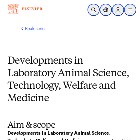
跳转到主内容
开放搜索
位置选择器
Sign in to p
menu
Book series
Developments in
Laboratory Animal Science,
Technology, Welfare and
Medicine
Aim & scope
Developments in Laboratory Animal Science, 