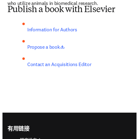
who utilize animals in biomedical research.
Publish a book with Elsevier
Information for Authors
opens in new tab/window
Propose a book
Contact an Acquisitions Editor
Footer navigation
有用链接