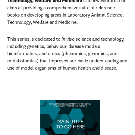
Technology, Welfare and Medicine
 is a new venture that 
aims at providing a comprehensive suite of reference 
books on developing areas in Laboratory Animal Science, 
Technology, Welfare and Medicine.
This series is dedicated to 
in vivo
 science and technology, 
including genetics, behaviour, disease models, 
bioinformatics, and omics (phenomics, genomics, and 
metabolomics) that improves our basic understanding and 
use of model organisms of human health and disease.