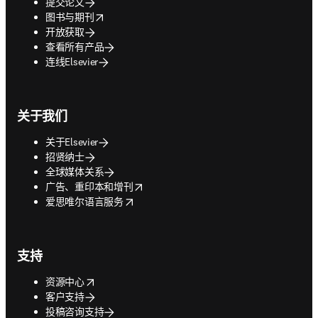
提交论文
opens in new tab/window
图书与期刊
开放获取
查看所有产品
连线Elsevier
关于我们
关于Elsevier
招贤纳士
全球媒体关系
opens in new tab/window
广告、重印本和增刊
opens in new tab/window
爱思唯尔语言服务
支持
opens in new tab/window
资源中心
客户支持
投稿咨询支持