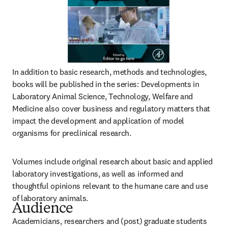
In addition to basic research, methods and technologies, 
books will be published in the series: Developments in 
Laboratory Animal Science, Technology, Welfare and 
Medicine also cover business and regulatory matters that 
impact the development and application of model 
organisms for preclinical research.
Volumes include original research about basic and applied 
laboratory investigations, as well as informed and 
thoughtful opinions relevant to the humane care and use 
of laboratory animals.
Audience
Academicians, researchers and (post) graduate students 