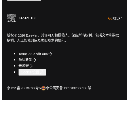
ope
版权 © 2026 Elsevier、其许可方和撰稿人。保留所有权利，包括文本和数据
挖掘、人工智能训练及类似技术的权利。
Terms & Conditions
隐私政策
无障碍
Cookie 设置
在新的选项卡/窗口中打开
在新的选项卡/窗口中打开
京 ICP 备 20031023 号-7
京公网安备 11010102006133 号