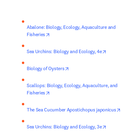
Abalone: Biology, Ecology, Aquaculture and 
opens in new tab/window
Fisheries
opens in new 
Sea Urchins: Biology and Ecology, 4e
opens in new tab/window
Biology of Oysters
Scallops: Biology, Ecology, Aquaculture, and 
opens in new tab/window
Fisheries
opens 
The Sea Cucumber Apostichopus japonicus
opens in new 
Sea Urchins: Biology and Ecology, 3e