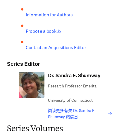
Information for Authors
opens in new tab/window
Propose a book
Contact an Acquisitions Editor
Series Editor
Dr. Sandra E. Shumway
Research Professor Emerita
University of Connecticut
阅读更多有关 Dr. Sandra E.
Shumway 的信息
Series Volumes