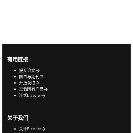
Footer navigation
有用链接
提交论文
opens in new tab/window
图书与期刊
开放获取
查看所有产品
连线Elsevier
关于我们
关于Elsevier