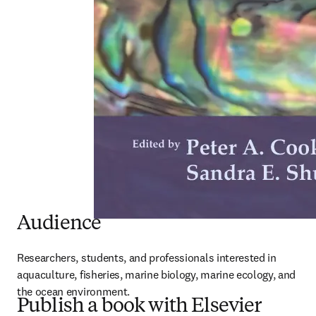
Audience
Researchers, students, and professionals interested in 
aquaculture, fisheries, marine biology, marine ecology, and 
the ocean environment.
Publish a book with Elsevier