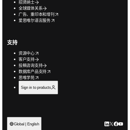
招贤纳士
全球媒体关系
opens in new tab/window
广告、重印本和增刊
opens in new tab/window
爱思唯尔语言服务
支持
opens in new tab/window
资源中心
客户支持
投稿咨询支持
opens in new tab/window
数据库产品支持
opens in new tab/window
思唯学苑
Sign in to products
LinkedIn
Twitter
Faceb
You
Global | English