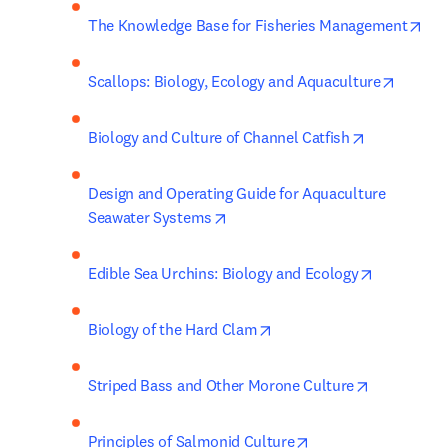
ope
The Knowledge Base for Fisheries Management
opens i
Scallops: Biology, Ecology and Aquaculture
opens in ne
Biology and Culture of Channel Catfish
Design and Operating Guide for Aquaculture 
opens in new tab/window
Seawater Systems
opens in n
Edible Sea Urchins: Biology and Ecology
opens in new tab/window
Biology of the Hard Clam
opens in n
Striped Bass and Other Morone Culture
opens in new tab/w
Principles of Salmonid Culture