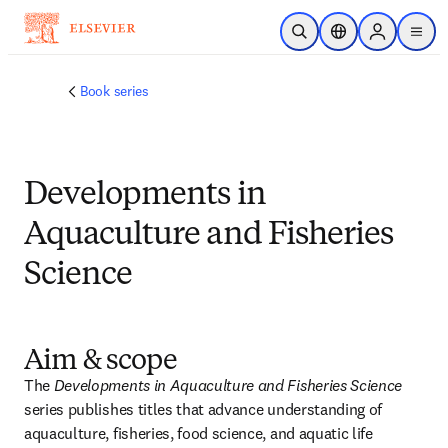
跳转到主内容
开放搜索
位置选择器
Sign in to p
menu
Book series
Developments in
Aquaculture and Fisheries
Science
Aim & scope
The 
Developments in Aquaculture and Fisheries Science 
series publishes titles that advance understanding of 
aquaculture, fisheries, food science, and aquatic life 