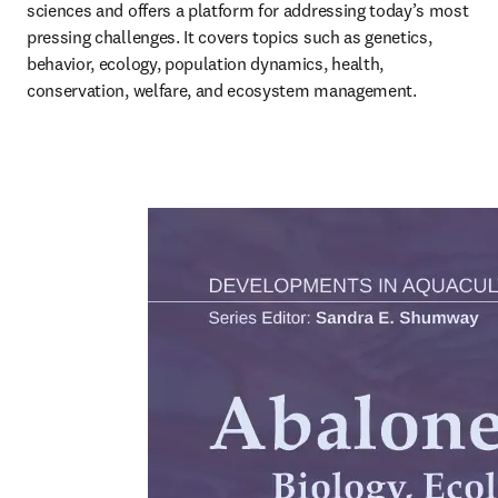
sciences and offers a platform for addressing today’s most 
pressing challenges. It covers topics such as genetics, 
behavior, ecology, population dynamics, health, 
conservation, welfare, and ecosystem management.