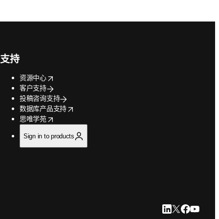
支持
opens in new tab/window
资源中心
客户支持
投稿咨询支持
opens in new tab/window
数据库产品支持
opens in new tab/window
思唯学苑
Sign in to products
LinkedIn 在新
Twitter 在
Faceboo
YouTu