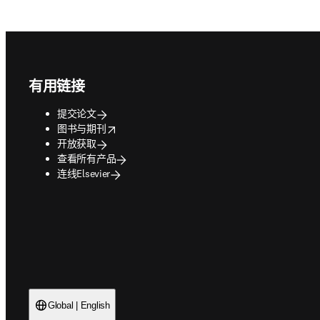
Footer navigation
有用链接
提交论文
opens in new tab/window
图书与期刊
开放获取
查看所有产品
连线Elsevier
Global | English