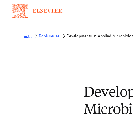
主页
Book series
Developments in Applied Microbiolo
Develop
Microbi