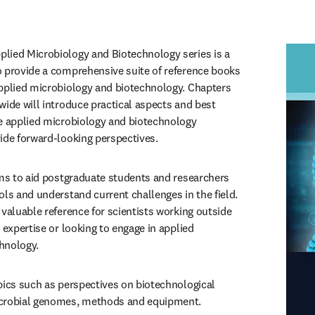
lied Microbiology and Biotechnology series is a 
 provide a comprehensive suite of reference books 
pplied microbiology and biotechnology. Chapters 
wide will introduce practical aspects and best 
e applied microbiology and biotechnology 
ide forward-looking perspectives.
ims to aid postgraduate students and researchers 
ls and understand current challenges in the field. 
valuable reference for scientists working outside 
 expertise or looking to engage in applied 
hnology.
pics such as perspectives on biotechnological 
icrobial genomes, methods and equipment.