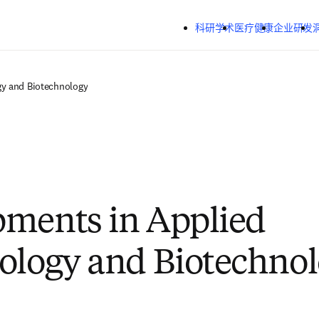
跳转到主内容
科研学术
医疗健康
企业研发
gy and Biotechnology
ments in Applied
ology and Biotechno