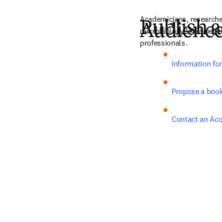
Academicians, researche
Publish a
Audienc
microbiology like scienc
professionals.
Information fo
Propose a boo
Contact an Acq