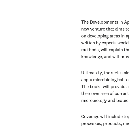
The Developments in App
new venture that aims to
on developing areas in a
written by experts world
methods, will explain th
knowledge, and will prov
Ultimately, the series a
apply microbiological too
The books will provide a 
their own area of current
microbiology and biotec
Coverage will include to
processes, products, m