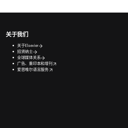
关于我们
关于Elsevier
招贤纳士
全球媒体关系
opens in new tab/window
广告、重印本和增刊
opens in new tab/window
爱思唯尔语言服务