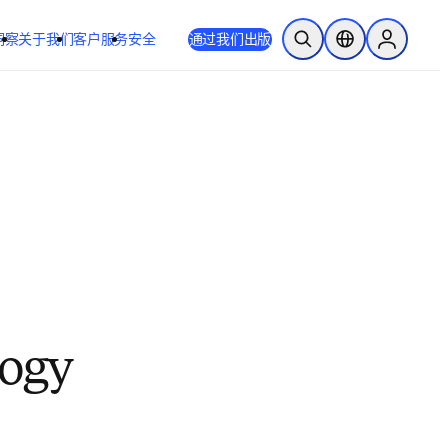
洞察
关于我们
客户服务
安全
通过我们出版
开放搜索
位置选择器
Sign in to
logy