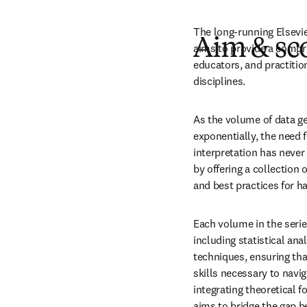
The long-running Elsevie
Aim & sc
aims to provide a compre
educators, and practition
disciplines. 
As the volume of data ge
exponentially, the need 
interpretation has never 
by offering a collection 
and best practices for h
Each volume in the serie
including statistical ana
techniques, ensuring tha
skills necessary to navig
integrating theoretical f
aims to bridge the gap 