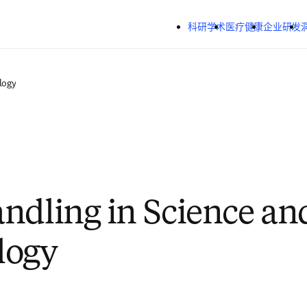
跳转到主内容
科研学术
医疗健康
企业研发
logy
ndling in Science an
logy