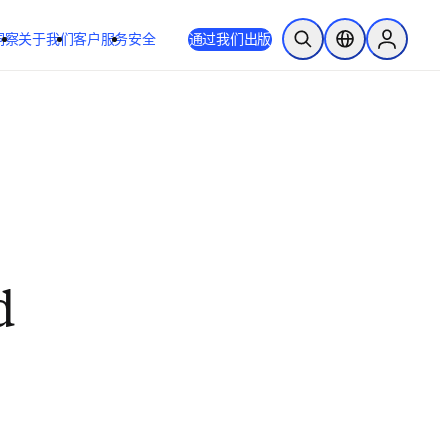
洞察
关于我们
客户服务
安全
通过我们出版
开放搜索
位置选择器
Sign in to
d