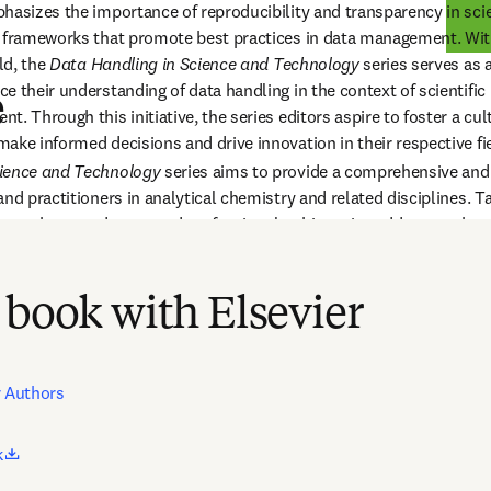
hasizes the importance of reproducibility and transparency in scien
d frameworks that promote best practices in data management. Wit
ld, the 
Data Handling in Science and Technology 
series serves as a
 their understanding of data handling in the context of scientific 
e
. Through this initiative, the series editors aspire to foster a cultu
ake informed decisions and drive innovation in their respective fi
ience and Technology 
series aims to provide a comprehensive and 
nd practitioners in analytical chemistry and related disciplines. Ta
searchers, and seasoned professionals, this series addresses the cri
s, and interpretation in an era where the volume of scientific data 
 book with Elsevier
r Authors
opens in new tab/window
k