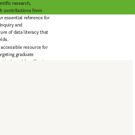
tific research, 
h contributions from 
n essential reference for 
inquiry and 
re of data literacy that 
elds.
accessible resource for 
rgeting graduate 
tical need for effective 
is growing 