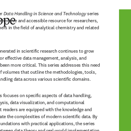
r 
Data Handling in Science and Technology
 series 
ope
hensive and accessible resource for researchers, 
ers in the field of analytical chemistry and related 
nerated in scientific research continues to grow 
for effective data management, analysis, and 
been more critical. This series addresses this need 
of volumes that outline the methodologies, tools, 
andling data across various scientific domains.
s focuses on specific aspects of data handling, 
lysis, data visualization, and computational 
t readers are equipped with the knowledge and 
ate the complexities of modern scientific data. By 
oundations with practical applications, the series 
between data theory and real-world implementation.