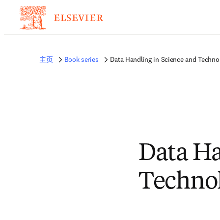
主页
Book series
Data Handling in Science and Techno
Data Ha
Techno