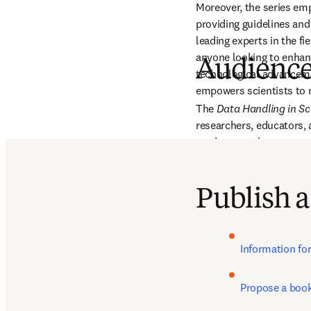
Moreover, the series emp
providing guidelines an
leading experts in the fie
anyone looking to enhance
Audienc
technological advancement
empowers scientists to m
The 
Data Handling in Sc
researchers, educators, a
students, early-career re
data management, analysi
exponentially.
Publish a
Information fo
Propose a boo