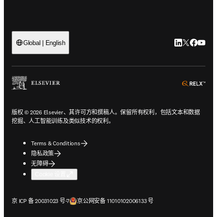
LinkedIn
Twitter
Faceb
You
Global | English
ope
版权 © 2026 Elsevier、其许可方和撰稿人。保留所有权利，包括文本和数据
挖掘、人工智能训练及类似技术的权利。
Terms & Conditions
隐私政策
无障碍
Cookie 设置
在新的选项卡/窗口中打开
在新的选项卡/窗口中打开
京 ICP 备 20031023 号-7
京公网安备 11010102006133 号