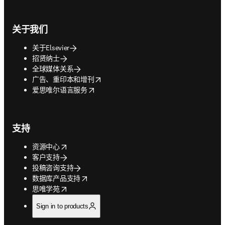
关于我们
关于Elsevier
招贤纳士
全球媒体关系
opens in new tab/window
广告、重印本和增刊
opens in new tab/window
爱思唯尔语言服务
支持
opens in new tab/window
资源中心
客户支持
投稿咨询支持
opens in new tab/window
数据库产品支持
opens in new tab/window
思唯学苑
Sign in to products