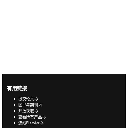
Footer navigation
有用链接
提交论文
opens in new tab/window
图书与期刊
开放获取
查看所有产品
连线Elsevier