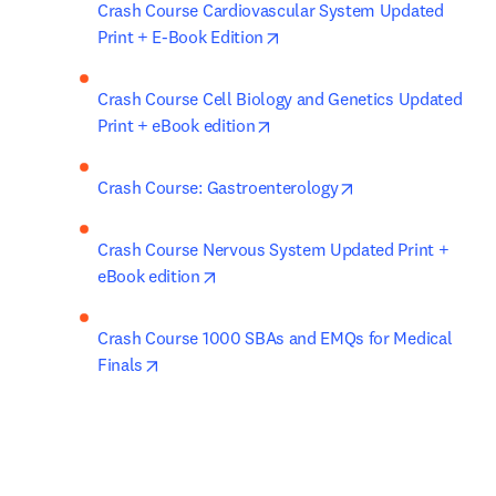
Crash Course Cardiovascular System Updated 
opens in new tab/window
Print + E-Book Edition
Crash Course Cell Biology and Genetics Updated 
opens in new tab/window
Print + eBook edition
opens in new tab/
Crash Course: Gastroenterology
Crash Course Nervous System Updated Print + 
opens in new tab/window
eBook edition
Crash Course 1000 SBAs and EMQs for Medical 
opens in new tab/window
Finals