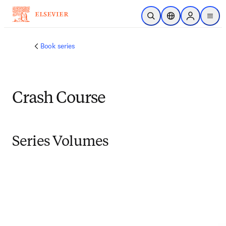
跳转到主内容
开放搜索
位置选择器
Sign in to p
menu
Book series
Crash Course
Series Volumes