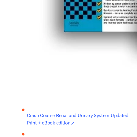
Crash Course Renal and Urinary System Updated 
opens in new tab/window
Print + eBook edition