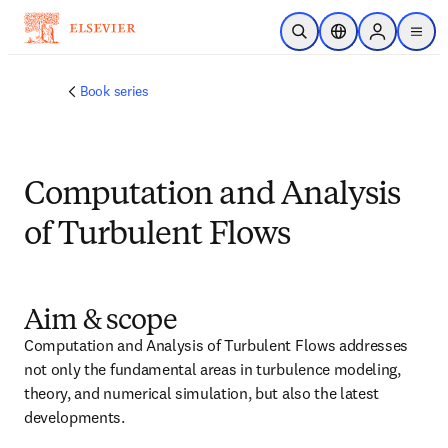
跳转到主内容
开放搜索
位置选择器
Sign in to p
menu
Book series
Computation and Analysis
of Turbulent Flows
Aim & scope
Computation and Analysis of Turbulent Flows addresses 
not only the fundamental areas in turbulence modeling, 
theory, and numerical simulation, but also the latest 
developments.