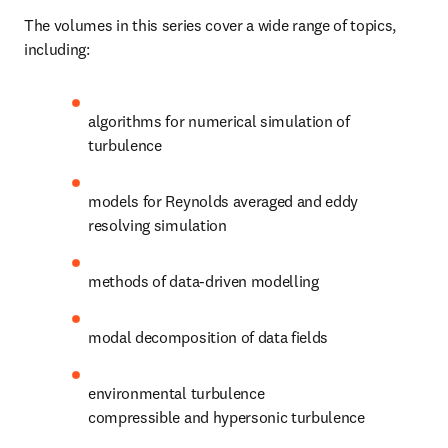
The volumes in this series cover a wide range of topics, 
including:
algorithms for numerical simulation of 
turbulence
models for Reynolds averaged and eddy 
resolving simulation
methods of data-driven modelling
modal decomposition of data fields
environmental turbulence

compressible and hypersonic turbulence