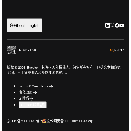
LinkedIn
Twitter
Faceb
You
Global | English
ope
版权 © 2026 Elsevier、其许可方和撰稿人。保留所有权利，包括文本和数据
挖掘、人工智能训练及类似技术的权利。
Terms & Conditions
隐私政策
无障碍
Cookie 设置
在新的选项卡/窗口中打开
在新的选项卡/窗口中打开
京 ICP 备 20031023 号-7
京公网安备 11010102006133 号