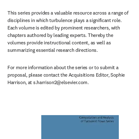
This series provides a valuable resource across a range of 
disciplines in which turbulence plays a significant role. 
Each volume is edited by prominent researchers, with 
chapters authored by leading experts. Thereby the 
volumes provide instructional content, as well as 
summarizing essential research directions.
For more information about the series or to submit a 
proposal, please contact the Acquisitions Editor, Sophie 
Harrison, at 
s.harrison2@elsevier.com
.