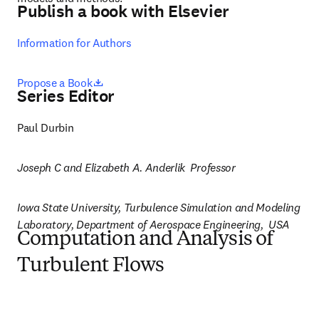
Publish a book with Elsevier
Information for Authors
opens in new tab/window
Propose a Book
Series Editor
Paul Durbin
Joseph C and Elizabeth A. Anderlik  Professor
Iowa State University, Turbulence Simulation and Modeling 
Laboratory, Department of Aerospace Engineering,  USA
Computation and Analysis of
Turbulent Flows