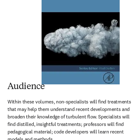
Audience
Within these volumes, non-specialists will find treatments 
that may help them understand recent developments and 
broaden their knowledge of turbulent flow. Specialists will 
find distilled, insightful treatments; professors will find 
pedagogical material; code developers will learn recent 
models and methods.