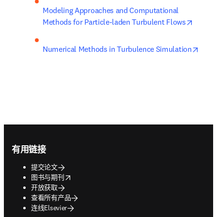
Modeling Approaches and Computational 
opens 
Methods for Particle-laden Turbulent Flows
opens
Numerical Methods in Turbulence Simulation
Footer navigation
有用链接
提交论文
opens in new tab/window
图书与期刊
开放获取
查看所有产品
连线Elsevier