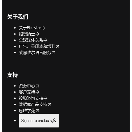
关于我们
关于Elsevier
招贤纳士
全球媒体关系
opens in new tab/window
广告、重印本和增刊
opens in new tab/window
爱思唯尔语言服务
支持
opens in new tab/window
资源中心
客户支持
投稿咨询支持
opens in new tab/window
数据库产品支持
opens in new tab/window
思唯学苑
Sign in to products