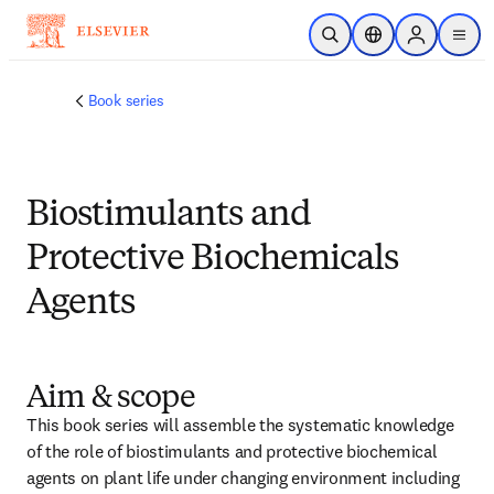
跳转到主内容
开放搜索
位置选择器
Sign in to p
menu
Book series
Biostimulants and
Protective Biochemicals
Agents
Aim & scope
This book series will assemble the systematic knowledge 
of the role of biostimulants and protective biochemical 
agents on plant life under changing environment including 