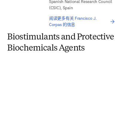
Spanish National Research Council
(CSIC), Spain
阅读更多有关 Francisco J.
Corpas 的信息
Biostimulants and Protective
Biochemicals Agents