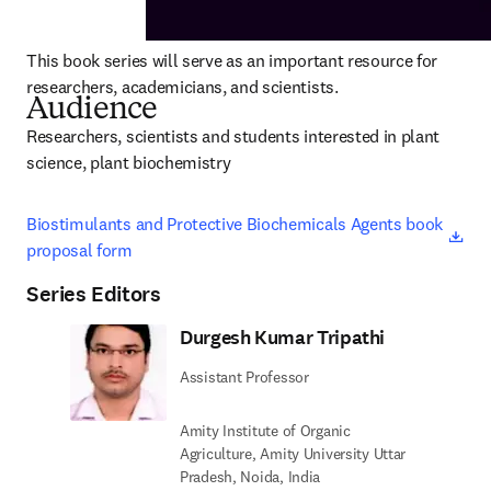
This book series will serve as an important resource for 
researchers, academicians, and scientists.
Audience
Researchers, scientists and students interested in plant 
science, plant biochemistry
ope
Biostimulants and Protective Biochemicals Agents book 
proposal form
Series Editors
Durgesh Kumar Tripathi
Assistant Professor
Amity Institute of Organic
Agriculture, Amity University Uttar
Pradesh, Noida, India