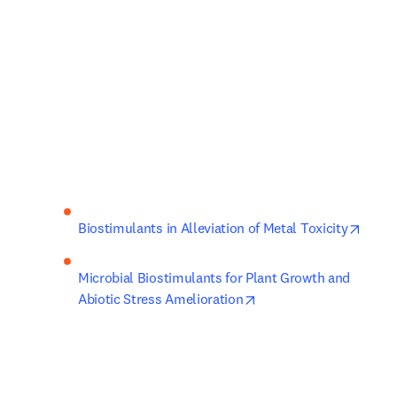
opens
Biostimulants in Alleviation of Metal Toxicity
Microbial Biostimulants for Plant Growth and 
opens in new tab/wind
Abiotic Stress Amelioration