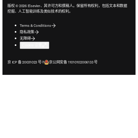
版权 © 2026 Elsevier、其许可方和撰稿人。保留所有权利，包括文本和数据
挖掘、人工智能训练及类似技术的权利。
Terms & Conditions
隐私政策
无障碍
Cookie 设置
在新的选项卡/窗口中打开
在新的选项卡/窗口中打开
京 ICP 备 20031023 号-7
京公网安备 11010102006133 号