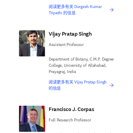
阅读更多有关 Durgesh Kumar
Tripathi 的信息
Vijay Pratap Singh
Assistant Professor
Department of Botany, C.M.P. Degree
College, University of Allahabad,
Prayagraj, India
阅读更多有关 Vijay Pratap Singh
的信息
Francisco J. Corpas
Full Research Professor