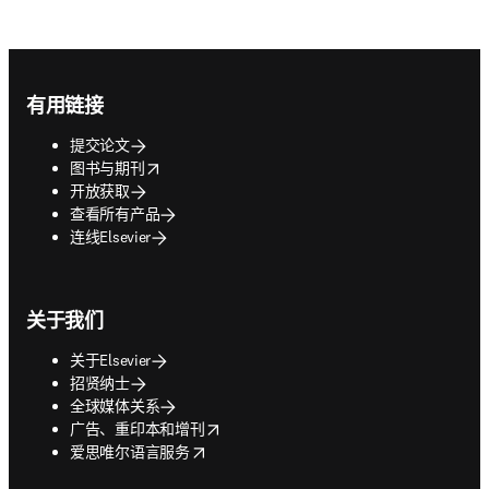
Footer navigation
有用链接
提交论文
opens in new tab/window
图书与期刊
开放获取
查看所有产品
连线Elsevier
关于我们
关于Elsevier
招贤纳士
全球媒体关系
opens in new tab/window
广告、重印本和增刊
opens in new tab/window
爱思唯尔语言服务