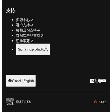
支持
opens in new tab/window
资源中心
客户支持
投稿咨询支持
opens in new tab/window
数据库产品支持
opens in new tab/window
思唯学苑
Sign in to products
LinkedIn
Twitter
Faceb
You
Global | English
ope