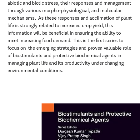
abiotic and biotic stress, their responses and management 
through various morpho-physiological, and molecular 
mechanisms.  As these responses and acclimation of plant 
life is strongly related to increased crop yield, this 
information will be beneficial in ensuring the ability to 
meet increasing food demand. This is the first series to 
focus on  the emerging strategies and proven valuable role 
of biostimulants and protective biochemical agents in 
managing plant life and its productivity under changing 
environmental conditions.