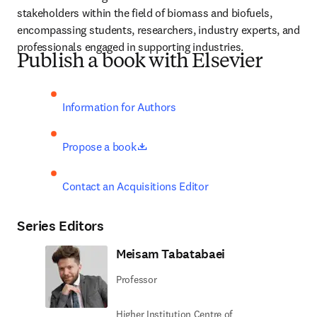
stakeholders within the field of biomass and biofuels, 
encompassing students, researchers, industry experts, and 
professionals engaged in supporting industries.
Publish a book with Elsevier
Information for Authors
opens in new tab/window
Propose a book
Contact an Acquisitions Editor
Series Editors
Meisam Tabatabaei
Professor
Higher Institution Centre of