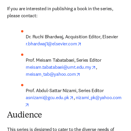
If you are interested in publishing a book in the series, 
please contact:
Dr. Ruchi Bhardwaj, Acquisition Editor, Elsevier
opens in new tab/windo
r.bhardwaj1@elsevier.com
Prof. Meisam Tabatabaei, Series Editor 
opens in new tab
meisam.tabatabaei@umt.edu.my
, 
opens in new tab/window
meisam_tab@yahoo.com
Prof. Abdul-Sattar Nizami, Series Editor 
opens in new tab/window
asnizami@gcu.edu.pk
, 
nizami_pk@yahoo.com
opens in new tab/window
Audience
This series is designed to cater to the diverse needs of 