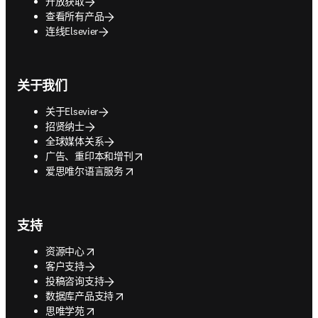
开放获取
查看所有产品
连线Elsevier
关于我们
关于Elsevier
招贤纳士
全球媒体关系
opens in new tab/window
广告、重印本和增刊
opens in new tab/window
爱思唯尔语言服务
支持
opens in new tab/window
资源中心
客户支持
投稿咨询支持
opens in new tab/window
数据库产品支持
opens in new tab/window
思唯学苑