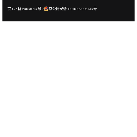
在新的选项卡/窗口中打开
在新的选项卡/窗口中打开
京 ICP 备 20031023 号-7
京公网安备 11010102006133 号