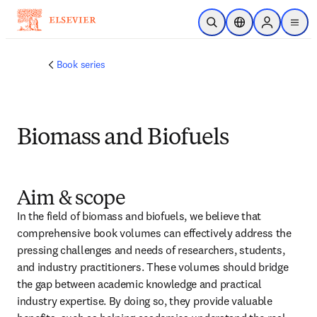
跳转到主内容
开放搜索
位置选择器
Sign in to p
menu
Book series
Biomass and Biofuels
Aim & scope
In the field of biomass and biofuels, we believe that 
comprehensive book volumes can effectively address the 
pressing challenges and needs of researchers, students, 
and industry practitioners. These volumes should bridge 
the gap between academic knowledge and practical 
industry expertise. By doing so, they provide valuable 