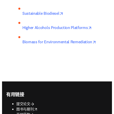
opens in new tab/window
Sustainable Biodiesel
opens in ne
Higher Alcohols Production Platforms
opens in 
Biomass for Environmental Remediation
Footer navigation
有用链接
提交论文
opens in new tab/window
图书与期刊