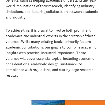
benefits, such as helping academics understand the real-
world implications of their research, identifying industry 
limitations, and fostering collaboration between academia 
and industry.
To achieve this, it is crucial to involve both prominent 
academics and industrial experts in the creation of these 
volumes. While many existing books primarily feature 
academic contributions, our goal is to combine academic 
insights with practical industrial experience. These 
volumes will cover essential topics, including economic 
considerations, real-world design, sustainability, 
compliance with regulations, and cutting-edge research 
results.