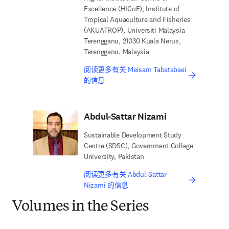
Excellence (HICoE), Institute of
Tropical Aquaculture and Fisheries
(AKUATROP), Universiti Malaysia
Terengganu, 21030 Kuala Nerus,
Terengganu, Malaysia
阅读更多有关 Meisam Tabatabaei
的信息
Abdul-Sattar Nizami
Sustainable Development Study
Centre (SDSC), Government College
University, Pakistan
阅读更多有关 Abdul-Sattar
Nizami 的信息
Volumes in the Series