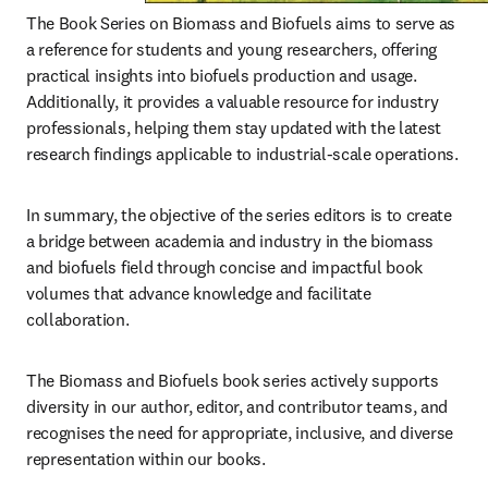
The Book Series on Biomass and Biofuels aims to serve as 
a reference for students and young researchers, offering 
practical insights into biofuels production and usage. 
Additionally, it provides a valuable resource for industry 
professionals, helping them stay updated with the latest 
research findings applicable to industrial-scale operations.
In summary, the objective of the series editors is to create 
a bridge between academia and industry in the biomass 
and biofuels field through concise and impactful book 
volumes that advance knowledge and facilitate 
collaboration.
The Biomass and Biofuels book series actively supports 
diversity in our author, editor, and contributor teams, and 
recognises the need for appropriate, inclusive, and diverse 
representation within our books.