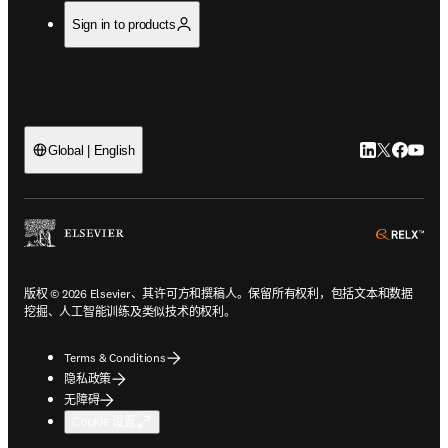
Sign in to products
LinkedIn
Twitter
Faceb
You
Global | English
ope
版权 © 2026 Elsevier、其许可方和撰稿人。保留所有权利，包括文本和数据
挖掘、人工智能训练及类似技术的权利。
Terms & Conditions
隐私政策
无障碍
Cookie 设置