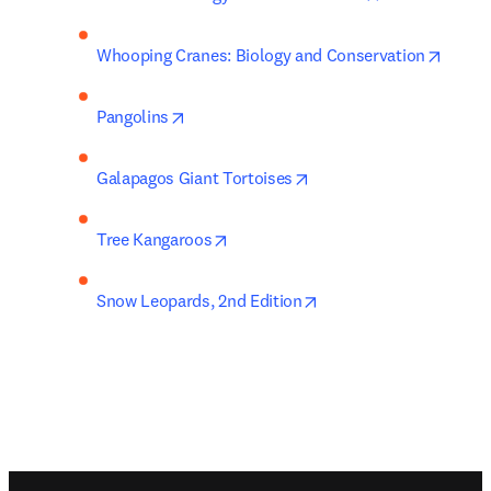
opens 
Whooping Cranes: Biology and Conservation
opens in new tab/window
Pangolins
opens in new tab/windo
Galapagos Giant Tortoises
opens in new tab/window
Tree Kangaroos
opens in new tab/wind
Snow Leopards, 2nd Edition
Footer navigation