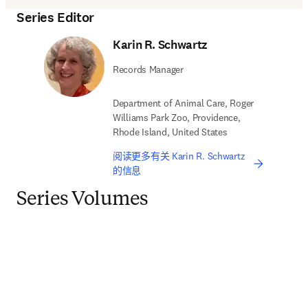
Series Editor
Karin R. Schwartz
Records Manager
Department of Animal Care, Roger
Williams Park Zoo, Providence,
Rhode Island, United States
阅读更多有关 Karin R. Schwartz
的信息
Series Volumes