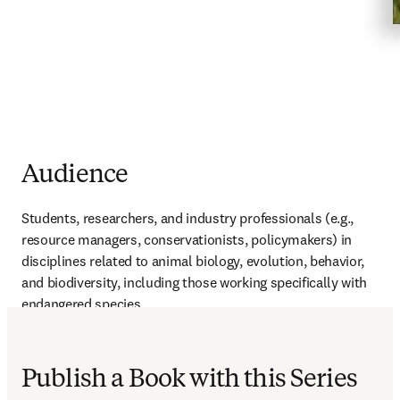
Audience
Students, researchers, and industry professionals (e.g., 
resource managers, conservationists, policymakers) in 
disciplines related to animal biology, evolution, behavior, 
and biodiversity, including those working specifically with 
endangered species
Publish a Book with this Series