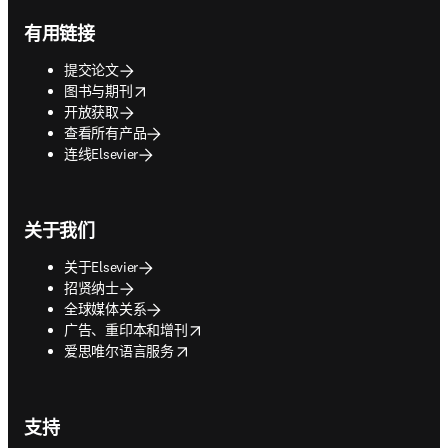
有用链接
提交论文
opens in new tab/window
图书与期刊
开放获取
查看所有产品
连线Elsevier
关于我们
关于Elsevier
招贤纳士
全球媒体关系
opens in new tab/window
广告、重印本和增刊
opens in new tab/window
爱思唯尔语言服务
支持