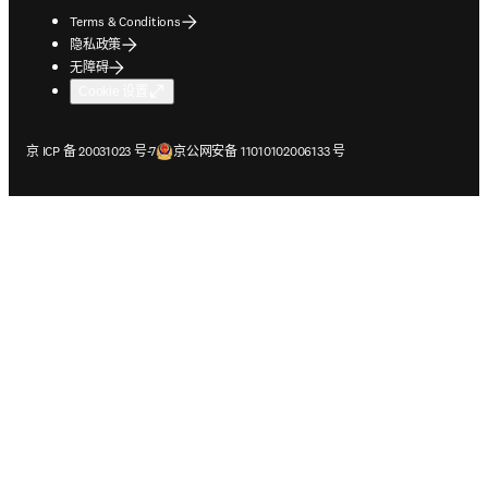
Terms & Conditions
隐私政策
无障碍
Cookie 设置
在新的选项卡/窗口中打开
在新的选项卡/窗口中打开
京 ICP 备 20031023 号-7
京公网安备 11010102006133 号