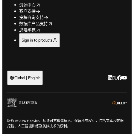
opens in new tab/window
资源中心
客户支持
投稿咨询支持
opens in new tab/window
数据库产品支持
opens in new tab/window
思唯学苑
Sign in to products
LinkedIn
Twitter
Faceb
You
Global | English
ope
版权 © 2026 Elsevier、其许可方和撰稿人。保留所有权利，包括文本和数据
挖掘、人工智能训练及类似技术的权利。