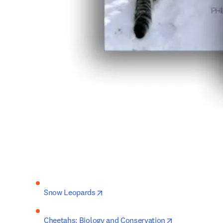
opens in new tab/window
Snow Leopards
opens in new 
Cheetahs: Biology and Conservation