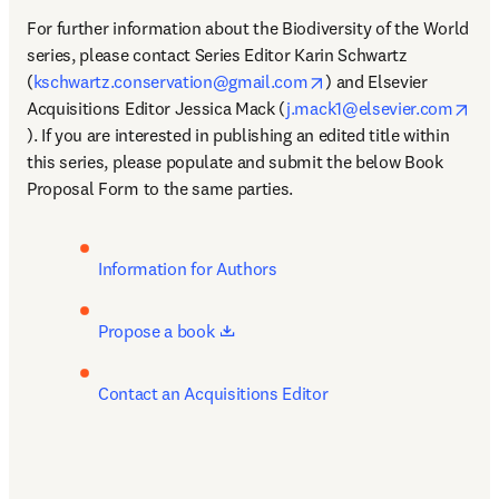
For further information about the Biodiversity of the World 
series, please contact Series Editor Karin Schwartz 
opens in new tab/wind
(
kschwartz.conservation@gmail.com
) and Elsevier 
Acquisitions Editor Jessica Mack (
j.mack1@elsevier.com
opens in new tab/window
). If you are interested in publishing an edited title within 
this series, please populate and submit the below Book 
Proposal Form to the same parties. 
Information for Authors
opens in new tab/window
Propose a book 
Contact an Acquisitions Editor