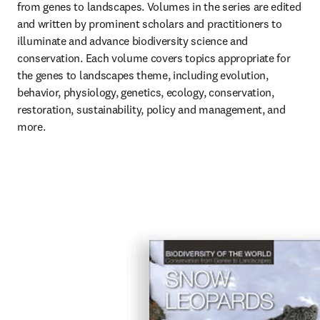
from genes to landscapes. Volumes in the series are edited 
and written by prominent scholars and practitioners to 
illuminate and advance biodiversity science and 
conservation. Each volume covers topics appropriate for 
the genes to landscapes theme, including evolution, 
behavior, physiology, genetics, ecology, conservation, 
restoration, sustainability, policy and management, and 
more.