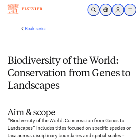
跳转到主内容
开放搜索
位置选择器
Sign in to p
menu
Book series
Biodiversity of the World:
Conservation from Genes to
Landscapes
Aim & scope
“Biodiversity of the World: Conservation from Genes to 
Landscapes” includes titles focused on specific species or 
taxa across disciplinary boundaries and spatial scales – 