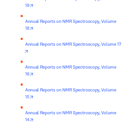
opens in new tab/window
19
Annual Reports on NMR Spectroscopy, Volume 
opens in new tab/window
18
Annual Reports on NMR Spectroscopy, Volume 17
opens in new tab/window
Annual Reports on NMR Spectroscopy, Volume 
opens in new tab/window
16
Annual Reports on NMR Spectroscopy, Volume 
opens in new tab/window
15
Annual Reports on NMR Spectroscopy, Volume 
opens in new tab/window
14