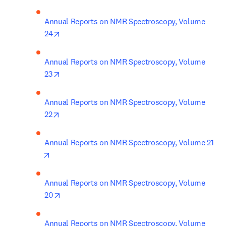
Annual Reports on NMR Spectroscopy, Volume 
opens in new tab/window
24
Annual Reports on NMR Spectroscopy, Volume 
opens in new tab/window
23
Annual Reports on NMR Spectroscopy, Volume 
opens in new tab/window
22
Annual Reports on NMR Spectroscopy, Volume 21
opens in new tab/window
Annual Reports on NMR Spectroscopy, Volume 
opens in new tab/window
20
Annual Reports on NMR Spectroscopy, Volume 