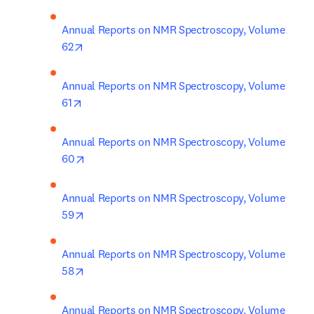
Annual Reports on NMR Spectroscopy, Volume 
opens in new tab/window
62
Annual Reports on NMR Spectroscopy, Volume 
opens in new tab/window
61
Annual Reports on NMR Spectroscopy, Volume 
opens in new tab/window
60
Annual Reports on NMR Spectroscopy, Volume 
opens in new tab/window
59
Annual Reports on NMR Spectroscopy, Volume 
opens in new tab/window
58
Annual Reports on NMR Spectroscopy, Volume 