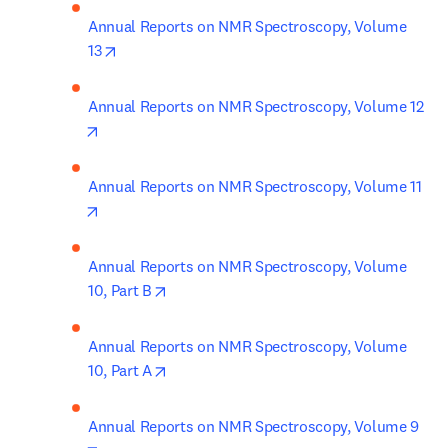
Annual Reports on NMR Spectroscopy, Volume 
opens in new tab/window
13
Annual Reports on NMR Spectroscopy, Volume 12
opens in new tab/window
Annual Reports on NMR Spectroscopy, Volume 11
opens in new tab/window
Annual Reports on NMR Spectroscopy, Volume 
opens in new tab/window
10, Part B
Annual Reports on NMR Spectroscopy, Volume 
opens in new tab/window
10, Part A
Annual Reports on NMR Spectroscopy, Volume 9