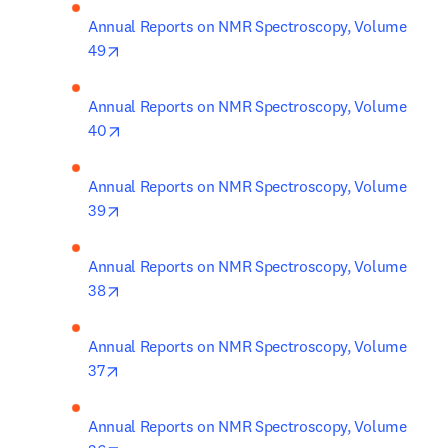
Annual Reports on NMR Spectroscopy, Volume 
opens in new tab/window
49
Annual Reports on NMR Spectroscopy, Volume 
opens in new tab/window
40
Annual Reports on NMR Spectroscopy, Volume 
opens in new tab/window
39
Annual Reports on NMR Spectroscopy, Volume 
opens in new tab/window
38
Annual Reports on NMR Spectroscopy, Volume 
opens in new tab/window
37
Annual Reports on NMR Spectroscopy, Volume 