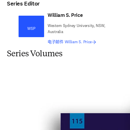
Series Editor
William S. Price
Western Sydney University, NSW,
WSP
Australia
电子邮件 William S. Price
Series Volumes