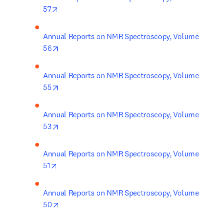
opens in new tab/window
57
Annual Reports on NMR Spectroscopy, Volume 
opens in new tab/window
56
Annual Reports on NMR Spectroscopy, Volume 
opens in new tab/window
55
Annual Reports on NMR Spectroscopy, Volume 
opens in new tab/window
53
Annual Reports on NMR Spectroscopy, Volume 
opens in new tab/window
51
Annual Reports on NMR Spectroscopy, Volume 
opens in new tab/window
50