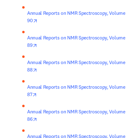
Annual Reports on NMR Spectroscopy, Volume 
opens in new tab/window
90
Annual Reports on NMR Spectroscopy, Volume 
opens in new tab/window
89
Annual Reports on NMR Spectroscopy, Volume 
opens in new tab/window
88
Annual Reports on NMR Spectroscopy, Volume 
opens in new tab/window
87
Annual Reports on NMR Spectroscopy, Volume 
opens in new tab/window
86
Annual Reports on NMR Spectroscopy, Volume 