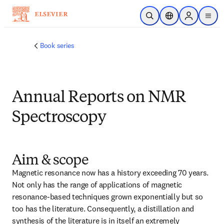
跳转到主内容
开放搜索
位置选择器
Sign in to p
menu
Book series
Annual Reports on NMR
Spectroscopy
Aim & scope
Magnetic resonance now has a history exceeding 70 years. 
Not only has the range of applications of magnetic 
resonance-based techniques grown exponentially but so 
too has the literature. Consequently, a distillation and 
synthesis of the literature is in itself an extremely 