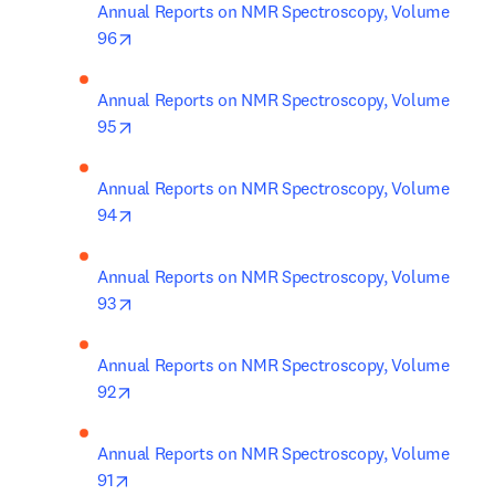
Annual Reports on NMR Spectroscopy, Volume 
opens in new tab/window
96
Annual Reports on NMR Spectroscopy, Volume 
opens in new tab/window
95
Annual Reports on NMR Spectroscopy, Volume 
opens in new tab/window
94
Annual Reports on NMR Spectroscopy, Volume 
opens in new tab/window
93
Annual Reports on NMR Spectroscopy, Volume 
opens in new tab/window
92
Annual Reports on NMR Spectroscopy, Volume 
opens in new tab/window
91