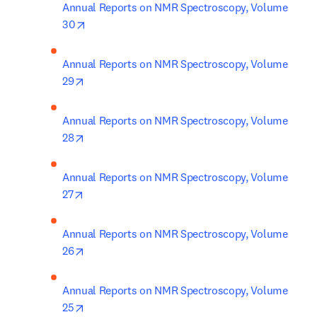
Annual Reports on NMR Spectroscopy, Volume 
opens in new tab/window
30
Annual Reports on NMR Spectroscopy, Volume 
opens in new tab/window
29
Annual Reports on NMR Spectroscopy, Volume 
opens in new tab/window
28
Annual Reports on NMR Spectroscopy, Volume 
opens in new tab/window
27
Annual Reports on NMR Spectroscopy, Volume 
opens in new tab/window
26
Annual Reports on NMR Spectroscopy, Volume 
opens in new tab/window
25