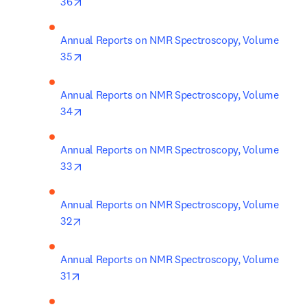
opens in new tab/window
36
Annual Reports on NMR Spectroscopy, Volume 
opens in new tab/window
35
Annual Reports on NMR Spectroscopy, Volume 
opens in new tab/window
34
Annual Reports on NMR Spectroscopy, Volume 
opens in new tab/window
33
Annual Reports on NMR Spectroscopy, Volume 
opens in new tab/window
32
Annual Reports on NMR Spectroscopy, Volume 
opens in new tab/window
31