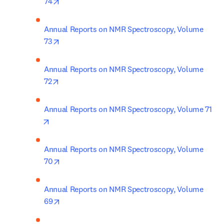
opens in new tab/window
74
Annual Reports on NMR Spectroscopy, Volume 
opens in new tab/window
73
Annual Reports on NMR Spectroscopy, Volume 
opens in new tab/window
72
Annual Reports on NMR Spectroscopy, Volume 71
opens in new tab/window
Annual Reports on NMR Spectroscopy, Volume 
opens in new tab/window
70
Annual Reports on NMR Spectroscopy, Volume 
opens in new tab/window
69