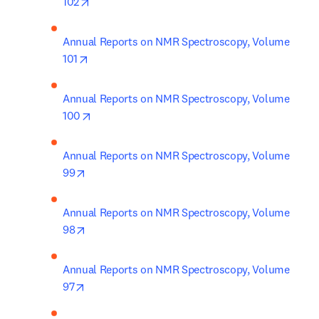
opens in new tab/window
102
Annual Reports on NMR Spectroscopy, Volume 
opens in new tab/window
101
Annual Reports on NMR Spectroscopy, Volume 
opens in new tab/window
100
Annual Reports on NMR Spectroscopy, Volume 
opens in new tab/window
99
Annual Reports on NMR Spectroscopy, Volume 
opens in new tab/window
98
Annual Reports on NMR Spectroscopy, Volume 
opens in new tab/window
97