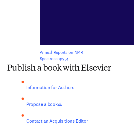
Annual Reports on NMR 
opens in new tab/window
Spectroscopy
Publish a book with Elsevier
Information for Authors
opens in new tab/window
Propose a book
Contact an Acquisitions Editor