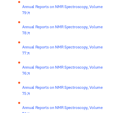
Annual Reports on NMR Spectroscopy, Volume 
opens in new tab/window
79
Annual Reports on NMR Spectroscopy, Volume 
opens in new tab/window
78
Annual Reports on NMR Spectroscopy, Volume 
opens in new tab/window
77
Annual Reports on NMR Spectroscopy, Volume 
opens in new tab/window
76
Annual Reports on NMR Spectroscopy, Volume 
opens in new tab/window
75
Annual Reports on NMR Spectroscopy, Volume 