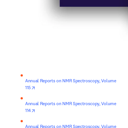
Annual Reports on NMR Spectroscopy, Volume 
opens in new tab/window
115
Annual Reports on NMR Spectroscopy, Volume 
opens in new tab/window
114
Annual Reports on NMR Spectroscopy, Volume 