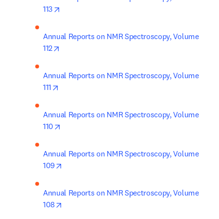
opens in new tab/window
113
Annual Reports on NMR Spectroscopy, Volume 
opens in new tab/window
112
Annual Reports on NMR Spectroscopy, Volume 
opens in new tab/window
111
Annual Reports on NMR Spectroscopy, Volume 
opens in new tab/window
110
Annual Reports on NMR Spectroscopy, Volume 
opens in new tab/window
109
Annual Reports on NMR Spectroscopy, Volume 
opens in new tab/window
108