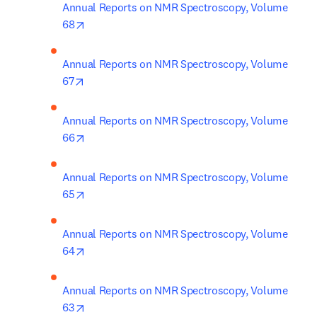
Annual Reports on NMR Spectroscopy, Volume 
opens in new tab/window
68
Annual Reports on NMR Spectroscopy, Volume 
opens in new tab/window
67
Annual Reports on NMR Spectroscopy, Volume 
opens in new tab/window
66
Annual Reports on NMR Spectroscopy, Volume 
opens in new tab/window
65
Annual Reports on NMR Spectroscopy, Volume 
opens in new tab/window
64
Annual Reports on NMR Spectroscopy, Volume 
opens in new tab/window
63