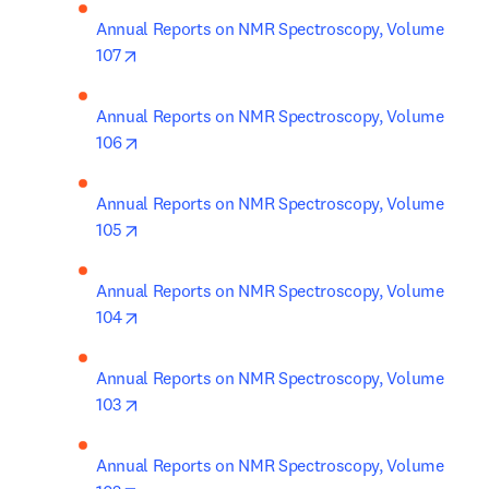
Annual Reports on NMR Spectroscopy, Volume 
opens in new tab/window
107
Annual Reports on NMR Spectroscopy, Volume 
opens in new tab/window
106
Annual Reports on NMR Spectroscopy, Volume 
opens in new tab/window
105
Annual Reports on NMR Spectroscopy, Volume 
opens in new tab/window
104
Annual Reports on NMR Spectroscopy, Volume 
opens in new tab/window
103
Annual Reports on NMR Spectroscopy, Volume 