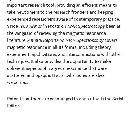
important research tool, providing an efficient means to 
take newcomers to the research frontiers and keeping 
experienced researchers aware of contemporary practice. 
Since 1968 
Annual Reports on NMR Spectroscopy
 been at 
the vanguard of reviewing the magnetic resonance 
literature. 
Annual Reports on NMR Spectroscopy
 covers 
magnetic resonance in all its forms, including theory, 
experiment, applications, and interconnections with other 
techniques. It also provides the opportunity to make 
coherent aspects of magnetic resonance that were 
scattered and opaque. Historical articles are also 
welcomed.
Potential authors are encouraged to consult with the Serial 
Editor.