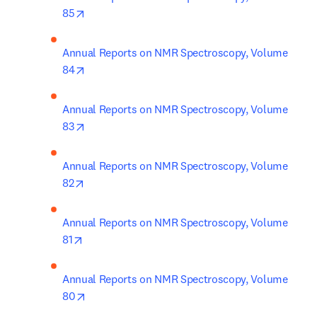
opens in new tab/window
85
Annual Reports on NMR Spectroscopy, Volume 
opens in new tab/window
84
Annual Reports on NMR Spectroscopy, Volume 
opens in new tab/window
83
Annual Reports on NMR Spectroscopy, Volume 
opens in new tab/window
82
Annual Reports on NMR Spectroscopy, Volume 
opens in new tab/window
81
Annual Reports on NMR Spectroscopy, Volume 
opens in new tab/window
80