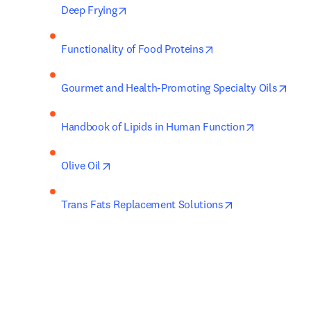
opens in new tab/window
Deep Frying
opens in new tab/w
Functionality of Food Proteins
open
Gourmet and Health-Promoting Specialty Oils
opens in n
Handbook of Lipids in Human Function
opens in new tab/window
Olive Oil
opens in new ta
Trans Fats Replacement Solutions