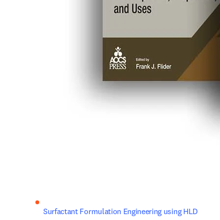
Surfactant Formulation Engineering using HLD 