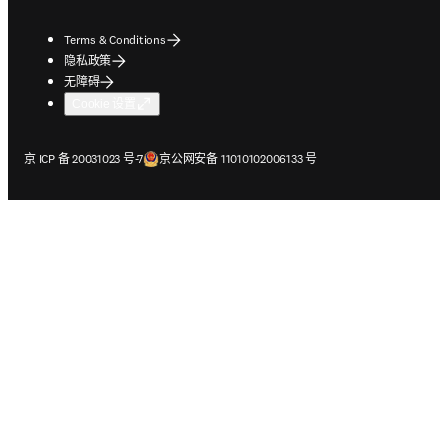
Terms & Conditions
隐私政策
无障碍
Cookie 设置
在新的选项卡/窗口中打开
在新的选项卡/窗口中打开
京 ICP 备 20031023 号-7
京公网安备 11010102006133 号