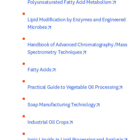
opens in n
Polyunsaturated Fatty Acid Metabolism
Lipid Modification by Enzymes and Engineered 
opens in new tab/window
Microbes
Handbook of Advanced Chromatography /Mass 
opens in new tab/window
Spectrometry Techniques
opens in new tab/window
Fatty Acids
opens i
Practical Guide to Vegetable Oil Processing
opens in new tab/
Soap Manufacturing Technology
opens in new tab/window
Industrial Oil Crops
opens
Ionic Liquids in Lipid Processing and Analysis