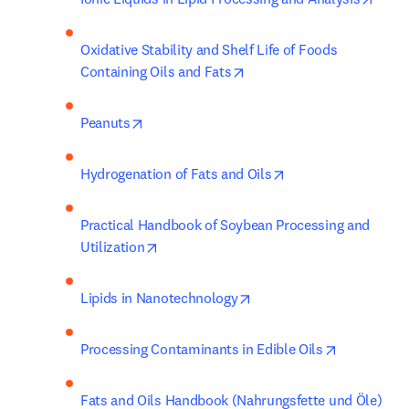
Oxidative Stability and Shelf Life of Foods 
opens in new tab/window
Containing Oils and Fats
opens in new tab/window
Peanuts
opens in new tab/w
Hydrogenation of Fats and Oils
Practical Handbook of Soybean Processing and 
opens in new tab/window
Utilization
opens in new tab/window
Lipids in Nanotechnology
opens in n
Processing Contaminants in Edible Oils
Fats and Oils Handbook (Nahrungsfette und Öle)