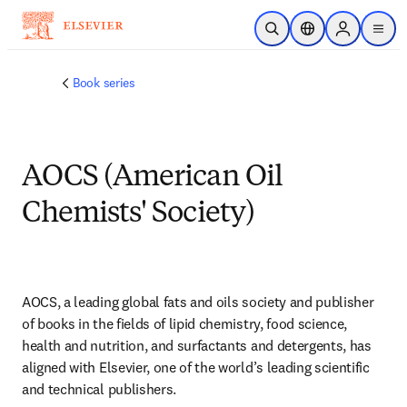
跳转到主内容
开放搜索
位置选择器
Sign in to p
menu
Book series
AOCS (American Oil
Chemists' Society)
AOCS, a leading global fats and oils society and publisher 
of books in the fields of lipid chemistry, food science, 
health and nutrition, and surfactants and detergents, has 
aligned with Elsevier, one of the world’s leading scientific 
and technical publishers.