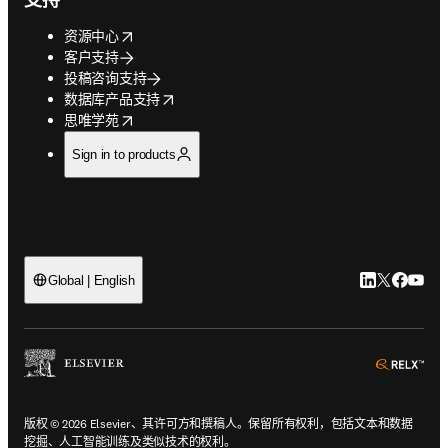
opens in new tab/window
资源中心
客户支持
投稿咨询支持
opens in new tab/window
数据库产品支持
opens in new tab/window
思唯学苑
Sign in to products
LinkedIn
Twitter
Faceb
You
Global | English
ope
版权 © 2026 Elsevier、其许可方和撰稿人。保留所有权利，包括文本和数据
挖掘、人工智能训练及类似技术的权利。