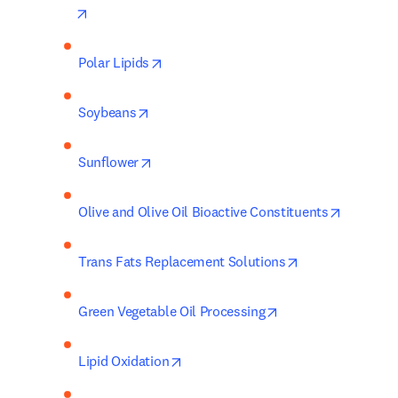
opens in new tab/window
opens in new tab/window
Polar Lipids
opens in new tab/window
Soybeans
opens in new tab/window
Sunflower
opens in
Olive and Olive Oil Bioactive Constituents
opens in new ta
Trans Fats Replacement Solutions
opens in new tab/w
Green Vegetable Oil Processing
opens in new tab/window
Lipid Oxidation