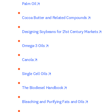
opens in new tab/window
Palm Oil
opens in ne
Cocoa Butter and Related Compounds
opens
Designing Soybeans for 21st Century Markets
opens in new tab/window
Omega-3 Oils
opens in new tab/window
Canola
opens in new tab/window
Single Cell Oils
opens in new tab/window
The Biodiesel Handbook
opens in new
Bleaching and Purifying Fats and Oils