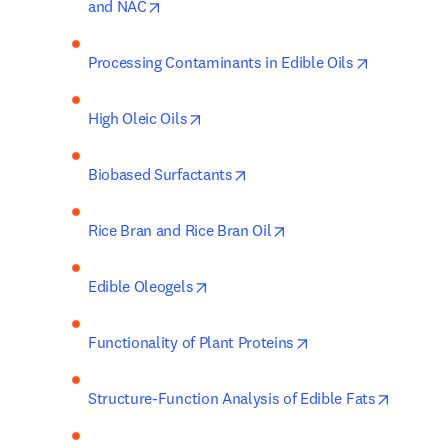
opens in new tab/window
and NAC
opens in n
Processing Contaminants in Edible Oils
opens in new tab/window
High Oleic Oils
opens in new tab/window
Biobased Surfactants
opens in new tab/wind
Rice Bran and Rice Bran Oil
opens in new tab/window
Edible Oleogels
opens in new tab/w
Functionality of Plant Proteins
opens i
Structure-Function Analysis of Edible Fats