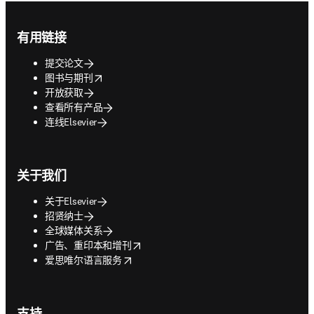
Footer navigation
有用链接
提交论文
opens in new tab/window
图书与期刊
开放获取
查看所有产品
连线Elsevier
关于我们
关于Elsevier
招贤纳士
全球媒体关系
opens in new tab/window
广告、重印本和增刊
opens in new tab/window
爱思唯尔语言服务
支持