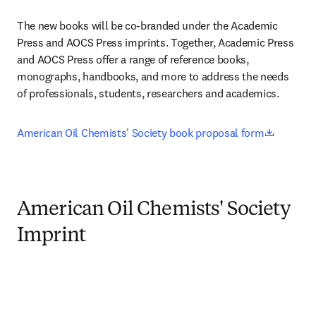
The new books will be co-branded under the Academic 
Press and AOCS Press imprints. Together, Academic Press 
and AOCS Press offer a range of reference books, 
monographs, handbooks, and more to address the needs 
of professionals, students, researchers and academics.
opens i
American Oil Chemists' Society book proposal form
American Oil Chemists' Society
Imprint