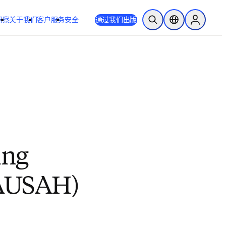
洞察
关于我们
客户服务
安全
通过我们出版
开放搜索
位置选择器
Sign in to
ing
 (AUSAH)