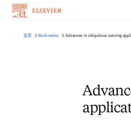
主页
Book series
Advances in ubiquitous sensing appli
Advance
applica