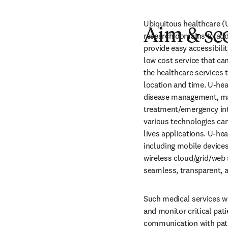
Ubiquitous healthcare (U
Aim & sc
research domains to add
provide easy accessibilit
low cost service that can
the healthcare services 
location and time. U-he
disease management, mai
treatment/emergency int
various technologies can
lives applications. U-he
including mobile device
wireless cloud/grid/web 
seamless, transparent, a
Such medical services wi
and monitor critical pat
communication with patie