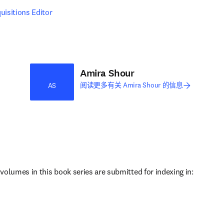
uisitions Editor
Amira Shour
阅读更多有关 Amira Shour 的信息
AS
 volumes in this book series are submitted for indexing in: