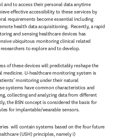
ol and to access their personal data anytime 
ieve effective accessibility to these services by 
eral requirements become essential including 
 remote health data acquisitioning.  Recently, a rapid 
itoring and sensing healthcare devices has 
nsive ubiquitous monitoring clinical related 
 researchers to explore and to develop. 
ss of these devices will predictably reshape the 
cal medicine. U-healthcare monitoring system is 
tients’ monitoring under their natural 
ese systems have common characteristics and 
ng, collecting and analyzing data from different 
y, the BSN concept is considered the basis for 
ules for implantable/wearable sensors. 
ries  will contain systems based on the four future 
ealthcare (USH) principles, namely i) 