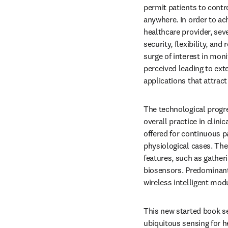
permit patients to contr
anywhere. In order to ach
healthcare provider, sev
security, flexibility, and
surge of interest in mon
perceived leading to exte
applications that attract
The technological progre
overall practice in clini
offered for continuous pa
physiological cases. Th
features, such as gatheri
biosensors. Predominantl
wireless intelligent mod
This new started book se
ubiquitous sensing for h