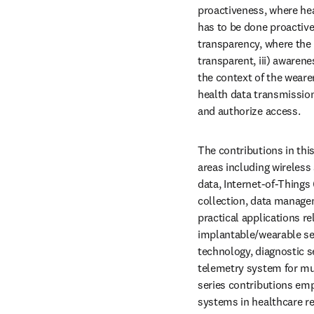
proactiveness, where hea
has to be done proactivel
transparency, where the
transparent, iii) awaren
the context of the wearer
health data transmission
and authorize access. 
The contributions in this
areas including wireless
data, Internet-of-Things 
collection, data manage
practical applications r
implantable/wearable se
technology, diagnostic s
telemetry system for mul
series contributions emp
systems in healthcare re