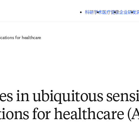
跳转到主内容
科研学术
医疗健康
企业研发
cations for healthcare
s in ubiquitous sens
tions for healthcare