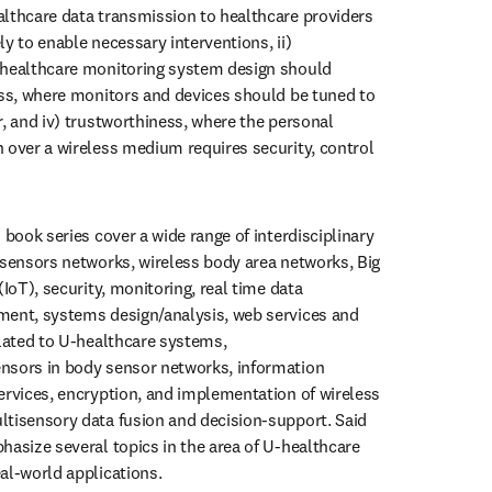
lthcare data transmission to healthcare providers 
y to enable necessary interventions, ii) 
 healthcare monitoring system design should 
ess, where monitors and devices should be tuned to 
, and iv) trustworthiness, where the personal 
 over a wireless medium requires security, control 
 book series cover a wide range of interdisciplinary 
 sensors networks, wireless body area networks, Big 
(IoT), security, monitoring, real time data 
ment, systems design/analysis, web services and 
elated to U-healthcare systems, 
nsors in body sensor networks, information 
ervices, encryption, and implementation of wireless 
tisensory data fusion and decision-support. Said 
hasize several topics in the area of U-healthcare 
al-world applications.