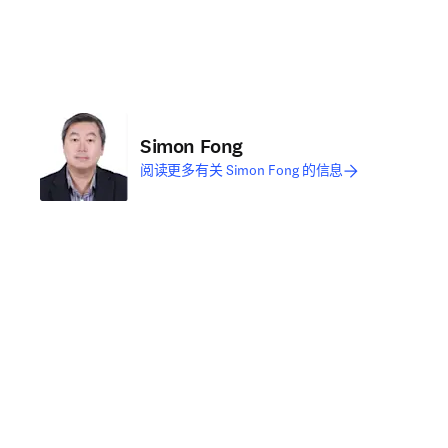
Simon Fong
阅读更多有关 Simon Fong 的信息