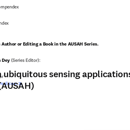
Compendex
Index
n Author or Editing a Book in the AUSAH Series. 
n Dey
 (Series Editor):
 ubiquitous sensing applications
r

 (AUSAH)
opens in new tab/window
mail.com