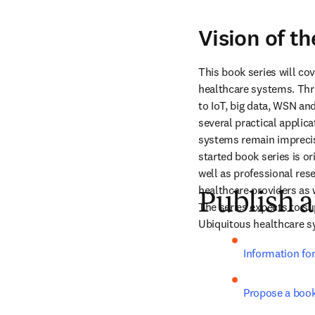
Vision of th
This book series will co
healthcare systems. Thro
to IoT, big data, WSN an
several practical applic
systems remain imprecise
started book series is o
well as professional rese
healthcare providers as 
Publish a
The series expects to su
Ubiquitous healthcare sy
Information fo
Propose a boo