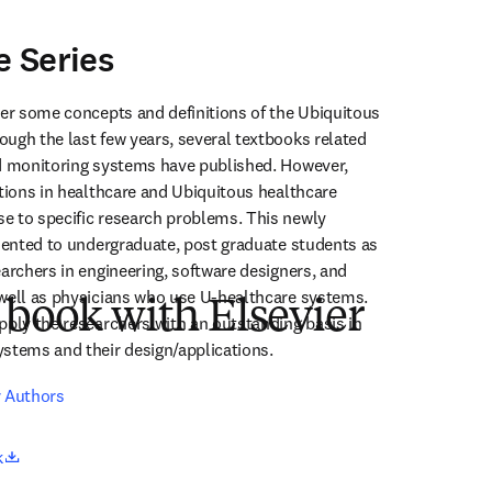
e Series
ver some concepts and definitions of the Ubiquitous 
ugh the last few years, several textbooks related 
d monitoring systems have published. However, 
ations in healthcare and Ubiquitous healthcare 
 to specific research problems. This newly 
riented to undergraduate, post graduate students as 
archers in engineering, software designers, and 
well as physicians who use U-healthcare systems. 
 book with Elsevier
pply the researchers with an outstanding basis in 
stems and their design/applications.
r Authors
opens in new tab/window
k