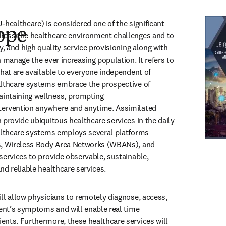
-healthcare) is considered one of the significant 
ope
ress the healthcare environment challenges and to 
y, and high quality service provisioning along with 
 manage the ever increasing population. It refers to 
that are available to everyone independent of 
althcare systems embrace the prospective of 
ntaining wellness, prompting 
ervention anywhere and anytime. Assimilated 
 provide ubiquitous healthcare services in the daily 
althcare systems employs several platforms 
s, Wireless Body Area Networks (WBANs), and 
services to provide observable, sustainable, 
nd reliable healthcare services. 
ll allow physicians to remotely diagnose, access, 
ient’s symptoms and will enable real time 
nts. Furthermore, these healthcare services will 