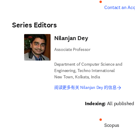
Contact an Acq
Series Editors
Nilanjan Dey
Associate Professor
Department of Computer Science and
Engineering, Techno International
New Town, Kolkata, India
阅读更多有关 Nilanjan Dey 的信息
Indexing:
 All published
Scopus