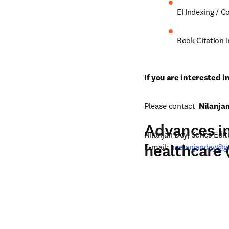
EI Indexing / 
Book Citation 
If you are interested i
Please contact  
Nilanja
Advances in
Nilanjan Dey, Series Edito
healthcare
E-mail: 
neelanjandey@g