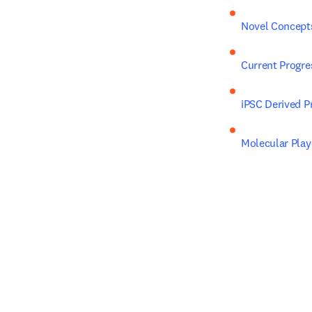
Novel Concepts
Current Progre
iPSC Derived P
Molecular Play