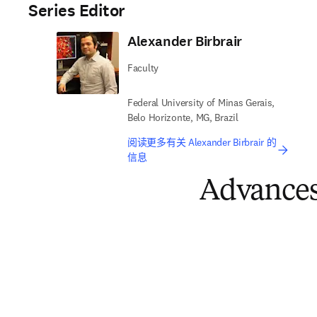
Series Editor
Alexander Birbrair
Faculty
Federal University of Minas Gerais,
Belo Horizonte, MG, Brazil
阅读更多有关 Alexander Birbrair 的
信息
Advances 