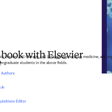
 book with Elsevier
s in stem cell therapy, cell biology, regenerative medicine, and or
e
ergraduate students in the above fields.
r Authors
opens in new tab/window
k
uisitions Editor