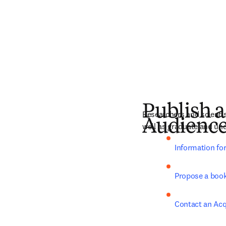
Publish a
Researchers and scientist
Audienc
well as graduate and und
Information fo
Propose a boo
Contact an Acq