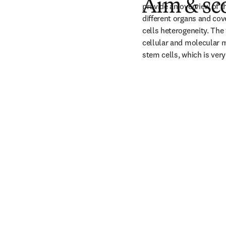
Aim & sc
provide an overview of t
different organs and cov
cells heterogeneity. The
cellular and molecular m
stem cells, which is very