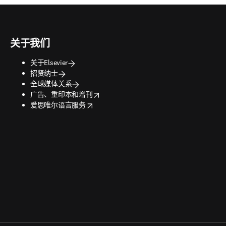
关于我们
关于Elsevier
招贤纳士
全球媒体关系
opens in new tab/window
广告、重印本和增刊
opens in new tab/window
爱思唯尔语言服务