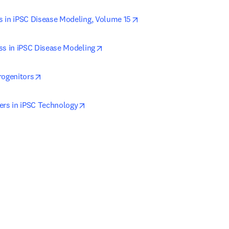
opens in new tab/window
 in iPSC Disease Modeling, Volume 15
opens in new tab/window
ss in iPSC Disease Modeling
opens in new tab/window
rogenitors
opens in new tab/window
ers in iPSC Technology