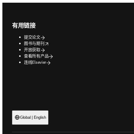
Footer navigation
有用链接
提交论文
opens in new tab/window
图书与期刊
开放获取
查看所有产品
连线Elsevier
Global | English