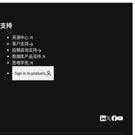
支持
opens in new tab/window
资源中心
客户支持
投稿咨询支持
opens in new tab/window
数据库产品支持
opens in new tab/window
思唯学苑
Sign in to products
LinkedIn 在新
Twitter 在
Faceboo
YouTu