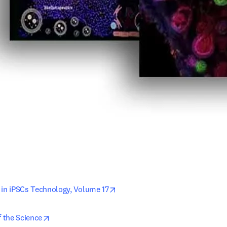
opens in new tab/window
 in iPSCs Technology, Volume 17
opens in new tab/window
f the Science