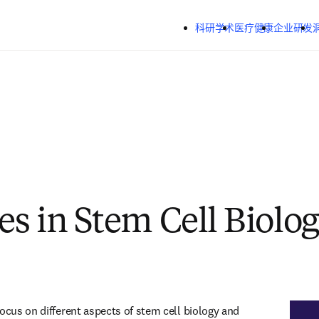
跳转到主内容
科研学术
医疗健康
企业研发
s in Stem Cell Biolo
ocus on different aspects of stem cell biology and 