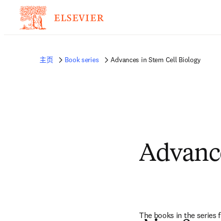
主页
Book series
Advances in Stem Cell Biology
Advance
The books in the series f