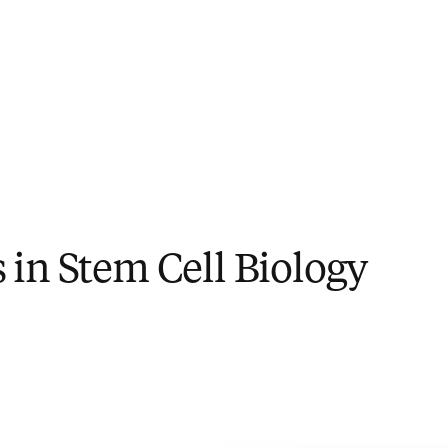
in Stem Cell Biology