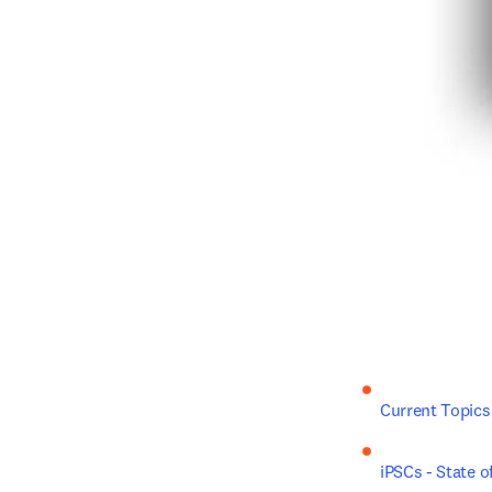
Current Topics
iPSCs - State o