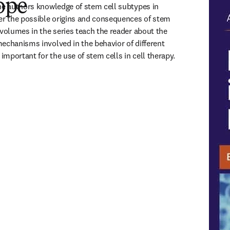
ope
he authors knowledge of stem cell subtypes in 
er the possible origins and consequences of stem 
 volumes in the series teach the reader about the 
echanisms involved in the behavior of different 
 important for the use of stem cells in cell therapy.