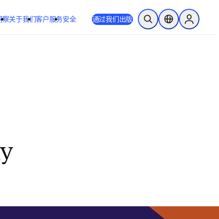
洞察
关于我们
客户服务
安全
通过我们出版
开放搜索
位置选择器
Sign in to
gy