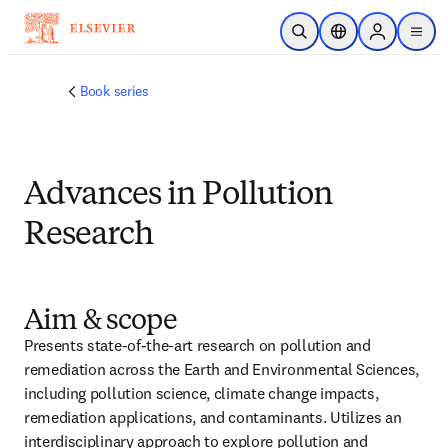
跳转到主内容
开放搜索
位置选择器
Sign in to p
menu
Book series
Advances in Pollution
Research
Aim & scope
Presents state-of-the-art research on pollution and 
remediation across the Earth and Environmental Sciences, 
including pollution science, climate change impacts, 
remediation applications, and contaminants. Utilizes an 
interdisciplinary approach to explore pollution and 