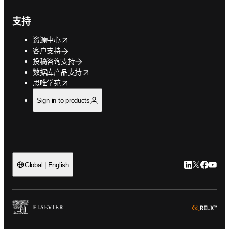
支持
opens in new tab/window
资源中心
客户支持
投稿咨询支持
opens in new tab/window
数据库产品支持
opens in new tab/window
思唯学苑
Sign in to products
LinkedIn
Twitter
Faceb
You
Global | English
ope