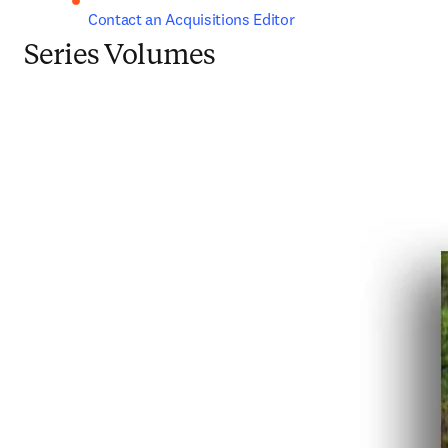
Contact an Acquisitions Editor
Series Volumes