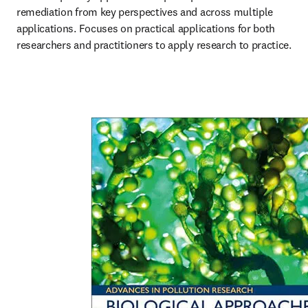
remediation from key perspectives and across multiple 
applications. Focuses on practical applications for both 
researchers and practitioners to apply research to practice.