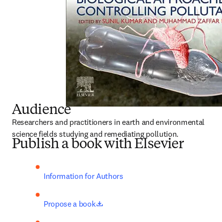
Audience
Researchers and practitioners in earth and environmental 
science fields studying and remediating pollution.
Publish a book with Elsevier
Information for Authors
opens in new tab/window
Propose a book