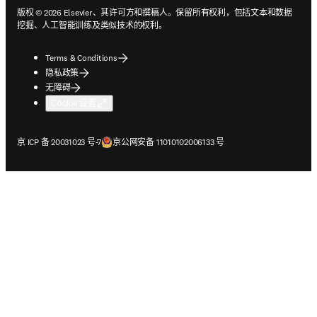
版权 © 2026 Elsevier、其许可方和撰稿人。保留所有权利，包括文本和数据
挖掘、人工智能训练及类似技术的权利。
Terms & Conditions
隐私政策
无障碍
Cookie 设置
在新的选项卡/窗口中打开
在新的选项卡/窗口中打开
京 ICP 备 20031023 号-7
京公网安备 11010102006133 号