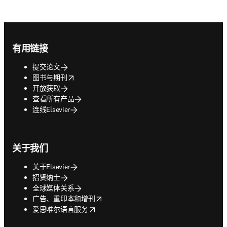
Footer navigation
有用链接
提交论文
opens in new tab/window
图书与期刊
开放获取
查看所有产品
连线Elsevier
关于我们
关于Elsevier
招贤纳士
全球媒体关系
opens in new tab/window
广告、重印本和增刊
opens in new tab/window
爱思唯尔语言服务