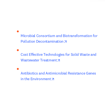
Microbial Consortium and Biotransformation for 
opens in new tab/wind
Pollution Decontamination
Cost Effective Technologies for Solid Waste and 
opens in new tab/window
Wastewater Treatment
Antibiotics and Antimicrobial Resistance Genes 
opens in new tab/window
in the Environment