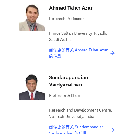
Ahmad Taher Azar
Research Professor
Prince Sultan University, Riyadh,
Saudi Arabia
阅读更多有关 Ahmad Taher Azar
的信息
Sundarapandian
Vaidyanathan
Professor & Dean
Research and Development Centre,
Vel Tech University, India
阅读更多有关 Sundarapandian
Vaidyanathan 的信息