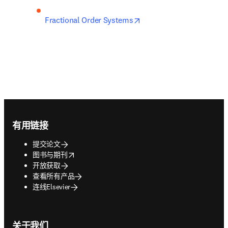
opens in new tab/window
Fractional Order Systems
Footer navigation
有用链接
提交论文
opens in new tab/window
图书与期刊
开放获取
查看所有产品
连线Elsevier
关于我们