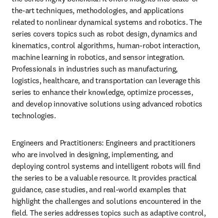
the-art techniques, methodologies, and applications 
related to nonlinear dynamical systems and robotics. The 
series covers topics such as robot design, dynamics and 
kinematics, control algorithms, human-robot interaction, 
machine learning in robotics, and sensor integration. 
Professionals in industries such as manufacturing, 
logistics, healthcare, and transportation can leverage this 
series to enhance their knowledge, optimize processes, 
and develop innovative solutions using advanced robotics 
technologies.
Engineers and Practitioners: Engineers and practitioners 
who are involved in designing, implementing, and 
deploying control systems and intelligent robots will find 
the series to be a valuable resource. It provides practical 
guidance, case studies, and real-world examples that 
highlight the challenges and solutions encountered in the 
field. The series addresses topics such as adaptive control, 