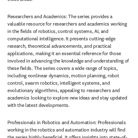
Researchers and Academics: The series provides a 
valuable resource for researchers and academics working 
in the fields of robotics, control systems, AI, and 
computational intelligence. It presents cutting-edge 
research, theoretical advancements, and practical 
applications, making it an essential reference for those 
involved in advancing the knowledge and understanding of 
these fields. The series covers a wide range of topics, 
including nonlinear dynamics, motion planning, robot 
control, swarm robotics, intelligent systems, and 
evolutionary algorithms, appealing to researchers and 
academics looking to explore new ideas and stay updated 
with the latest developments.
Professionals in Robotics and Automation: Professionals 
working in the robotics and automation industry will find 
the series highly beneficial. It offers insights into state-of-