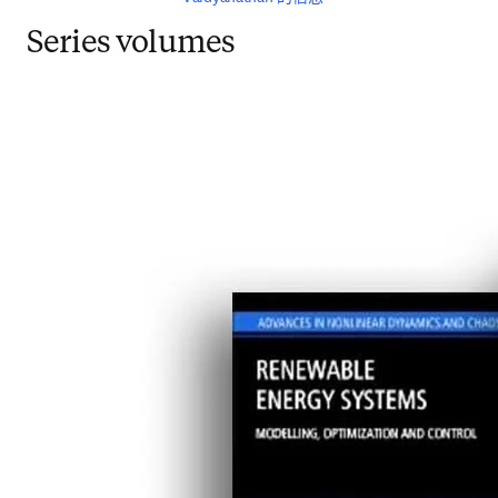
Series volumes