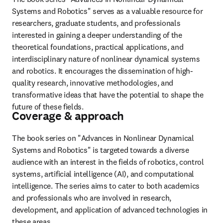
Systems and Robotics" serves as a valuable resource for 
researchers, graduate students, and professionals 
interested in gaining a deeper understanding of the 
theoretical foundations, practical applications, and 
interdisciplinary nature of nonlinear dynamical systems 
and robotics. It encourages the dissemination of high-
quality research, innovative methodologies, and 
transformative ideas that have the potential to shape the 
future of these fields.
Coverage & approach
The book series on "Advances in Nonlinear Dynamical 
Systems and Robotics" is targeted towards a diverse 
audience with an interest in the fields of robotics, control 
systems, artificial intelligence (AI), and computational 
intelligence. The series aims to cater to both academics 
and professionals who are involved in research, 
development, and application of advanced technologies in 
these areas.