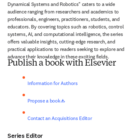
Dynamical Systems and Robotics" caters to a wide 
audience ranging from researchers and academics to 
professionals, engineers, practitioners, students, and 
educators. By covering topics such as robotics, control 
systems, AI, and computational intelligence, the series 
offers valuable insights, cutting-edge research, and 
practical applications to readers seeking to explore and 
advance their knowledge in these exciting fields.
Publish a book with Elsevier
Information for Authors
opens in new tab/window
Propose a book
Contact an Acquisitions Editor
Series Editor