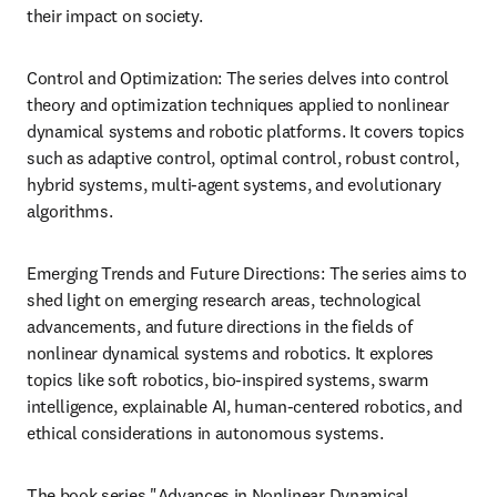
their impact on society.
Control and Optimization: The series delves into control 
theory and optimization techniques applied to nonlinear 
dynamical systems and robotic platforms. It covers topics 
such as adaptive control, optimal control, robust control, 
hybrid systems, multi-agent systems, and evolutionary 
algorithms.
Emerging Trends and Future Directions: The series aims to 
shed light on emerging research areas, technological 
advancements, and future directions in the fields of 
nonlinear dynamical systems and robotics. It explores 
topics like soft robotics, bio-inspired systems, swarm 
intelligence, explainable AI, human-centered robotics, and 
ethical considerations in autonomous systems.
The book series "Advances in Nonlinear Dynamical 