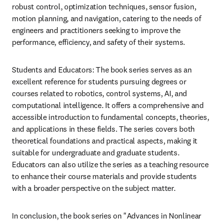
robust control, optimization techniques, sensor fusion, 
motion planning, and navigation, catering to the needs of 
engineers and practitioners seeking to improve the 
performance, efficiency, and safety of their systems.
Students and Educators: The book series serves as an 
excellent reference for students pursuing degrees or 
courses related to robotics, control systems, AI, and 
computational intelligence. It offers a comprehensive and 
accessible introduction to fundamental concepts, theories, 
and applications in these fields. The series covers both 
theoretical foundations and practical aspects, making it 
suitable for undergraduate and graduate students. 
Educators can also utilize the series as a teaching resource 
to enhance their course materials and provide students 
with a broader perspective on the subject matter.
In conclusion, the book series on "Advances in Nonlinear 