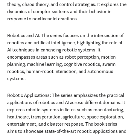
theory, chaos theory, and control strategies. It explores the 
dynamics of complex systems and their behavior in 
response to nonlinear interactions.
Robotics and AI: The series focuses on the intersection of 
robotics and artificial intelligence, highlighting the role of 
AI techniques in enhancing robotic systems. It 
encompasses areas such as robot perception, motion 
planning, machine learning, cognitive robotics, swarm 
robotics, human-robot interaction, and autonomous 
systems.
Robotic Applications: The series emphasizes the practical 
applications of robotics and AI across different domains. It 
explores robotic systems in fields such as manufacturing, 
healthcare, transportation, agriculture, space exploration, 
entertainment, and disaster response. The book series 
aims to showcase state-of-the-art robotic applications and 