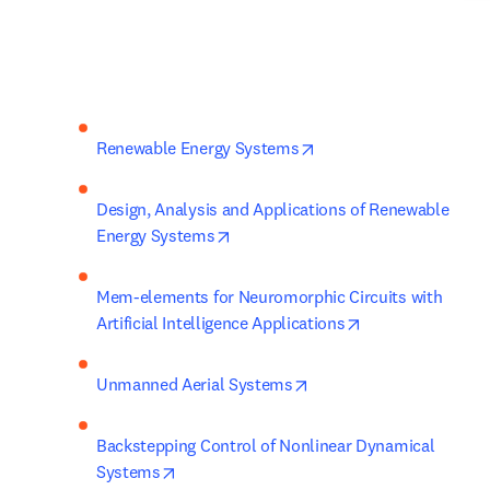
opens in new tab/wind
Renewable Energy Systems
Design, Analysis and Applications of Renewable 
opens in new tab/window
Energy Systems
Mem-elements for Neuromorphic Circuits with 
opens in new ta
Artificial Intelligence Applications
opens in new tab/windo
Unmanned Aerial Systems
Backstepping Control of Nonlinear Dynamical 
opens in new tab/window
Systems