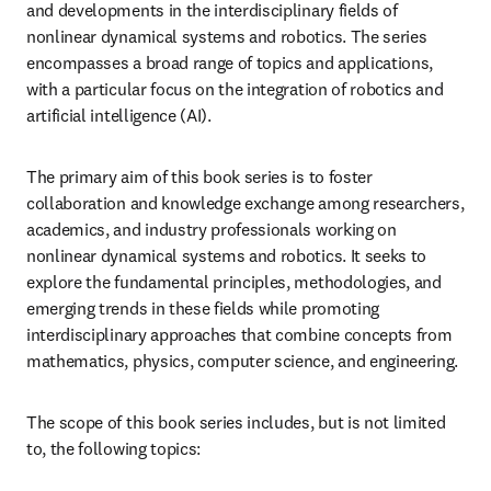
and developments in the interdisciplinary fields of 
nonlinear dynamical systems and robotics. The series 
encompasses a broad range of topics and applications, 
with a particular focus on the integration of robotics and 
artificial intelligence (AI).
The primary aim of this book series is to foster 
collaboration and knowledge exchange among researchers, 
academics, and industry professionals working on 
nonlinear dynamical systems and robotics. It seeks to 
explore the fundamental principles, methodologies, and 
emerging trends in these fields while promoting 
interdisciplinary approaches that combine concepts from 
mathematics, physics, computer science, and engineering.
The scope of this book series includes, but is not limited 
to, the following topics: