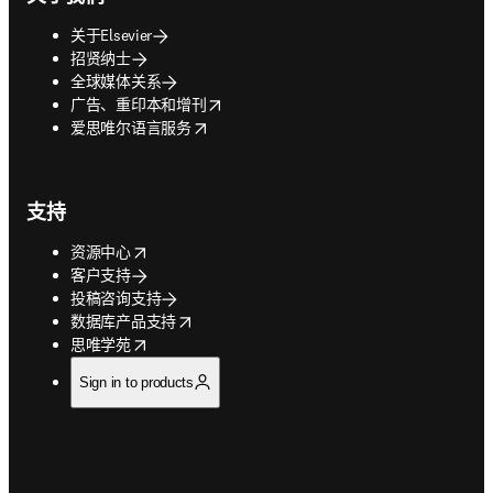
关于Elsevier
招贤纳士
全球媒体关系
opens in new tab/window
广告、重印本和增刊
opens in new tab/window
爱思唯尔语言服务
支持
opens in new tab/window
资源中心
客户支持
投稿咨询支持
opens in new tab/window
数据库产品支持
opens in new tab/window
思唯学苑
Sign in to products