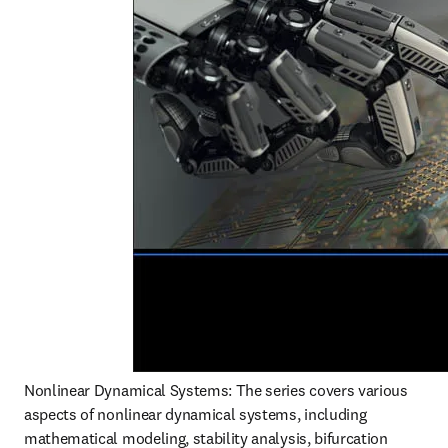
Nonlinear Dynamical Systems: The series covers various 
aspects of nonlinear dynamical systems, including 
mathematical modeling, stability analysis, bifurcation 