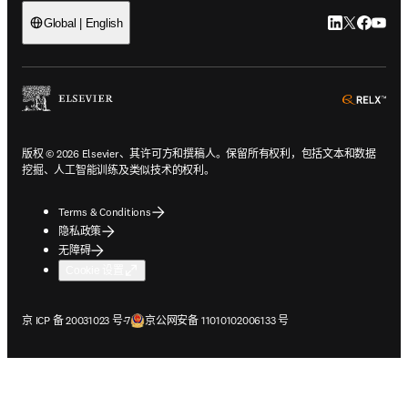
LinkedIn
Twitter
Faceb
You
Global | English
ope
版权 © 2026 Elsevier、其许可方和撰稿人。保留所有权利，包括文本和数据
挖掘、人工智能训练及类似技术的权利。
Terms & Conditions
隐私政策
无障碍
Cookie 设置
在新的选项卡/窗口中打开
在新的选项卡/窗口中打开
京 ICP 备 20031023 号-7
京公网安备 11010102006133 号