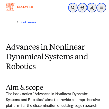
跳转到主内容
开放搜索
位置选择器
Sign in to p
menu
Book series
Advances in Nonlinear
Dynamical Systems and
Robotics
Aim & scope
The book series "Advances in Nonlinear Dynamical 
Systems and Robotics" aims to provide a comprehensive 
platform for the dissemination of cutting-edge research 