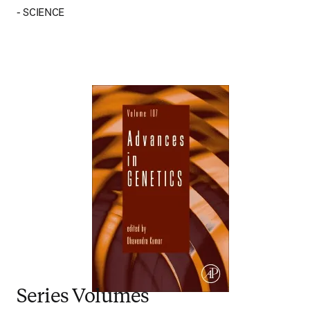
- SCIENCE
Series Volumes