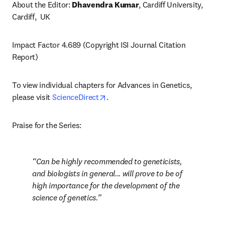
About the Editor: 
Dhavendra Kumar
, Cardiff University, 
Cardiff,  UK
Impact Factor 4.689 (Copyright ISI Journal Citation 
Report)
To view individual chapters for Advances in Genetics, 
opens in new tab/window
please visit 
ScienceDirect
.
Praise for the Series:
Can be highly recommended to geneticists, 
and biologists in general... will prove to be of 
high importance for the development of the 
science of genetics.