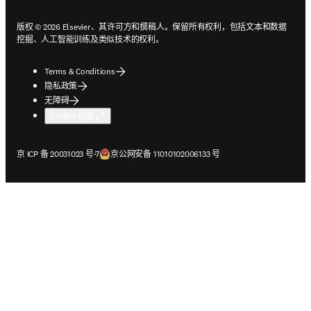
版权 © 2026 Elsevier、其许可方和撰稿人。保留所有权利，包括文本和数据
挖掘、人工智能训练及类似技术的权利。
Terms & Conditions
隐私政策
无障碍
Cookie 设置
在新的选项卡/窗口中打开
在新的选项卡/窗口中打开
京 ICP 备 20031023 号-7
京公网安备 11010102006133 号