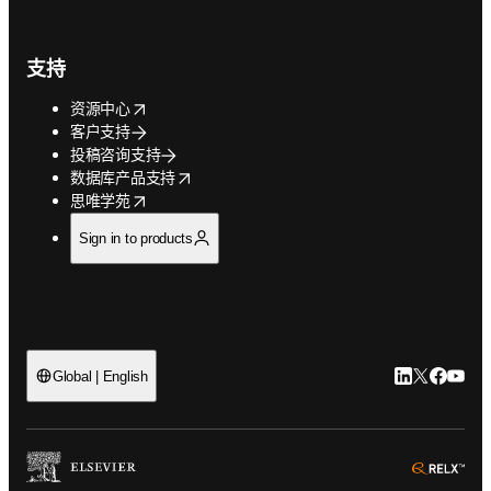
支持
opens in new tab/window
资源中心
客户支持
投稿咨询支持
opens in new tab/window
数据库产品支持
opens in new tab/window
思唯学苑
Sign in to products
LinkedIn
Twitter
Faceb
You
Global | English
ope