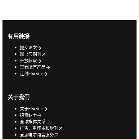
Footer navigation
有用链接
提交论文
opens in new tab/window
图书与期刊
开放获取
查看所有产品
连线Elsevier
关于我们
关于Elsevier
招贤纳士
全球媒体关系
opens in new tab/window
广告、重印本和增刊
opens in new tab/window
爱思唯尔语言服务