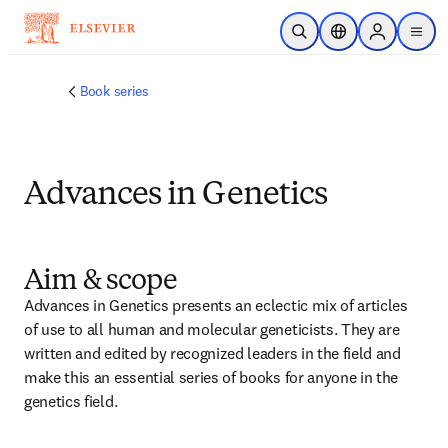
跳转到主内容
开放搜索
位置选择器
Sign in to p
menu
Book series
Advances in Genetics
Aim & scope
Advances in Genetics presents an eclectic mix of articles 
of use to all human and molecular geneticists. They are 
written and edited by recognized leaders in the field and 
make this an essential series of books for anyone in the 
genetics field.