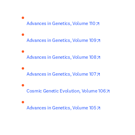
opens in new ta
Advances in Genetics, Volume 110
opens in new ta
Advances in Genetics, Volume 109
opens in new ta
Advances in Genetics, Volume 108
opens in new ta
Advances in Genetics, Volume 107
opens in ne
Cosmic Genetic Evolution, Volume 106
opens in new ta
Advances in Genetics, Volume 105