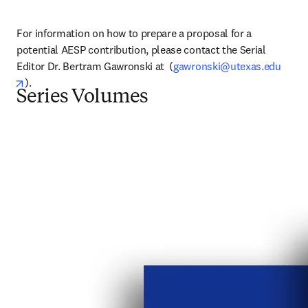
For information on how to prepare a proposal for a 
potential AESP contribution, please contact the Serial 
Editor Dr. Bertram Gawronski at  (
gawronski@utexas.edu
opens in new tab/window
).
Series Volumes