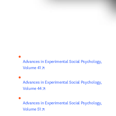
Advances in Experimental Social Psychology, 
opens in new tab/window
Volume 41
Advances in Experimental Social Psychology, 
opens in new tab/window
Volume 44
Advances in Experimental Social Psychology, 
opens in new tab/window
Volume 51