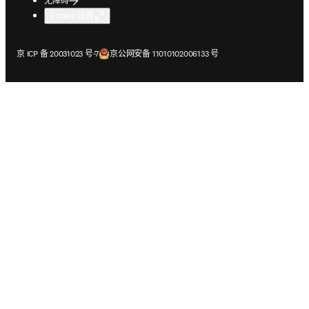
无障碍
Cookie 设置
在新的选项卡/窗口中打开
在新的选项卡/窗口中打开
京 ICP 备 20031023 号-7
京公网安备 11010102006133 号