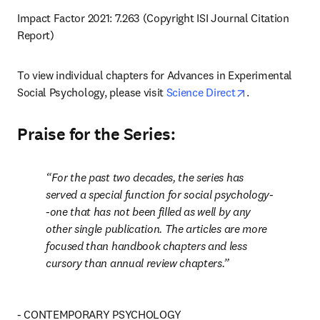
Impact Factor 2021: 7.263 (Copyright ISI Journal Citation 
Report)
To view individual chapters for Advances in Experimental 
opens in new t
Social Psychology, please visit 
Science Direct
.
Praise for the Series:
For the past two decades, the series has 
served a special function for social psychology-
-one that has not been filled as well by any 
other single publication. The articles are more 
focused than handbook chapters and less 
cursory than annual review chapters.
- CONTEMPORARY PSYCHOLOGY