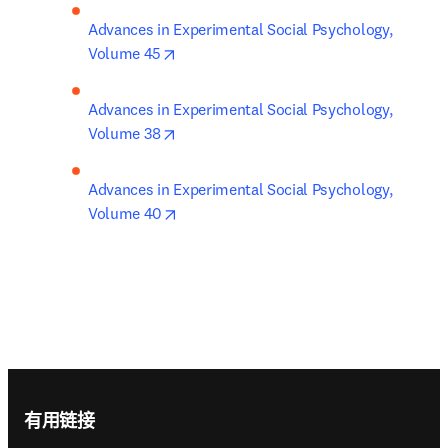
Advances in Experimental Social Psychology, 
opens in new tab/window
Volume 45
Advances in Experimental Social Psychology, 
opens in new tab/window
Volume 38
Advances in Experimental Social Psychology, 
opens in new tab/window
Volume 40
Footer navigation
有用链接