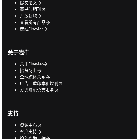
提交论文
opens in new tab/window
图书与期刊
开放获取
查看所有产品
连线Elsevier
关于我们
关于Elsevier
招贤纳士
全球媒体关系
opens in new tab/window
广告、重印本和增刊
opens in new tab/window
爱思唯尔语言服务
支持
opens in new tab/window
资源中心
客户支持
投稿咨询支持