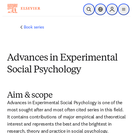
跳转到主内容
开放搜索
位置选择器
Sign in to p
menu
Book series
Advances in Experimental
Social Psychology
Aim & scope
Advances in Experimental Social Psychology is one of the 
most sought after and most often cited series in this field. 
It contains contributions of major empirical and theoretical 
interest and represents the best and the brightest in 
research, theory and practice in social psychology.