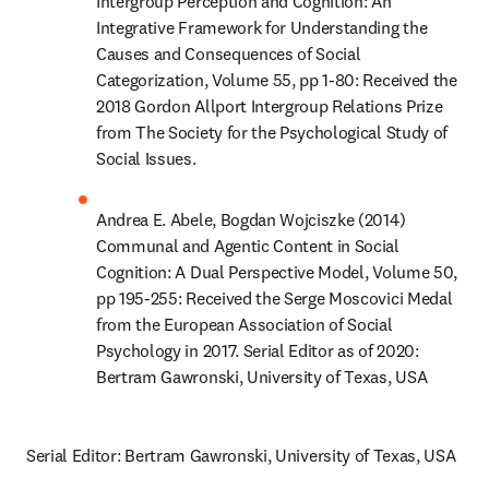
Intergroup Perception and Cognition: An 
Integrative Framework for Understanding the 
Causes and Consequences of Social 
Categorization, Volume 55, pp 1-80: Received the 
2018 Gordon Allport Intergroup Relations Prize 
from The Society for the Psychological Study of 
Social Issues.
Andrea E. Abele, Bogdan Wojciszke (2014) 
Communal and Agentic Content in Social 
Cognition: A Dual Perspective Model, Volume 50, 
pp 195-255: Received the Serge Moscovici Medal 
from the European Association of Social 
Psychology in 2017. Serial Editor as of 2020: 
Bertram Gawronski, University of Texas, USA
Serial Editor: Bertram Gawronski, University of Texas, USA