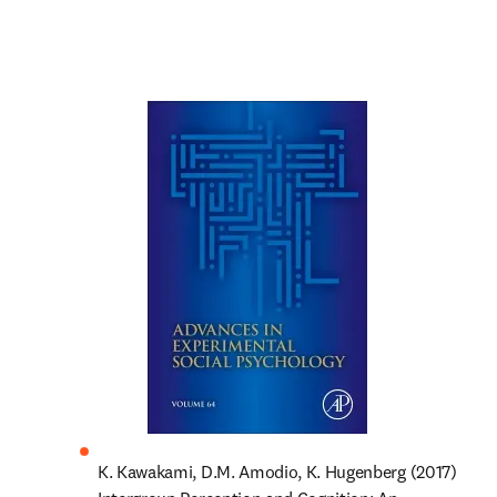
K. Kawakami, D.M. Amodio, K. Hugenberg (2017) 