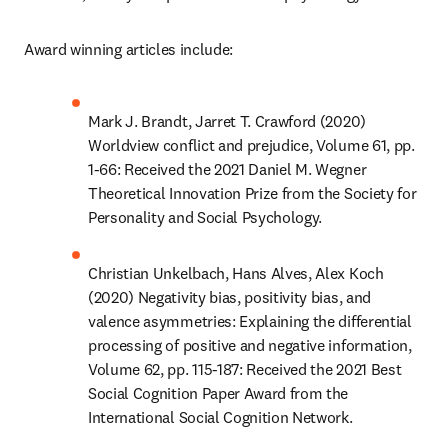
Award winning articles include:
Mark J. Brandt, Jarret T. Crawford (2020) 
Worldview conflict and prejudice, Volume 61, pp. 
1-66: Received the 2021 Daniel M. Wegner 
Theoretical Innovation Prize from the Society for 
Personality and Social Psychology.
Christian Unkelbach, Hans Alves, Alex Koch 
(2020) Negativity bias, positivity bias, and 
valence asymmetries: Explaining the differential 
processing of positive and negative information, 
Volume 62, pp. 115-187: Received the 2021 Best 
Social Cognition Paper Award from the 
International Social Cognition Network.