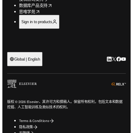
opens in new tab/window
数据库产品支持
opens in new tab/window
思唯学苑
Sign in to products
LinkedIn
Twitter
Faceb
You
Global | English
ope
版权 © 2026 Elsevier、其许可方和撰稿人。保留所有权利，包括文本和数据
挖掘、人工智能训练及类似技术的权利。
Terms & Conditions
隐私政策