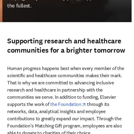
the fullest.
Supporting research and healthcare
communities for a brighter tomorrow
Human progress happens best when every member of the 
scientific and healthcare communities makes their mark. 
That is why we are committed to advancing inclusive 
research and healthcare in partnership with the 
communities we serve. In addition to funding, Elsevier 
opens in new tab/wind
supports the work of 
the Foundation
 through its 
networks, data, analytical insights and employee 
contributions to greatly expand our impact. Through the 
Foundation's Matching Gift program, employees are also 
able to donate to charities of their choice. 