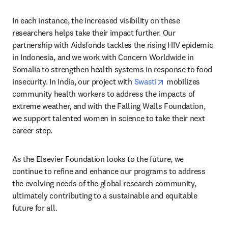
In each instance, the increased visibility on these 
researchers helps take their impact further. Our 
partnership with Aidsfonds tackles the rising HIV epidemic 
in Indonesia, and we work with Concern Worldwide in 
Somalia to strengthen health systems in response to food 
opens in new tab
insecurity. In India, our project with 
Swasti
 mobilizes 
community health workers to address the impacts of 
extreme weather, and with the Falling Walls Foundation, 
we support talented women in science to take their next 
career step. 
As the Elsevier Foundation looks to the future, we 
continue to refine and enhance our programs to address 
the evolving needs of the global research community, 
ultimately contributing to a sustainable and equitable 
future for all.