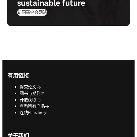
sustainable future
(
在新的选项卡/窗口中打开
)
访问基金会网站
Footer navigation
有用链接
提交论文
opens in new tab/window
图书与期刊
开放获取
查看所有产品
连线Elsevier
关于我们