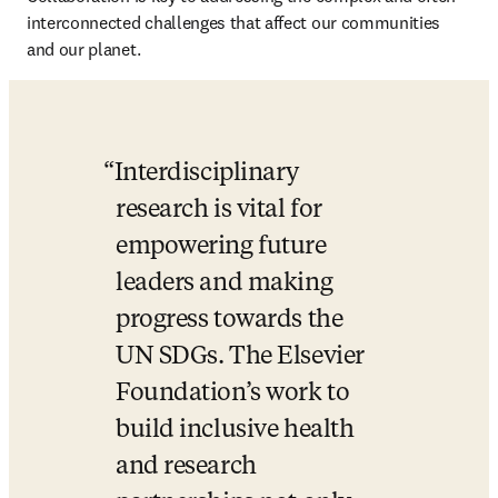
interconnected challenges that affect our communities 
and our planet. 
Interdisciplinary 
research is vital for 
empowering future 
leaders and making 
progress towards the 
UN SDGs. The Elsevier 
Foundation’s work to 
build inclusive health 
and research 