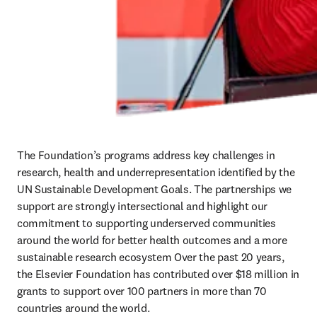
The Foundation’s programs address key challenges in 
research, health and underrepresentation identified by the 
UN Sustainable Development Goals. The partnerships we 
support are strongly intersectional and highlight our 
commitment to supporting underserved communities 
around the world for better health outcomes and a more 
sustainable research ecosystem Over the past 20 years, 
the Elsevier Foundation has contributed over $18 million in 
grants to support over 100 partners in more than 70 
countries around the world. 