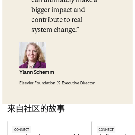
can ultimately make a 
bigger impact and 
contribute to real 
system change.
Ylann Schemm
Elsevier Foundation 的 Executive Director
来自社区的故事
CONNECT
CONNECT