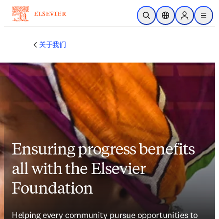
跳转到主内容
开放搜索
位置选择器
Sign in to p
menu
关于我们
Ensuring progress benefits
all with the Elsevier
Foundation
Helping every community pursue opportunities to 