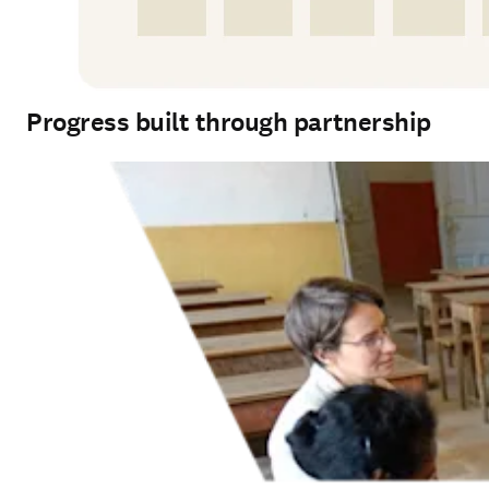
Progress built through partnership