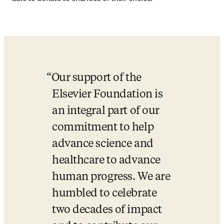
Our support of the 
Elsevier Foundation is 
an integral part of our 
commitment to help 
advance science and 
healthcare to advance 
human progress. We are 
humbled to celebrate 
two decades of impact 