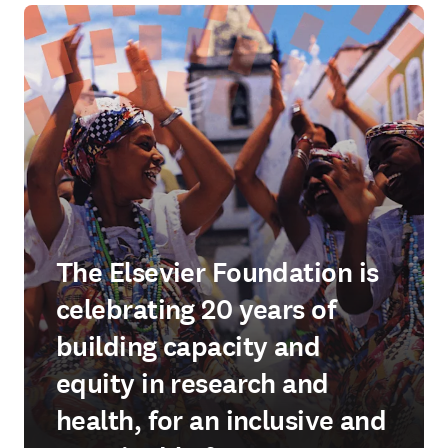
The Elsevier Foundation is
celebrating 20 years of
building capacity and
equity in research and
health, for an inclusive and