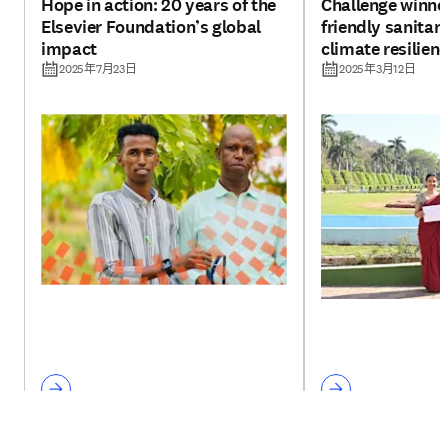
Hope in action: 20 years of the
Challenge winne
Elsevier Foundation’s global
friendly sanitar
impact
climate resilien
plants
2025年7月23日
2025年3月12日