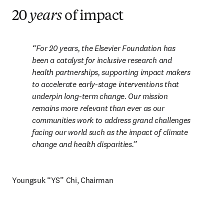
20
years
of impact
For 20 years, the Elsevier Foundation has 
been a catalyst for inclusive research and 
health partnerships, supporting impact makers 
to accelerate early-stage interventions that 
underpin long-term change. Our mission 
remains more relevant than ever as our 
communities work to address grand challenges 
facing our world such as the impact of climate 
change and health disparities.
Youngsuk “YS” Chi, Chairman