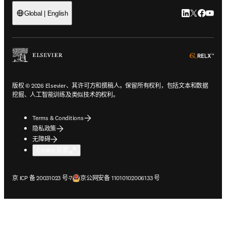
LinkedIn
Twitter
Faceb
You
Global | English
ope
版权 © 2026 Elsevier、其许可方和撰稿人。保留所有权利，包括文本和数据
挖掘、人工智能训练及类似技术的权利。
Terms & Conditions
隐私政策
无障碍
Cookie 设置
在新的选项卡/窗口中打开
在新的选项卡/窗口中打开
京 ICP 备 20031023 号-7
京公网安备 11010102006133 号