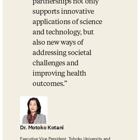
partnerships not only 
supports innovative 
applications of science 
and technology, but 
also new ways of 
addressing societal 
challenges and 
improving health 
outcomes.
Dr. Motoko Kotani
Executive Vice President, Tohoku University and