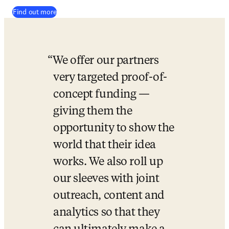
Find out more
We offer our partners 
very targeted proof-of-
concept funding — 
giving them the 
opportunity to show the 
world that their idea 
works. We also roll up 
our sleeves with joint 
outreach, content and 
analytics so that they 