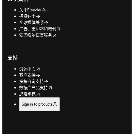
关于Elsevier
招贤纳士
全球媒体关系
opens in new tab/window
广告、重印本和增刊
opens in new tab/window
爱思唯尔语言服务
支持
opens in new tab/window
资源中心
客户支持
投稿咨询支持
opens in new tab/window
数据库产品支持
opens in new tab/window
思唯学苑
Sign in to products