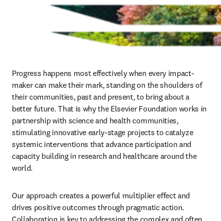
Progress happens most effectively when every impact-
maker can make their mark, standing on the shoulders of 
their communities, past and present, to bring about a 
better future. That is why the Elsevier Foundation works in 
partnership with science and health communities, 
stimulating innovative early-stage projects to catalyze 
systemic interventions that advance participation and 
capacity building in research and healthcare around the 
world. 
Our approach creates a powerful multiplier effect and 
drives positive outcomes through pragmatic action. 
Collaboration is key to addressing the complex and often 