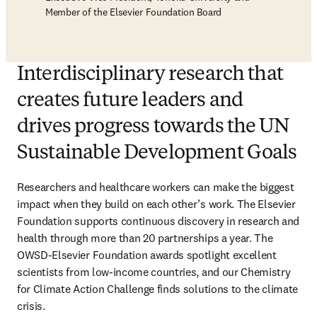
Member of the Elsevier Foundation Board
Interdisciplinary research that
creates future leaders and
drives progress towards the UN
Sustainable Development Goals
Researchers and healthcare workers can make the biggest 
impact when they build on each other’s work. The Elsevier 
Foundation supports continuous discovery in research and 
health through more than 20 partnerships a year. The 
OWSD-Elsevier Foundation awards spotlight excellent 
scientists from low-income countries, and our Chemistry 
for Climate Action Challenge finds solutions to the climate 
crisis. 