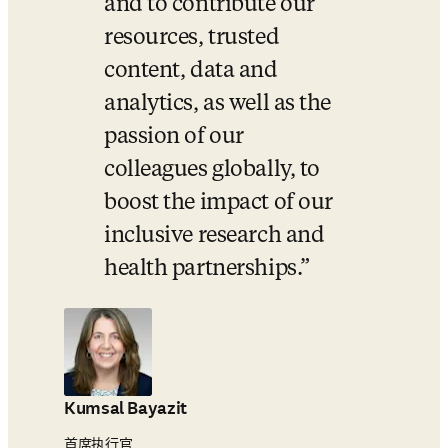
and to contribute our 
resources, trusted 
content, data and 
analytics, as well as the 
passion of our 
colleagues globally, to 
boost the impact of our 
inclusive research and 
health partnerships.
Kumsal Bayazit
首席执行官