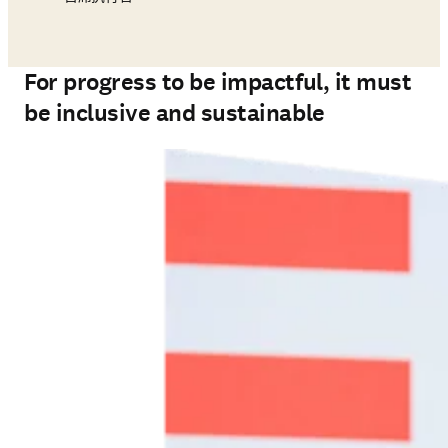
For progress to be impactful, it must
be inclusive and sustainable