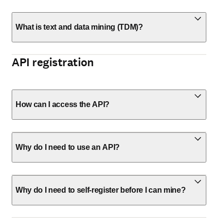
What is text and data mining (TDM)?
API registration
How can I access the API?
Why do I need to use an API?
Why do I need to self-register before I can mine?