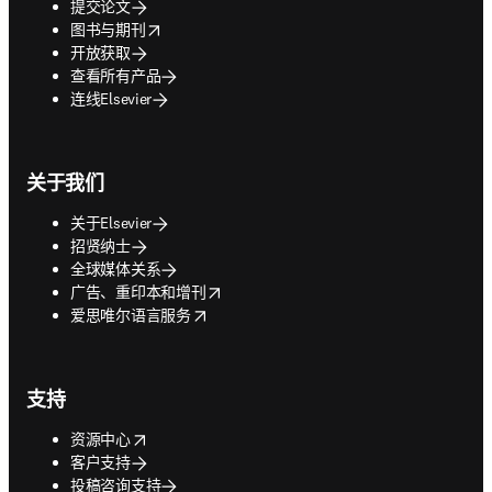
提交论文
opens in new tab/window
图书与期刊
开放获取
查看所有产品
连线Elsevier
关于我们
关于Elsevier
招贤纳士
全球媒体关系
opens in new tab/window
广告、重印本和增刊
opens in new tab/window
爱思唯尔语言服务
支持
opens in new tab/window
资源中心
客户支持
投稿咨询支持