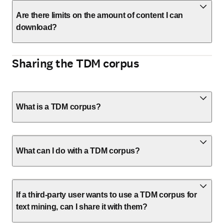
Are there limits on the amount of content I can
download?
Sharing the TDM corpus
What is a TDM corpus?
What can I do with a TDM corpus?
If a third-party user wants to use a TDM corpus for
text mining, can I share it with them?