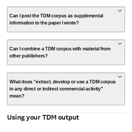
Can I post the TDM corpus as supplemental
information to the paper I wrote?
Can I combine a TDM corpus with material from
other publishers?
What does "extract, develop or use a TDM corpus
in any direct or indirect commercial activity"
mean?
Using your TDM output