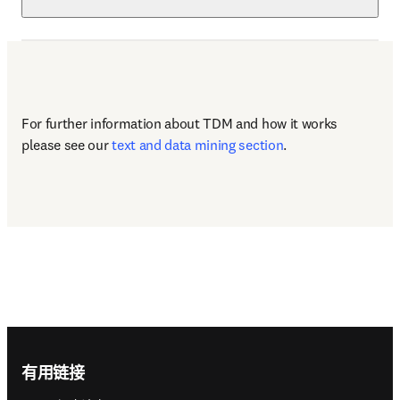
For further information about TDM and how it works 
please see our 
text and data mining section
.
Footer navigation
有用链接