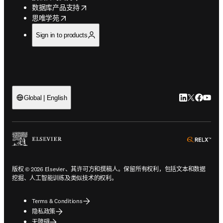
opens in new tab/window
数据库产品支持
opens in new tab/window
思唯学苑
Sign in to products
LinkedIn
Twitter
Faceb
You
Global | English
ope
版权 © 2026 Elsevier、其许可方和撰稿人。保留所有权利，包括文本和数据
挖掘、人工智能训练及类似技术的权利。
Terms & Conditions
隐私政策
无障碍