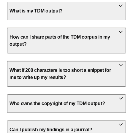
What is my TDM output?
How can I share parts of the TDM corpus in my
output?
What if 200 characters is too short a snippet for
me to write up my results?
Who owns the copyright of my TDM output?
Can I publish my findings in a journal?