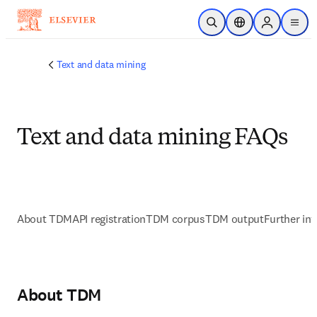
跳转到主内容
开放搜索
位置选择器
Sign in to p
menu
Text and data mining
Text and data mining FAQs
About TDM
API registration
TDM corpus
TDM output
Further in
About TDM