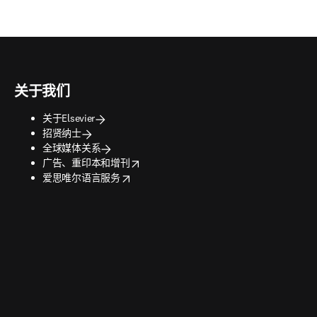
关于我们
关于Elsevier
招贤纳士
全球媒体关系
opens in new tab/window
广告、重印本和增刊
opens in new tab/window
爱思唯尔语言服务