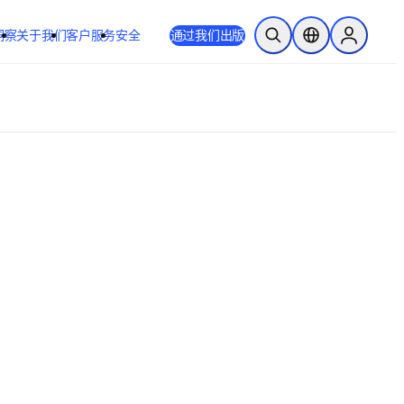
洞察
关于我们
客户服务
安全
通过我们出版
开放搜索
位置选择器
Sign in to