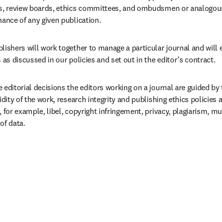
ds, review boards, ethics committees, and ombudsmen or analogous 
nance of any given publication.
lishers will work together to manage a particular journal and will 
s as discussed in our policies and set out in the editor’s contract.  
 editorial decisions the editors working on a journal are guided by t
lidity of the work, research integrity and publishing ethics policies 
, for example, libel, copyright infringement, privacy, plagiarism, mu
of data.  