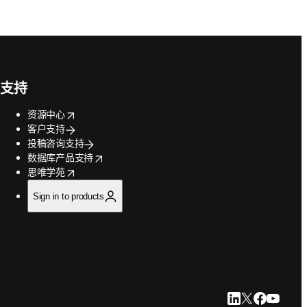
支持
opens in new tab/window
资源中心
客户支持
投稿咨询支持
opens in new tab/window
数据库产品支持
opens in new tab/window
思唯学苑
Sign in to products
LinkedIn 在新
Twitter 在
Faceboo
YouTu