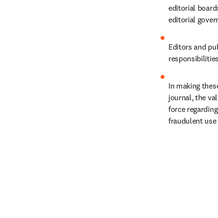
editorial boar
editorial gover
Editors and pub
responsibilitie
In making these
journal, the va
force regarding
fraudulent use 