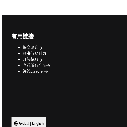
Footer navigation
有用链接
提交论文
opens in new tab/window
图书与期刊
开放获取
查看所有产品
连线Elsevier
Global | English