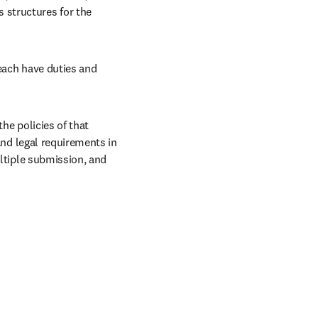
structures for the 
each have duties and 
he policies of that 
and legal requirements in 
ltiple submission, and 