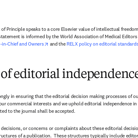
of Principle speaks to a core Elsevier value of intellectual freedo
 statement is informed by the World Association of Medical Editors 
opens in new tab/window
-in-Chief and Owners
 and the 
RELX policy on editorial standard
 of editorial independenc
ngly in ensuring that the editorial decision making processes of ou
our commercial interests and we uphold editorial independence in 
ted to the journal shall be accepted.
 decisions, or concerns or complaints about these editorial decision
ructures of a publication.  These structures typically include editors