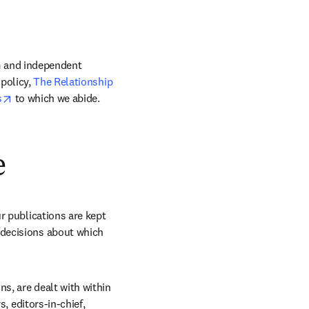
m and independent 
policy, 
The Relationship 
opens in new tab/window
s
 to which we abide. 
e
r publications are kept 
decisions about which 
s, are dealt with within 
, editors-in-chief, 