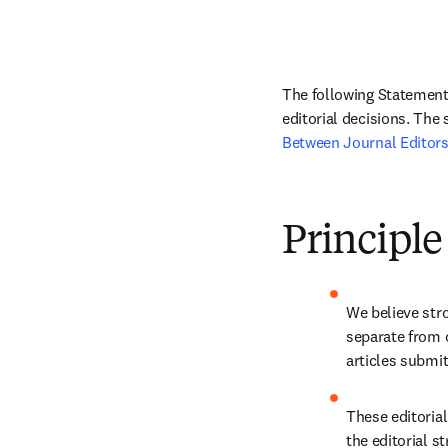
The following Statement 
editorial decisions. The
Between Journal Editors
Principle
We believe stro
separate from 
articles submit
These editorial
the editorial st