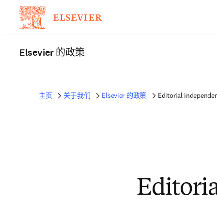
Elsevier 的政策
主页
关于我们
Elsevier 的政策
Editorial independe
Editori