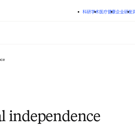
跳转到主内容
科研学术
医疗健康
企业研发
nce
al independence