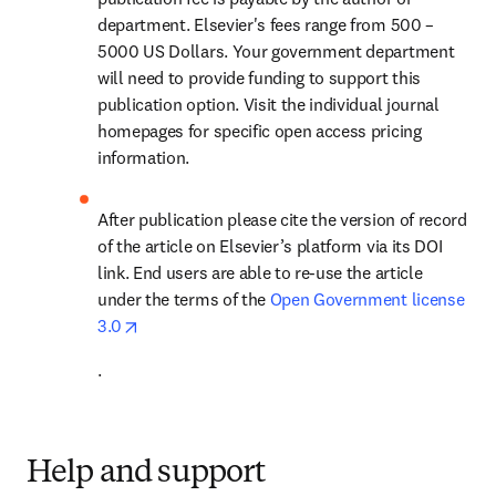
department. Elsevier's fees range from 500 – 
5000 US Dollars. Your government department 
will need to provide funding to support this 
publication option. Visit the individual journal 
homepages for specific open access pricing 
information.
After publication please cite the version of record 
of the article on Elsevier’s platform via its DOI 
link. End users are able to re-use the article 
under the terms of the 
Open Government license 
opens in new tab/window
3.0
.
Help and support