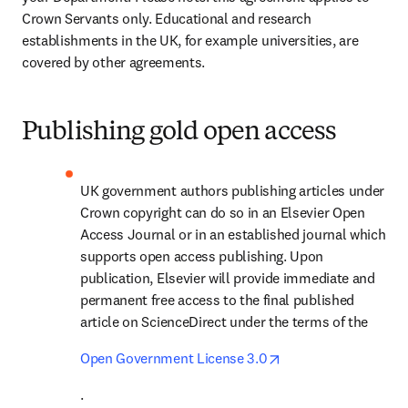
Crown Servants only. Educational and research 
establishments in the UK, for example universities, are 
covered by other agreements.
Publishing gold open access
UK government authors publishing articles under 
Crown copyright can do so in an Elsevier Open 
Access Journal or in an established journal which 
supports open access publishing. Upon 
publication, Elsevier will provide immediate and 
permanent free access to the final published 
article on ScienceDirect under the terms of the 
opens in new tab/w
Open Government License 3.0
.