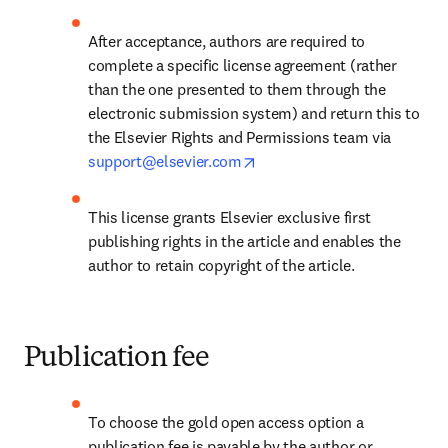
After acceptance, authors are required to 
complete a specific license agreement (rather 
than the one presented to them through the 
electronic submission system) and return this to 
the Elsevier Rights and Permissions team via 
opens in new tab/window
support@elsevier.com
This license grants Elsevier exclusive first 
publishing rights in the article and enables the 
author to retain copyright of the article.
Publication fee
To choose the gold open access option a 
publication fee is payable by the author or 