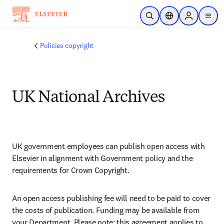
跳转到主内容
开放搜索
位置选择器
Sign in to p
menu
Policies copyright
UK National Archives
UK government employees can publish open access with 
Elsevier in alignment with Government policy and the 
requirements for Crown Copyright. 
An open access publishing fee will need to be paid to cover 
the costs of publication. Funding may be available from 
your Department. Please note: this agreement applies to 