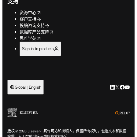
支持
opens in new tab/window
资源中心
客户支持
投稿咨询支持
opens in new tab/window
数据库产品支持
opens in new tab/window
思唯学苑
Sign in to products
LinkedIn
Twitter
Faceb
You
Global | English
ope
版权 © 2026 Elsevier、其许可方和撰稿人。保留所有权利，包括文本和数据
挖掘、人工智能训练及类似技术的权利。