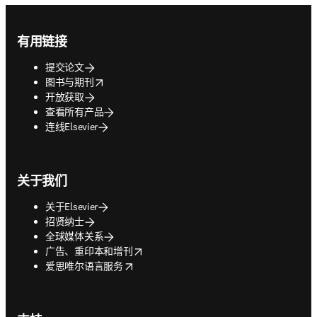
Footer navigation
有用链接
提交论文
opens in new tab/window
图书与期刊
开放获取
查看所有产品
连线Elsevier
关于我们
关于Elsevier
招贤纳士
全球媒体关系
opens in new tab/window
广告、重印本和增刊
opens in new tab/window
爱思唯尔语言服务