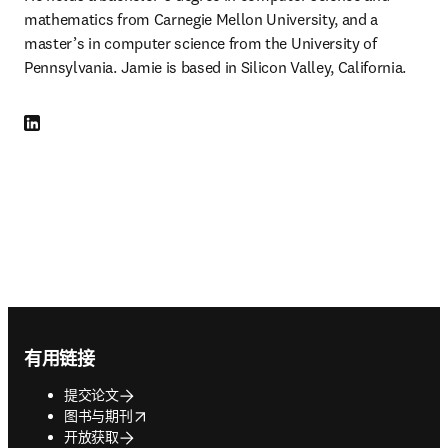
mathematics from Carnegie Mellon University, and a 
master’s in computer science from the University of 
Pennsylvania. Jamie is based in Silicon Valley, California.
LinkedIn 在新的选项卡/窗口中打开
Footer navigation
有用链接
提交论文
opens in new tab/window
图书与期刊
开放获取