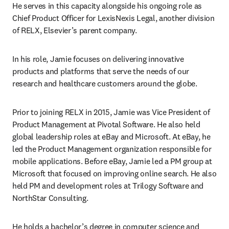
He serves in this capacity alongside his ongoing role as 
Chief Product Officer for LexisNexis Legal, another division 
of RELX, Elsevier’s parent company.
In his role, Jamie focuses on delivering innovative 
products and platforms that serve the needs of our 
research and healthcare customers around the globe.
Prior to joining RELX in 2015, Jamie was Vice President of 
Product Management at Pivotal Software. He also held 
global leadership roles at eBay and Microsoft. At eBay, he 
led the Product Management organization responsible for 
mobile applications. Before eBay, Jamie led a PM group at 
Microsoft that focused on improving online search. He also 
held PM and development roles at Trilogy Software and 
NorthStar Consulting.
He holds a bachelor’s degree in computer science and 