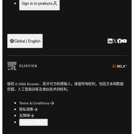
Sign in to products
LinkedIn
Twitter
Faceb
You
Global | English
ope
版权 © 2026 Elsevier、其许可方和撰稿人。保留所有权利，包括文本和数据
挖掘、人工智能训练及类似技术的权利。
Terms & Conditions
隐私政策
无障碍
Cookie 设置