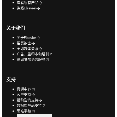
查看所有产品
连线Elsevier
关于我们
关于Elsevier
招贤纳士
全球媒体关系
opens in new tab/window
广告、重印本和增刊
opens in new tab/window
爱思唯尔语言服务
支持
opens in new tab/window
资源中心
客户支持
投稿咨询支持
opens in new tab/window
数据库产品支持
opens in new tab/window
思唯学苑