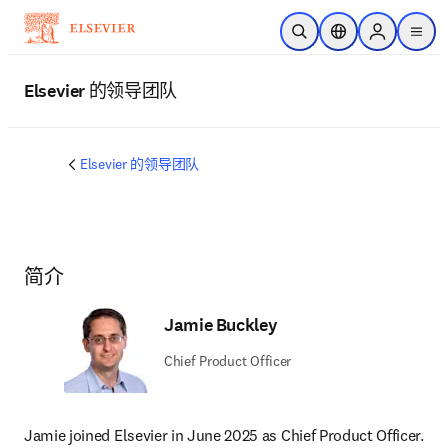
跳转到主内容
开放搜索
位置选择器
Sign in to p
menu
Elsevier 的领导团队
Elsevier 的领导团队
简介
Jamie Buckley
Chief Product Officer
Jamie joined Elsevier in June 2025 as Chief Product Officer. 