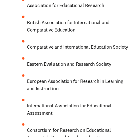
Association for Educational Research
British Association for International and 
Comparative Education
Comparative and International Education Society
Eastern Evaluation and Research Society
European Association for Research in Learning 
and Instruction
International Association for Educational 
Assessment
Consortium for Research on Educational 