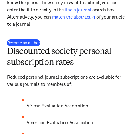
know the journal to which you want to submit, you can 
enter the title directly in the 
find a journal
 search box. 
opens in new tab/
Alternatively, you can 
match the abstract
 of your article 
to a journal.
(
abre em uma nova guia/janela
)
Become an author
Discounted society personal
subscription rates
Reduced personal journal subscriptions are available for 
various journals to members of:
African Evaluation Association
American Evaluation Association