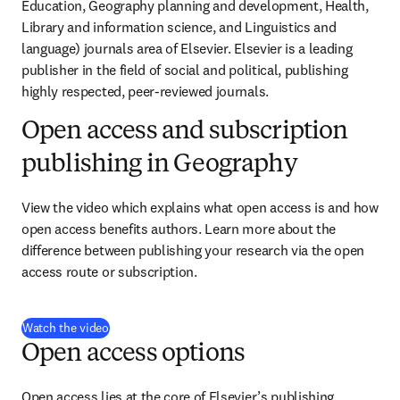
Education, Geography planning and development, Health, 
Library and information science, and Linguistics and 
language) journals area of Elsevier. Elsevier is a leading 
publisher in the field of social and political, publishing 
highly respected, peer-reviewed journals.
Open access and subscription
publishing in Geography
View the video which explains what open access is and how 
open access benefits authors. Learn more about the 
difference between publishing your research via the open 
access route or subscription.
(
abre em uma nova guia/janela
)
Watch the video
Open access options
Open access lies at the core of Elsevier’s publishing 