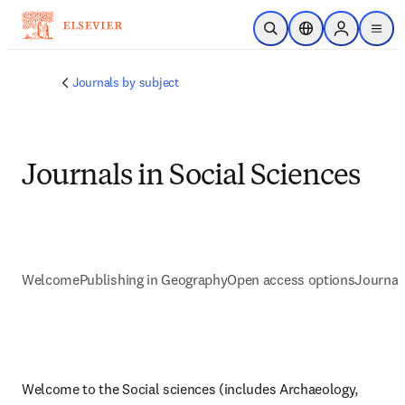
Ir para o conteúdo principal
Pesquisa aberta
Seletor de localiza
Sign in to p
menu
Journals by subject
Journals in Social Sciences
Welcome
Publishing in Geography
Open access options
Journal
Welcome to the Social sciences (includes Archaeology, 