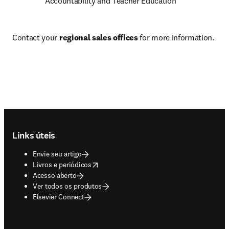
Accountability and Teacher Education
Contact your 
regional sales offices
 for more information.
Footer navigation
Links úteis
Envie seu artigo
opens in new tab/window
Livros e periódicos
Acesso aberto
Ver todos os produtos
Elsevier Connect