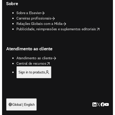
Sobre
Sobre a Elsevier
Carreiras profissionais
Relações Globais com a Mídia
opens in new tab/window
Publicidade, reimpressões e suplementos editoriais
Atendimento ao cliente
Atendimento ao cliente
opens in new tab/window
Central de recursos
Sign in to products
LinkedIn abre 
Twitter abr
Facebook
YouTub
Global | English