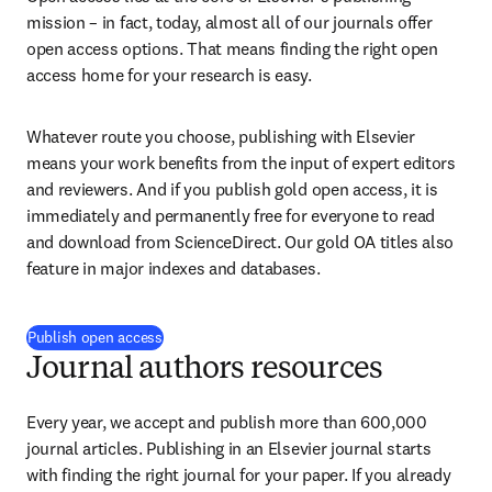
mission – in fact, today, almost all of our journals offer 
open access options. That means finding the right open 
access home for your research is easy.
Whatever route you choose, publishing with Elsevier 
means your work benefits from the input of expert editors 
and reviewers. And if you publish gold open access, it is 
immediately and permanently free for everyone to read 
and download from ScienceDirect. Our gold OA titles also 
feature in major indexes and databases.
Publish open access
Journal authors resources
Every year, we accept and publish more than 600,000 
journal articles. Publishing in an Elsevier journal starts 
with finding the right journal for your paper. If you already 