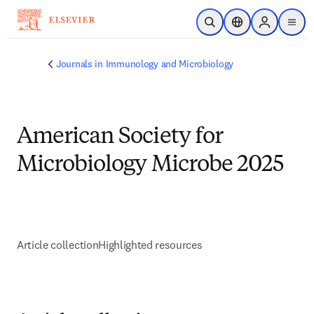
Ir para o conteúdo principal
Pesquisa aberta
Seletor de localiza
Sign in to p
menu
Journals in Immunology and Microbiology
American Society for
Microbiology Microbe 2025
Article collection
Highlighted resources