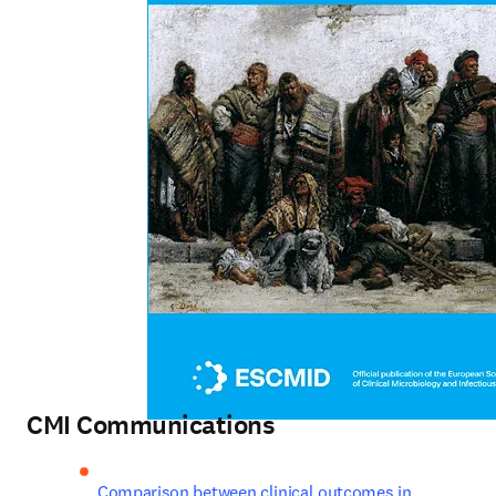
CMI Communications
Comparison between clinical outcomes in 