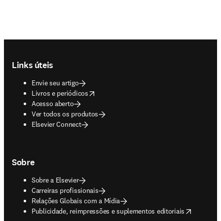
Footer navigation
Links úteis
Envie seu artigo
opens in new tab/window
Livros e periódicos
Acesso aberto
Ver todos os produtos
Elsevier Connect
Sobre
Sobre a Elsevier
Carreiras profissionais
Relações Globais com a Mídia
opens in new tab/window
Publicidade, reimpressões e suplementos editoriais