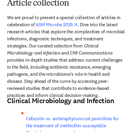
Article collection
We are proud to present a special collection of articles in 
opens in new tab/window
celebration of 
ASM Microbe 2025
. Dive into the latest 
research articles that explore the complexities of microbial 
infections, diagnostic techniques, and treatment 
strategies. Our curated selection from 
Clinical 
Microbiology and Infection 
and 
CMI Communications 
provides in-depth studies that address current challenges 
in the field, including antibiotic resistance, emerging 
pathogens, and the microbiome's role in health and 
disease. Stay ahead of the curve by accessing peer-
reviewed studies that contribute to evidence-based 
practices and inform clinical decision-making.
Clinical Microbiology and Infection
Cefazolin vs. antistaphylococcal penicillins for 
the treatment of methicillin-susceptible 