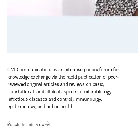
CMI Communications is an interdisciplinary forum for 
knowledge exchange via the rapid publication of peer-
reviewed original articles and reviews on basic, 
translational, and clinical aspects of microbiology, 
infectious diseases and control, immunology, 
epidemiology, and public health. 
(
abre em uma nova guia/janela
)
Watch the interview