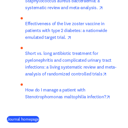
Staphylococcus aureus bacteraemia: a 
opens in ne
systematic review and meta-analysis. 
Effectiveness of the live zoster vaccine in 
patients with type 2 diabetes: a nationwide 
opens in new tab/window
emulated target trial. 
Short vs. long antibiotic treatment for 
pyelonephritis and complicated urinary tract 
infections: a living systematic review and meta-
opens in n
analysis of randomized controlled trials
How do I manage a patient with 
opens in
Stenotrophomonas maltophilia infection?
(
abre em uma nova guia/janela
)
Journal homepage