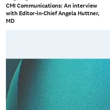
CMI Communications: An interview
with Editor-in-Chief Angela Huttner,
MD