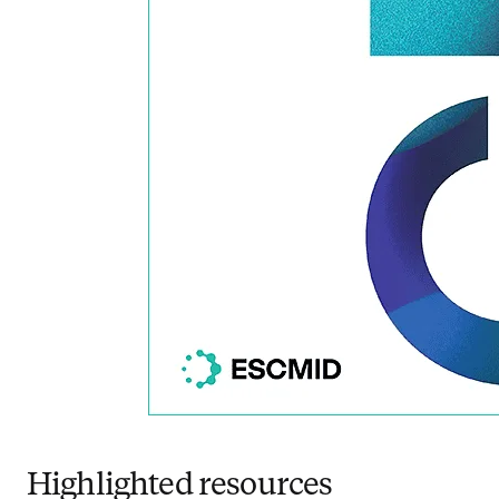
Highlighted resources