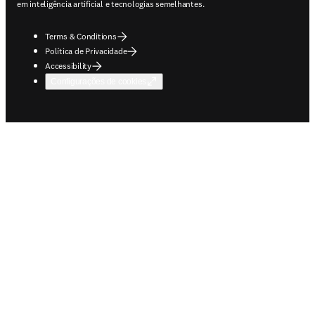
em inteligência artificial e tecnologias semelhantes.
Terms & Conditions
Política de Privacidade
Accessibility
Configurações de cookies