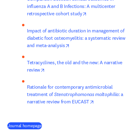
influenza A and B Infections: A multicenter 
opens in new tab/windo
retrospective cohort study
Impact of antibiotic duration in management of 
diabetic foot osteomyelitis: a systematic review 
opens in new tab/window
and meta-analysis
Tetracyclines, the old and the new: A narrative 
opens in new tab/window
review
Rationale for contemporary antimicrobial 
treatment of 
Stenotrophomonas maltophilia
: a 
opens in new tab/wi
narrative review from EUCAST
(
abre em uma nova guia/janela
)
Journal homepage