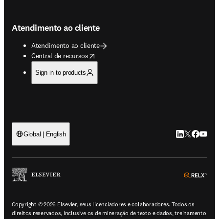
Atendimento ao cliente
Atendimento ao cliente
opens in new tab/window
Central de recursos
Sign in to products
LinkedIn abre 
Twitter abr
Facebook
YouTub
Global | English
ope
Copyright © 2026 Elsevier, seus licenciadores e colaboradores. Todos os
direitos reservados, inclusive os de mineração de texto e dados, treinamento