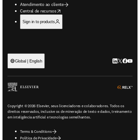
Atendimento ao cliente
opens in new tab/window
Central de recursos
Sign in to products
LinkedIn abre 
Twitter abr
Facebook
YouTub
Global | English
ope
Copyright © 2026 Elsevier, seus licenciadores e colaboradores. Todos os
direitos reservados, inclusive os de mineração de texto e dados, treinamento
em inteligência artificial e tecnologias semelhantes.
Terms & Conditions
Política de Privacidade