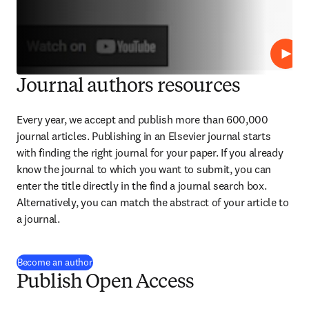
Repro
Journal authors resources
Every year, we accept and publish more than 
600,000
journal articles. Publishing in an Elsevier journal starts 
with finding the right journal for your paper. If you already 
know the journal to which you want to submit, you can 
enter the title directly in the find a journal search box. 
Alternatively, you can match the abstract of your article to 
a journal.
Become an author
Publish Open Access