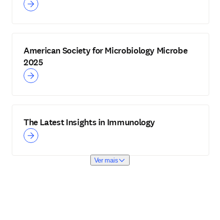
American Society for Microbiology Microbe
2025
The Latest Insights in Immunology
Ver mais