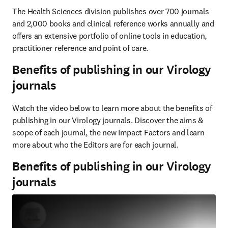
The Health Sciences division publishes over 700 journals 
and 2,000 books and clinical reference works annually and 
offers an extensive portfolio of online tools in education, 
practitioner reference and point of care.
Benefits of publishing in our Virology
journals
Watch the video below to learn more about the benefits of 
publishing in our Virology journals. Discover the aims & 
scope of each journal, the new Impact Factors and learn 
more about who the Editors are for each journal.
Benefits of publishing in our Virology
journals