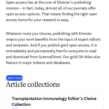
Open access lies at the core of Elsevier’s publishing 
mission – in fact, today, almost all of our journals offer 
open access options. That means finding the right open 
access home for your research is easy.
Whatever route you choose, publishing with Elsevier 
means your work benefits from the input of expert editors 
and reviewers. And if you publish gold open access, it is 
immediately and permanently free for everyone to read 
and download from ScienceDirect. Our gold OA titles also 
feature in major indexes and databases.
Learn more
Article collections
Transplantation Immunology Editor's Choice
Collection