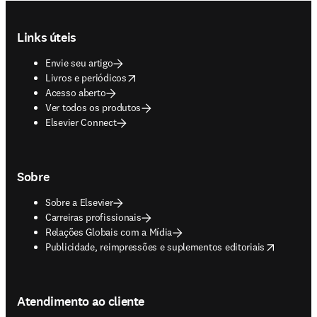
Footer navigation
Links úteis
Envie seu artigo
opens in new tab/window
Livros e periódicos
Acesso aberto
Ver todos os produtos
Elsevier Connect
Sobre
Sobre a Elsevier
Carreiras profissionais
Relações Globais com a Mídia
opens in new tab/window
Publicidade, reimpressões e suplementos editoriais
Atendimento ao cliente