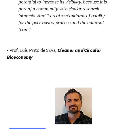
potential to increase its visibility, because it is 
part of a community with similar research 
interests. And it creates standards of quality 
for the peer review process and the editorial 
team.
- Prof. Luís Pinto de Silva, 
Cleaner and Circular 
Bioeconomy