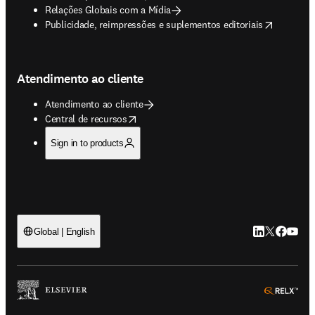
Relações Globais com a Mídia
opens in new tab/window
Publicidade, reimpressões e suplementos editoriais
Atendimento ao cliente
Atendimento ao cliente
opens in new tab/window
Central de recursos
Sign in to products
LinkedIn abre 
Twitter abr
Facebook
YouTub
Global | English
ope