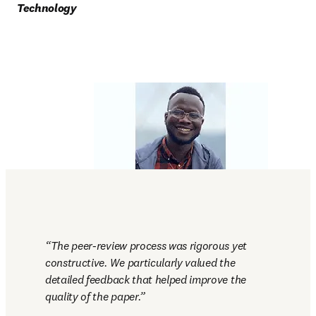
Technology
The peer-review process was rigorous yet 
constructive. We particularly valued the 
detailed feedback that helped improve the 
quality of the paper.