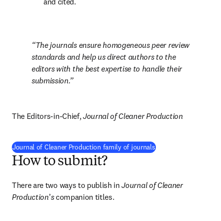
and cited.
The journals ensure homogeneous peer review 
standards and help us direct authors to the 
editors with the best expertise to handle their 
submission.
The Editors-in-Chief, 
Journal of Cleaner Production
Journal of Cleaner Production family of journals
How to submit?
There are two ways to publish in 
Journal of Cleaner 
Production
’
s
 companion titles.