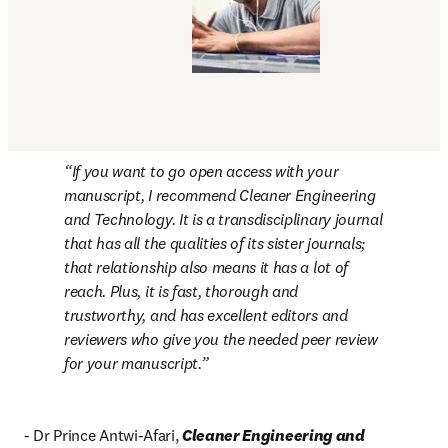
If you want to go open access with your 
manuscript, I recommend 
Cleaner Engineering 
and Technology
. It is a transdisciplinary journal 
that has all the qualities of its sister journals; 
that relationship also means it has a lot of 
reach. Plus, it is fast, thorough and 
trustworthy, and has excellent editors and 
reviewers who give you the needed peer review 
for your manuscript.
- Dr Prince Antwi-Afari, 
Cleaner Engineering and 