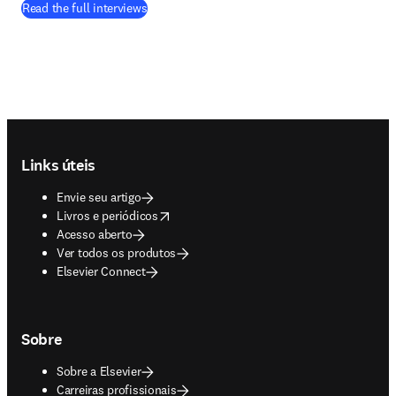
Read the full interviews
Footer navigation
Links úteis
Envie seu artigo
opens in new tab/window
Livros e periódicos
Acesso aberto
Ver todos os produtos
Elsevier Connect
Sobre
Sobre a Elsevier
Carreiras profissionais