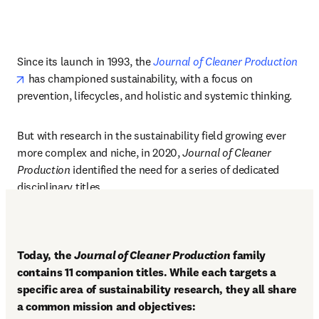
Since its launch in 1993, the 
Journal of Cleaner Production
opens in new tab/window
has championed sustainability, with a focus on 
prevention, lifecycles, and holistic and systemic thinking.
But with research in the sustainability field growing ever 
more complex and niche, in 2020, 
Journal of Cleaner 
Production 
identified the need for a series of dedicated 
disciplinary titles.
Today, the 
Journal of Cleaner Production
 family 
contains 11 companion titles. While each targets a 
specific area of sustainability research, they all share 
a common mission and objectives: