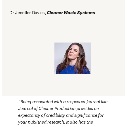
- Dr Jennifer Davies, 
Cleaner Waste Systems
Being associated with a respected journal like 
Journal of Cleaner Production 
provides an 
expectancy of credibility and significance for 
your published research. It also has the 