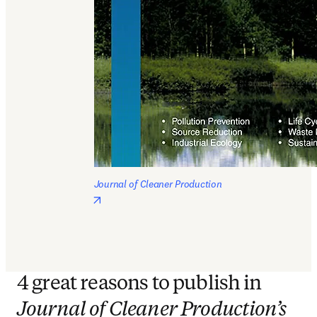
Journal of Cleaner Production
opens in new tab/window
4 great reasons to publish in
Journal of Cleaner Production’s