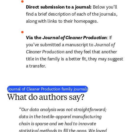
Direct submission to a journal:
 Below you’ll 
find a brief description of each of the journals, 
along with links to their homepages.
Via the 
Journal of Cleaner Production
: If 
you’ve submitted a manuscript to 
Journal of 
Cleaner Production 
and they feel that another 
title in the family is a better fit, they may suggest 
a transfer.
Journal of Cleaner Production family journals
What do authors say?
Our data analysis was not straightforward; 
data in the textile-apparel manufacturing 
chain is sparse and we had to innovate 
statistical methods to fill the gaps. We loved 