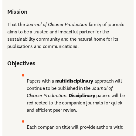
Mission
That the 
Journal of Cleaner Production
 family of journals 
aims to be a trusted and impactful partner for the 
sustainability community and the natural home for its 
publications and communications.
Objectives
Papers with a 
multidisciplinary
 approach will 
continue to be published in the 
Journal of 
Cleaner Production
. 
Disciplinary 
papers will be 
redirected to the companion journals for quick 
and efficient peer review. 
Each companion title will provide authors with: