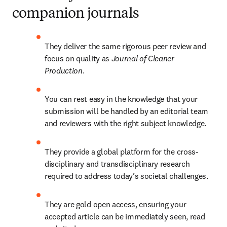
companion journals
They deliver the same rigorous peer review and 
focus on quality as 
Journal of Cleaner 
Production
.
You can rest easy in the knowledge that your 
submission will be handled by an editorial team 
and reviewers with the right subject knowledge. 
They provide a global platform for the cross-
disciplinary and transdisciplinary research 
required to address today’s societal challenges.
They are gold open access, ensuring your 
accepted article can be immediately seen, read 