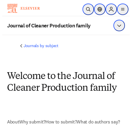
Ir para o conteúdo principal
Pesquisa aberta
Seletor de localiza
Sign in to p
menu
Journal of Cleaner Production family
Exibir 
Journals by subject
Welcome to the Journal of
Cleaner Production family
About
Why submit?
How to submit?
What do authors say?