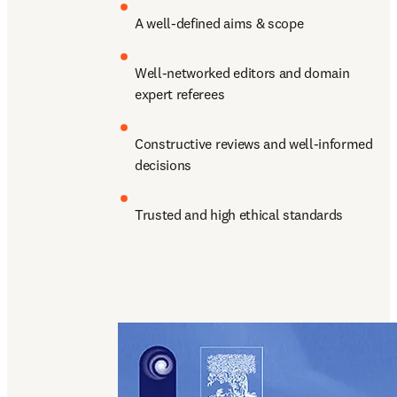
A well-defined aims & scope
Well-networked editors and domain 
expert referees
Constructive reviews and well-informed 
decisions
Trusted and high ethical standards