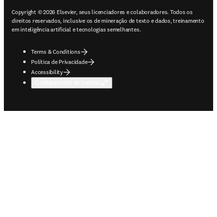
Copyright © 2026 Elsevier, seus licenciadores e colaboradores. Todos os
direitos reservados, inclusive os de mineração de texto e dados, treinamento
em inteligência artificial e tecnologias semelhantes.
Terms & Conditions
Política de Privacidade
Accessibility
Configurações de cookies