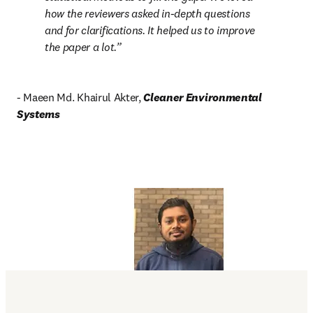
how the reviewers asked in-depth questions 
and for clarifications. It helped us to improve 
the paper a lot.
- Maeen Md. Khairul Akter, 
Cleaner Environmental 
Systems