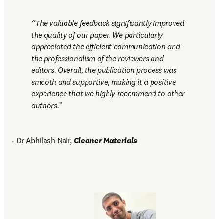
The valuable feedback significantly improved 
the quality of our paper. We particularly 
appreciated the efficient communication and 
the professionalism of the reviewers and 
editors. Overall, the publication process was 
smooth and supportive, making it a positive 
experience that we highly recommend to other 
authors.
- Dr Abhilash Nair, 
Cleaner Materials