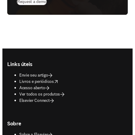
Request a demo
Footer navigation
Links úteis
Envie seu artigo
opens in new tab/window
Livros e periódicos
Acesso aberto
Ver todos os produtos
Elsevier Connect
Sobre
Sobre a Elsevier