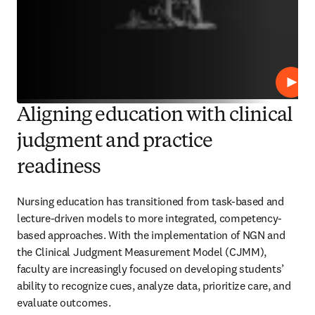
Repro
Aligning education with clinical
judgment and practice
readiness
Nursing education has transitioned from task-based and 
lecture-driven models to more integrated, competency-
based approaches. With the implementation of NGN and 
the Clinical Judgment Measurement Model (CJMM), 
faculty are increasingly focused on developing students’ 
ability to recognize cues, analyze data, prioritize care, and 
evaluate outcomes. 