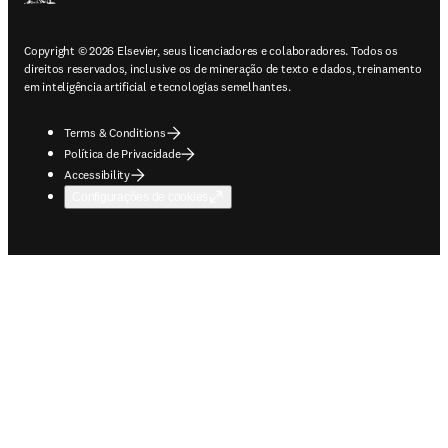
Copyright © 2026 Elsevier, seus licenciadores e colaboradores. Todos os
direitos reservados, inclusive os de mineração de texto e dados, treinamento
em inteligência artificial e tecnologias semelhantes.
Terms & Conditions
Política de Privacidade
Accessibility
Configurações de cookies