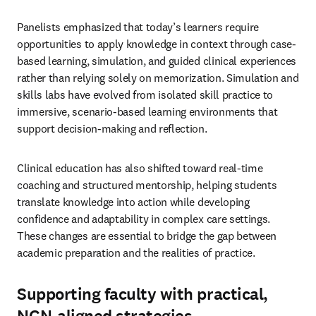
Panelists emphasized that today’s learners require 
opportunities to apply knowledge in context through case-
based learning, simulation, and guided clinical experiences 
rather than relying solely on memorization. Simulation and 
skills labs have evolved from isolated skill practice to 
immersive, scenario-based learning environments that 
support decision-making and reflection. 
Clinical education has also shifted toward real-time 
coaching and structured mentorship, helping students 
translate knowledge into action while developing 
confidence and adaptability in complex care settings. 
These changes are essential to bridge the gap between 
academic preparation and the realities of practice. 
Supporting faculty with practical,