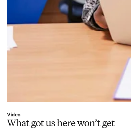
Video
What got us here won’t get