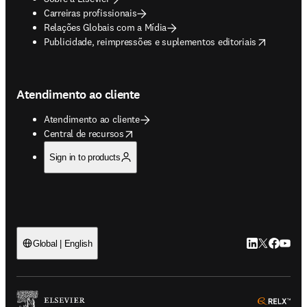
Carreiras profissionais
Relações Globais com a Mídia
opens in new tab/window
Publicidade, reimpressões e suplementos editoriais
Atendimento ao cliente
Atendimento ao cliente
opens in new tab/window
Central de recursos
Sign in to products
LinkedIn abre 
Twitter abr
Facebook
YouTub
Global | English
ope