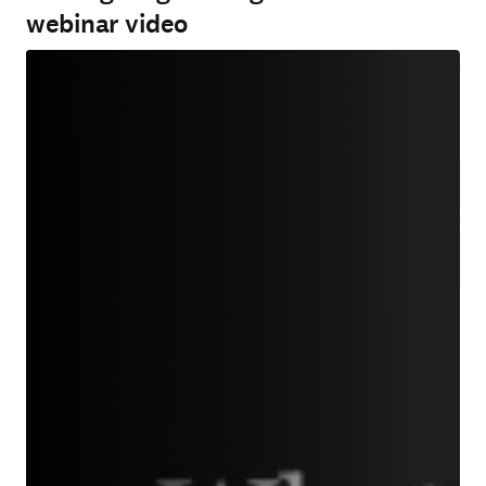
webinar video