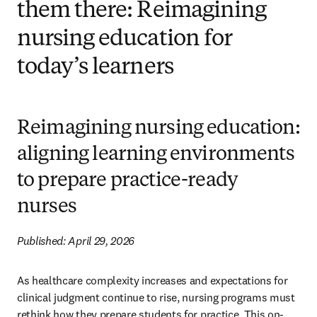
them there: Reimagining
nursing education for
today’s learners
Reimagining nursing education:
aligning learning environments
to prepare practice-ready
nurses
Published: April 29, 2026
As healthcare complexity increases and expectations for 
clinical judgment continue to rise, nursing programs must 
rethink how they prepare students for practice. This on-