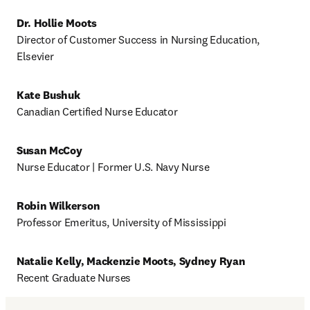
Dr. Hollie Moots
Director of Customer Success in Nursing Education, 
Elsevier 
Kate Bushuk
Canadian Certified Nurse Educator 
Susan McCoy
Nurse Educator | Former U.S. Navy Nurse 
Robin Wilkerson
Professor Emeritus, University of Mississippi 
Natalie Kelly, Mackenzie Moots, Sydney Ryan
Recent Graduate Nurses 