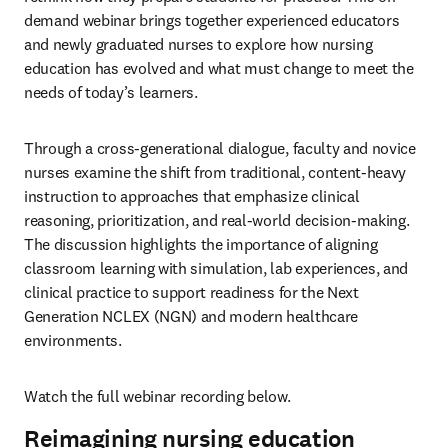
demand webinar brings together experienced educators 
and newly graduated nurses to explore how nursing 
education has evolved and what must change to meet the 
needs of today’s learners.
Through a cross-generational dialogue, faculty and novice 
nurses examine the shift from traditional, content-heavy 
instruction to approaches that emphasize clinical 
reasoning, prioritization, and real-world decision-making. 
The discussion highlights the importance of aligning 
classroom learning with simulation, lab experiences, and 
clinical practice to support readiness for the Next 
Generation NCLEX (NGN) and modern healthcare 
environments.
Watch the full webinar recording below.
Reimagining nursing education