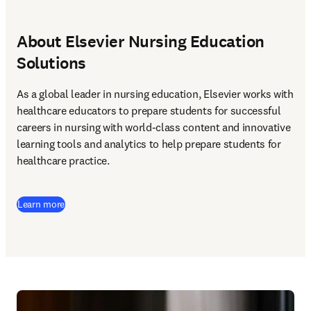
About Elsevier Nursing Education
Solutions
As a global leader in nursing education, Elsevier works with 
healthcare educators to prepare students for successful 
careers in nursing with world-class content and innovative 
learning tools and analytics to help prepare students for 
healthcare practice. 
Learn more