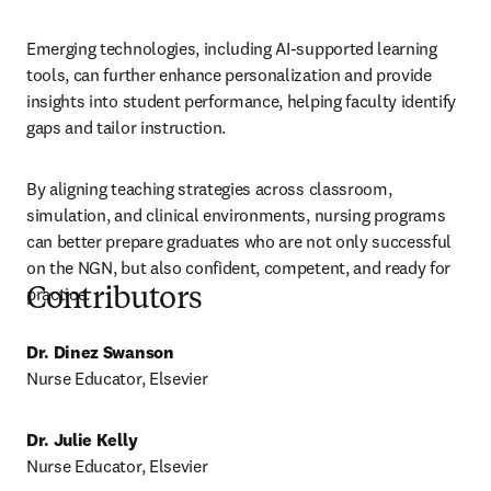
Emerging technologies, including AI-supported learning 
tools, can further enhance personalization and provide 
insights into student performance, helping faculty identify 
gaps and tailor instruction. 
By aligning teaching strategies across classroom, 
simulation, and clinical environments, nursing programs 
can better prepare graduates who are not only successful 
on the NGN, but also confident, competent, and ready for 
practice.
Contributors
Dr. Dinez Swanson
Nurse Educator, Elsevier 
Dr. Julie Kelly
Nurse Educator, Elsevier 