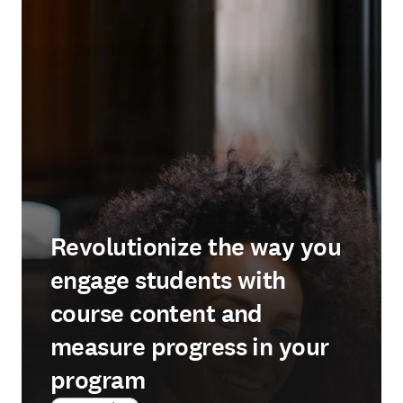
Revolutionize the way you
engage students with
course content and
measure progress in your
program