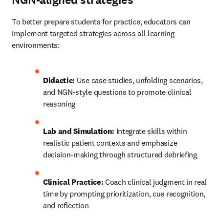
NGN-aligned strategies
To better prepare students for practice, educators can 
implement targeted strategies across all learning 
environments: 
Didactic:
 Use case studies, unfolding scenarios, 
and NGN-style questions to promote clinical 
reasoning 
Lab and Simulation:
 Integrate skills within 
realistic patient contexts and emphasize 
decision-making through structured debriefing 
Clinical Practice:
 Coach clinical judgment in real 
time by prompting prioritization, cue recognition, 
and reflection 