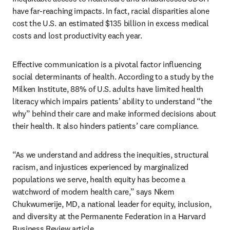
have far-reaching impacts. In fact, racial disparities alone 
cost the U.S. an estimated $135 billion in excess medical 
costs and lost productivity each year. 
Effective communication is a pivotal factor influencing 
social determinants of health. According to a study by the 
Milken Institute, 88% of U.S. adults have limited health 
literacy which impairs patients’ ability to understand “the 
why” behind their care and make informed decisions about 
their health. It also hinders patients’ care compliance.  
“As we understand and address the inequities, structural 
racism, and injustices experienced by marginalized 
populations we serve, health equity has become a 
watchword of modern health care,” says Nkem 
Chukwumerije, MD, a national leader for equity, inclusion, 
and diversity at the Permanente Federation in a Harvard 
Business Review article.