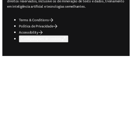
direitos reservados, inclusive os de mineração de texto e dados, treinamento
em inteligência artificial e tecnologias semelhantes.
Terms & Conditions
Política de Privacidade
Accessibility
Configurações de cookies