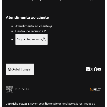
Atendimento ao cliente
Atendimento ao cliente
opens in new tab/window
Central de recursos
Sign in to products
LinkedIn abre 
Twitter abr
Facebook
YouTub
Global | English
ope
Copyright © 2026 Elsevier, seus licenciadores e colaboradores. Todos os