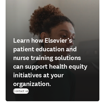
Learn how Elsevier’s
patient education and
nurse training solutions
can support health equity
initiatives at your
organization.
Contact us