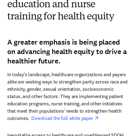
education and nurse
training for health equity
A greater emphasis is being placed
on advancing health equity to drive a
healthier future.
In today’s landscape, healthcare organizations and payers 
alike are seeking ways to strengthen parity across race and 
ethnicity, gender, sexual orientation, socioeconomic 
status, and other factors. They are implementing patient 
education programs, nurse training, and other initiatives 
that meet their populations’ needs to strengthen health 
opens in new tab
outcomes.  
Download the full white paper 
Inequitable access to healthcare and unaddressed SDOH 