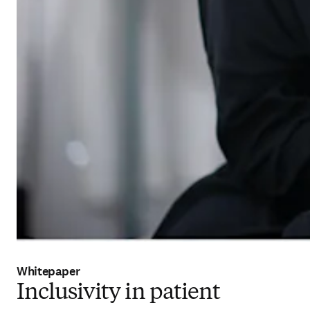
Whitepaper
Inclusivity in patient