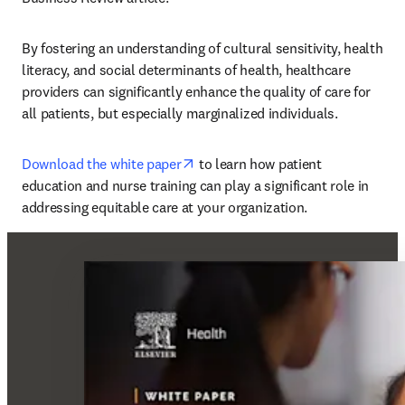
By fostering an understanding of cultural sensitivity, health 
literacy, and social determinants of health, healthcare 
providers can significantly enhance the quality of care for 
all patients, but especially marginalized individuals. 
opens in new tab/window
Download the white paper
 to learn how patient 
education and nurse training can play a significant role in 
addressing equitable care at your organization. 