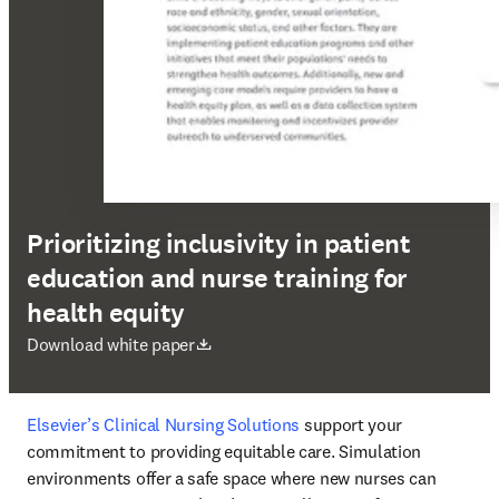
Prioritizing inclusivity in patient
education and nurse training for
health equity
abre em uma nova guia/janela
Download white paper
Elsevier’s Clinical Nursing Solutions
 support your 
commitment to providing equitable care. Simulation 
environments offer a safe space where new nurses can 