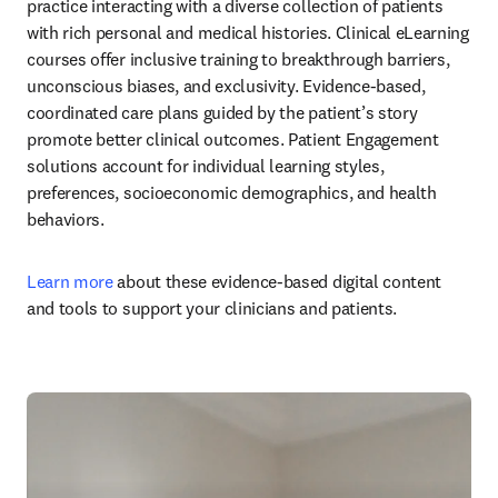
practice interacting with a diverse collection of patients 
with rich personal and medical histories. Clinical eLearning 
courses offer inclusive training to breakthrough barriers, 
unconscious biases, and exclusivity. Evidence-based, 
coordinated care plans guided by the patient’s story 
promote better clinical outcomes. Patient Engagement 
solutions account for individual learning styles, 
preferences, socioeconomic demographics, and health 
behaviors. 
Learn more
 about these evidence-based digital content 
and tools to support your clinicians and patients. 