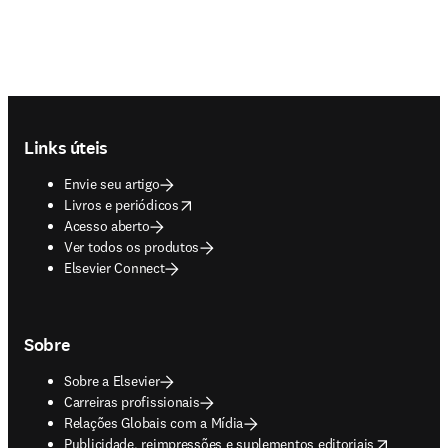
Footer navigation
Links úteis
Envie seu artigo
opens in new tab/window
Livros e periódicos
Acesso aberto
Ver todos os produtos
Elsevier Connect
Sobre
Sobre a Elsevier
Carreiras profissionais
Relações Globais com a Mídia
opens in new tab/window
Publicidade, reimpressões e suplementos editoriais