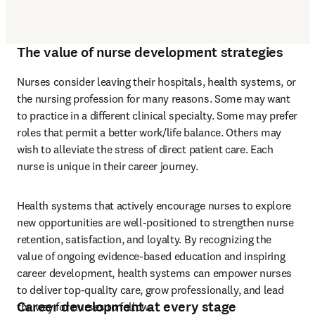
The value of nurse development strategies
Nurses consider leaving their hospitals, health systems, or 
the nursing profession for many reasons. Some may want 
to practice in a different clinical specialty. Some may prefer 
roles that permit a better work/life balance. Others may 
wish to alleviate the stress of direct patient care. Each 
nurse is unique in their career journey.
Health systems that actively encourage nurses to explore 
new opportunities are well-positioned to strengthen nurse 
retention, satisfaction, and loyalty. By recognizing the 
value of ongoing evidence-based education and inspiring 
career development, health systems can empower nurses 
to deliver top-quality care, grow professionally, and lead 
Career development at every stage
the way for nurses to follow.