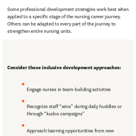
Some professional development strategies work best when 
applied to a specific stage of the nursing career journey. 
Others can be adapted to every part of the journey to 
strengthen entire nursing units.
Consider these inclusive development approaches:
Engage nurses in team-building activities
Recognize staff “wins” during daily huddles or 
through “kudos campaigns”
Approach learning opportunities from new 