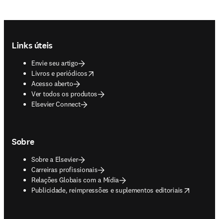
Footer navigation
Links úteis
Envie seu artigo
opens in new tab/window
Livros e periódicos
Acesso aberto
Ver todos os produtos
Elsevier Connect
Sobre
Sobre a Elsevier
Carreiras profissionais
Relações Globais com a Mídia
opens in new tab/window
Publicidade, reimpressões e suplementos editoriais