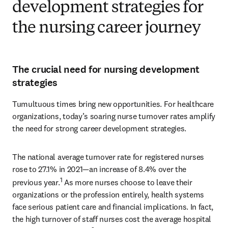
development strategies for
the nursing career journey
The crucial need for nursing development
strategies
Tumultuous times bring new opportunities. For healthcare 
organizations, today’s soaring nurse turnover rates amplify 
the need for strong career development strategies.
The national average turnover rate for registered nurses 
rose to 27.1% in 2021—an increase of 8.4% over the 
1
previous year.
 As more nurses choose to leave their 
organizations or the profession entirely, health systems 
face serious patient care and financial implications. In fact, 
the high turnover of staff nurses cost the average hospital 