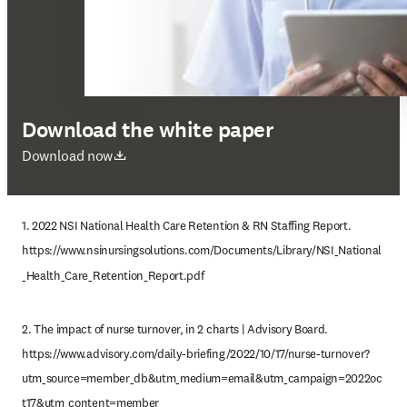
Download the white paper
abre em uma nova guia/janela
Download now
1. 2022 NSI National Health Care Retention & RN Staffing Report. 
https://www.nsinursingsolutions.com/Documents/Library/NSI_National
_Health_Care_Retention_Report.pdf
2. The impact of nurse turnover, in 2 charts | Advisory Board. 
https://www.advisory.com/daily-briefing/2022/10/17/nurse-turnover?
utm_source=member_db&utm_medium=email&utm_campaign=2022oc
t17&utm_content=member_ 