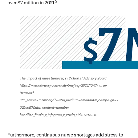
2
over $7 million in 2021.
The impact of nurse turnover, in 2 charts | Advisory Board.

https://www.advisory.com/daily-briefing/2022/10/17/nurse-
turnover?
utm_source=member_db&utm_medium=email&utm_campaign=2
022oct17&utm_content=member_

headline_finala_x_infogram_x_x&elq_cid=975990&
Furthermore, continuous nurse shortages add stress to 