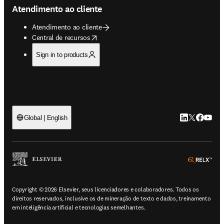
Atendimento ao cliente
Atendimento ao cliente
opens in new tab/window
Central de recursos
Sign in to products
LinkedIn abre 
Twitter abr
Facebook
YouTub
Global | English
ope
Copyright © 2026 Elsevier, seus licenciadores e colaboradores. Todos os
direitos reservados, inclusive os de mineração de texto e dados, treinamento
em inteligência artificial e tecnologias semelhantes.