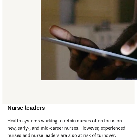
Nurse leaders
Health systems working to retain nurses often focus on 
new, early-, and mid-career nurses. However, experienced 
nurses and nurse leaders are also at risk of turnover. 