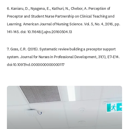
6. Kaniaru, D., Nyagena, E., Kathuri, N., Chebor, A. Perception of 
Preceptor and Student Nurse Partnership on Clinical Teaching and 
Learning. American Journal of Nursing Science. Vol. 5, No. 4, 2016, pp. 
141-145. doi: 10.11648/j.ajns.20160504.13
7. Goss, C.R. (2015). Systematic review building a preceptor support 
system. Journal for Nurses in Professional Development, 31(1), E7–E14. 
doi:10.1097/nd.0000000000000117