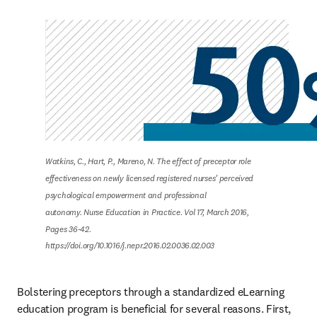
Watkins, C., Hart, P., Mareno, N. The effect of preceptor role 
effectiveness on newly licensed registered nurses’ perceived 
psychological empowerment and professional

autonomy. Nurse Education in Practice. Vol 17, March 2016, 
Pages 36-42.

https://doi.org/10.1016/j.nepr.2016.02.0036.02.003
Bolstering preceptors through a standardized eLearning 
education program is beneficial for several reasons. First, 