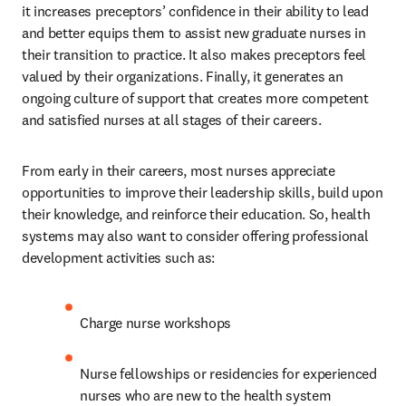
it increases preceptors’ confidence in their ability to lead 
and better equips them to assist new graduate nurses in 
their transition to practice. It also makes preceptors feel 
valued by their organizations. Finally, it generates an 
ongoing culture of support that creates more competent 
and satisfied nurses at all stages of their careers.
From early in their careers, most nurses appreciate 
opportunities to improve their leadership skills, build upon 
their knowledge, and reinforce their education. So, health 
systems may also want to consider offering professional 
development activities such as:
Charge nurse workshops
Nurse fellowships or residencies for experienced 
nurses who are new to the health system