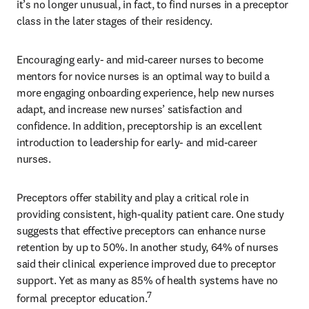
it’s no longer unusual, in fact, to find nurses in a preceptor 
class in the later stages of their residency.
Encouraging early- and mid-career nurses to become 
mentors for novice nurses is an optimal way to build a 
more engaging onboarding experience, help new nurses 
adapt, and increase new nurses’ satisfaction and 
confidence. In addition, preceptorship is an excellent 
introduction to leadership for early- and mid-career 
nurses.
Preceptors offer stability and play a critical role in 
providing consistent, high-quality patient care. One study 
suggests that effective preceptors can enhance nurse 
retention by up to 50%. In another study, 64% of nurses 
said their clinical experience improved due to preceptor 
support. Yet as many as 85% of health systems have no 
7
formal preceptor education.