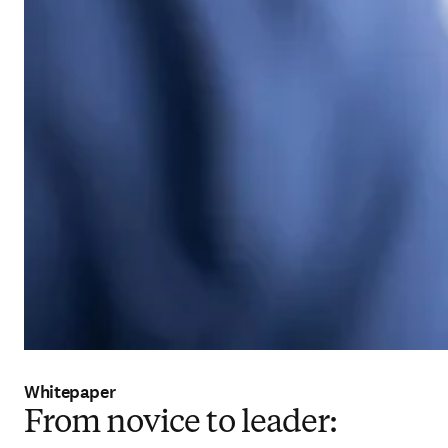
Whitepaper
From novice to leader: