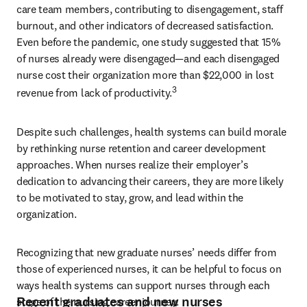
care team members, contributing to disengagement, staff 
burnout, and other indicators of decreased satisfaction. 
Even before the pandemic, one study suggested that 15% 
of nurses already were disengaged—and each disengaged 
nurse cost their organization more than $22,000 in lost 
3
revenue from lack of productivity.
Despite such challenges, health systems can build morale 
by rethinking nurse retention and career development 
approaches. When nurses realize their employer’s 
dedication to advancing their careers, they are more likely 
to be motivated to stay, grow, and lead within the 
organization.
Recognizing that new graduate nurses’ needs differ from 
those of experienced nurses, it can be helpful to focus on 
ways health systems can support nurses through each 
Recent graduates and new nurses
stage of the nursing career journey.