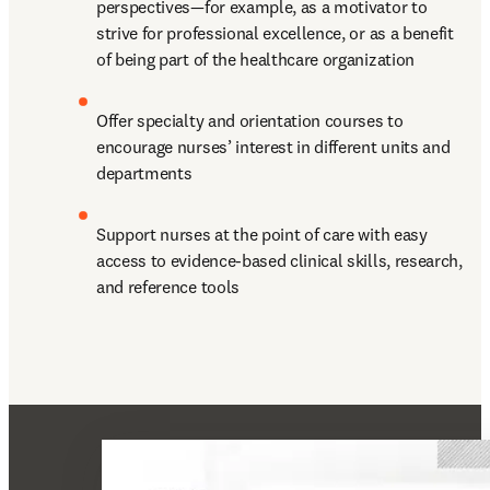
perspectives—for example, as a motivator to 
strive for professional excellence, or as a benefit 
of being part of the healthcare organization
Offer specialty and orientation courses to 
encourage nurses’ interest in different units and 
departments
Support nurses at the point of care with easy 
access to evidence-based clinical skills, research, 
and reference tools