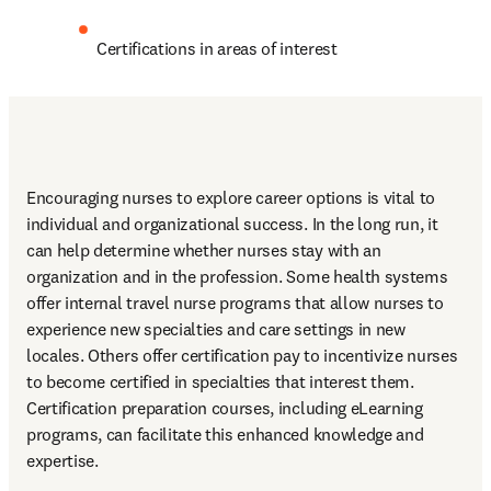
Certifications in areas of interest
Encouraging nurses to explore career options is vital to 
individual and organizational success. In the long run, it 
can help determine whether nurses stay with an 
organization and in the profession. Some health systems 
offer internal travel nurse programs that allow nurses to 
experience new specialties and care settings in new 
locales. Others offer certification pay to incentivize nurses 
to become certified in specialties that interest them. 
Certification preparation courses, including eLearning 
programs, can facilitate this enhanced knowledge and 
expertise.