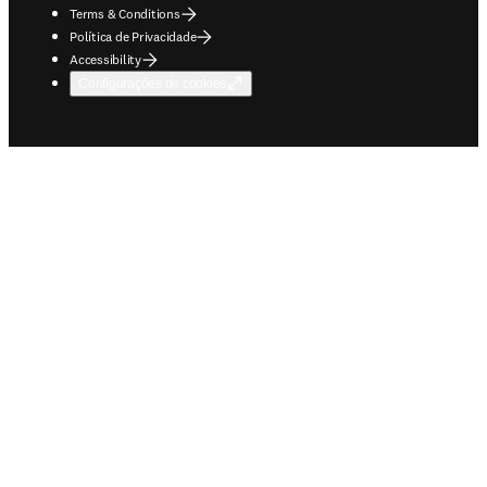
Terms & Conditions
Política de Privacidade
Accessibility
Configurações de cookies