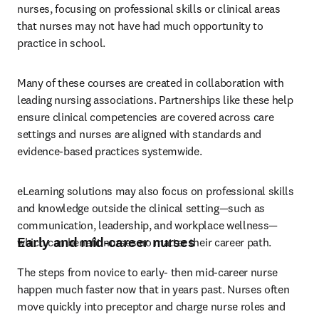
nurses, focusing on professional skills or clinical areas 
that nurses may not have had much opportunity to 
practice in school.
Many of these courses are created in collaboration with 
leading nursing associations. Partnerships like these help 
ensure clinical competencies are covered across care 
settings and nurses are aligned with standards and 
evidence-based practices systemwide.
eLearning solutions may also focus on professional skills 
and knowledge outside the clinical setting—such as 
communication, leadership, and workplace wellness—
Early and mid-career nurses
which can benefit nurses no matter their career path.
The steps from novice to early- then mid-career nurse 
happen much faster now that in years past. Nurses often 
move quickly into preceptor and charge nurse roles and 