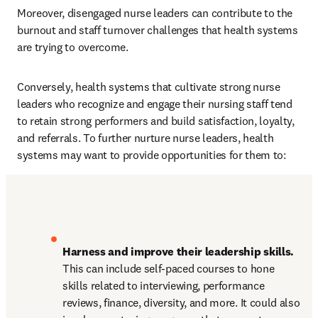
Moreover, disengaged nurse leaders can contribute to the 
burnout and staff turnover challenges that health systems 
are trying to overcome.
Conversely, health systems that cultivate strong nurse 
leaders who recognize and engage their nursing staff tend 
to retain strong performers and build satisfaction, loyalty, 
and referrals. To further nurture nurse leaders, health 
systems may want to provide opportunities for them to:
Harness and improve their leadership skills.
This can include self-paced courses to hone 
skills related to interviewing, performance 
reviews, finance, diversity, and more. It could also 