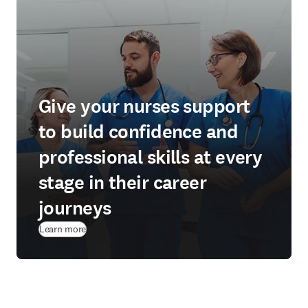
Give your nurses support
to build confidence and
professional skills at every
stage in their career
journeys
Learn more