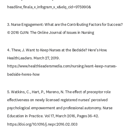
headline_finala_x_infogram_x_x&elq_cid=975990&
3. Nurse Engagement: What are the Contributing Factors for Success? 
© 2016 OJIN: The Online Journal of Issues in Nursing
4. Thew, J. Want to Keep Nurses at the Bedside? Here’s How. 
HealthLeaders. March 27, 2019. 
https://www.healthleadersmedia.com/nursing/want-keep-nurses-
bedside-heres-how
5. Watkins, C., Hart, P., Mareno, N. The effect of preceptor role 
effectiveness on newly licensed registered nurses’ perceived 
psychological empowerment and professional autonomy. Nurse 
Education in Practice. Vol 17, March 2016, Pages 36-42. 
https://doi.org/10.1016/j.nepr.2016.02.003