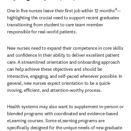
4
One in five nurses leave their first job within 12 months
—
highlighting the crucial need to support recent graduates 
transitioning from student to care team member 
responsible for real-world patients.
New nurses need to expand their competence in core skills 
and confidence in their ability to deliver excellent patient 
care. A streamlined orientation and onboarding approach 
can help achieve these objectives and should be 
interactive, engaging, and self-paced whenever possible. In 
general, new nurses expect orientation to be a quick-
moving, efficient, and attention-worthy process.
Health systems may also want to supplement in-person or 
blended programs with coordinated and evidence-based 
eLearning courses. Some eLearning programs are 
specifically designed for the unique needs of new graduate 