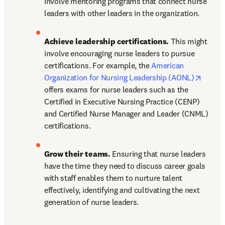
involve mentoring programs that connect nurse 
leaders with other leaders in the organization.
Achieve leadership certifications.
 This might 
involve encouraging nurse leaders to pursue 
certifications. For example, the 
American 
opens 
Organization for Nursing Leadership (AONL)
offers exams for nurse leaders such as the 
Certified in Executive Nursing Practice (CENP) 
and Certified Nurse Manager and Leader (CNML) 
certifications.
Grow their teams.
 Ensuring that nurse leaders 
have the time they need to discuss career goals 
with staff enables them to nurture talent 
effectively, identifying and cultivating the next 
generation of nurse leaders.