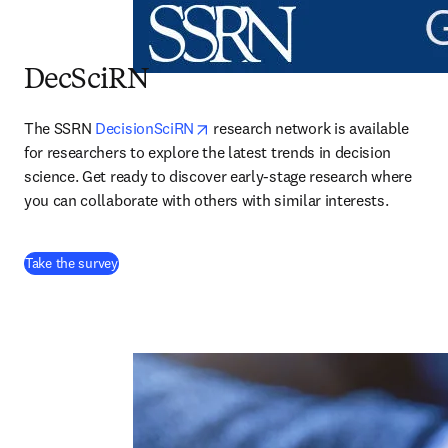
DecSciRN
opens in new tab/window
The SSRN 
DecisionSciRN
 research network is available 
for researchers to explore the latest trends in decision 
science. Get ready to discover early-stage research where 
you can collaborate with others with similar interests.
(
abre em uma nova guia/janela
)
Take the survey