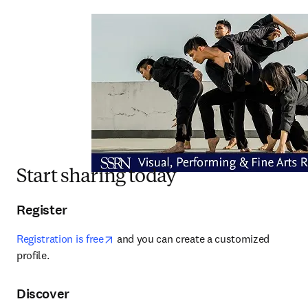
Start sharing today
Register
opens in new tab/window
Registration is free
 and you can create a customized 
profile.
Discover