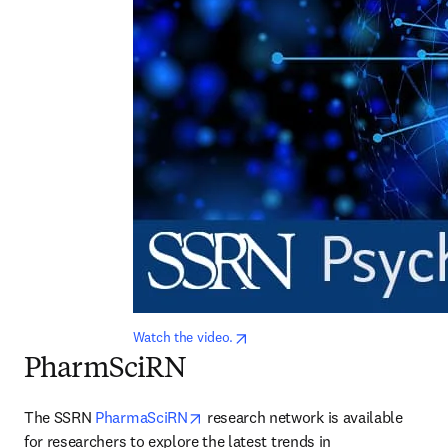
opens in new tab/window
Watch the video.
PharmSciRN
opens in new tab/window
The SSRN 
PharmaSciRN
 research network is available 
for researchers to explore the latest trends in 