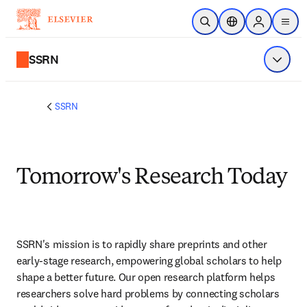
Ir para o conteúdo principal
Pesquisa aberta
Seletor de localiza
Sign in to p
menu
SSRN
Exibir 
SSRN
Tomorrow's Research Today
SSRN's mission is to rapidly share preprints and other 
early-stage research, empowering global scholars to help 
shape a better future. Our open research platform helps 
researchers solve hard problems by connecting scholars 