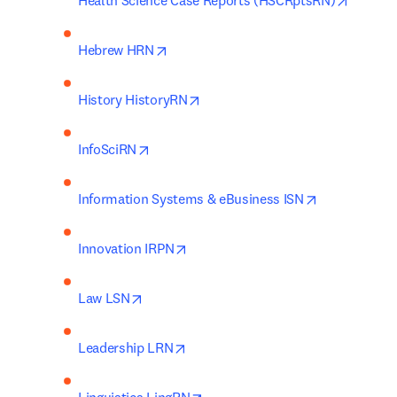
Health Science Case Reports (HSCRptsRN)
opens in new tab/window
Hebrew HRN
opens in new tab/window
History HistoryRN
opens in new tab/window
InfoSciRN
opens in new
Information Systems & eBusiness ISN
opens in new tab/window
Innovation IRPN
opens in new tab/window
Law LSN
opens in new tab/window
Leadership LRN
opens in new tab/window