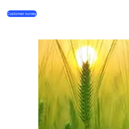
(
abre em uma nova guia/janela
)
Customer survey