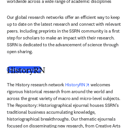
worldwide across a wide range of academic disciplines
Our global research networks offer an efficient way to keep 
up to date on the latest research and connect with relevant 
peers. Including preprints in the SSRN community is a first 
step for scholars to make an impact with their research. 
SSRN is dedicated to the advancement of science through 
open sharing.
(
abre em uma nova guia/janela
)
Create your account
HistoryRN
opens in new tab/w
The History research network 
HistoryRN
 welcomes 
rigorous historical research from around the world and 
across the great variety of macro and micro-level subjects. 
The Repository: Historiographical ejournal houses SSRN’s 
traditional business accumulating knowledge, 
historiographical breakthroughs. Our thematic ejournals 
focused on disseminating new research, from Creative Arts 