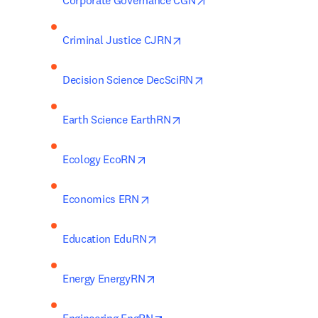
Corporate Governance CGN
opens in new tab/window
Criminal Justice CJRN
opens in new tab/wind
Decision Science DecSciRN
opens in new tab/window
Earth Science EarthRN
opens in new tab/window
Ecology EcoRN
opens in new tab/window
Economics ERN
opens in new tab/window
Education EduRN
opens in new tab/window
Energy EnergyRN
opens in new tab/window