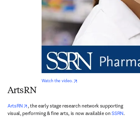
opens in new tab/window
Watch the video.
ArtsRN
opens in new tab/window
ArtsRN
, the early stage research network supporting 
visual, performing & fine arts, is now available on 
SSRN
.