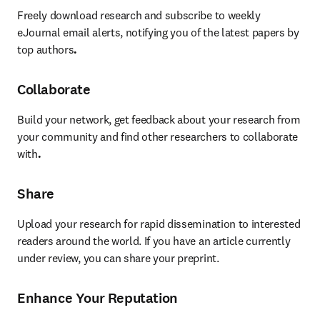
Freely download research and subscribe to weekly 
eJournal email alerts, notifying you of the latest papers by 
top authors
.
Collaborate
Build your network, get feedback about your research from 
your community and find other researchers to collaborate 
with
.
Share
Upload your research for rapid dissemination to interested 
readers around the world. If you have an article currently 
under review, you can share your preprint.
Enhance Your Reputation