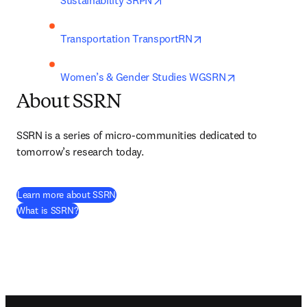
Sustainability SRPN
opens in new tab/win
Transportation TransportRN
opens in new t
Women’s & Gender Studies WGSRN
About SSRN
SSRN is a series of micro-communities dedicated to 
tomorrow’s research today.
(
abre em uma nova guia/janela
)
Learn more about SSRN
(
abre em uma nova guia/janela
)
What is SSRN?
Footer navigation