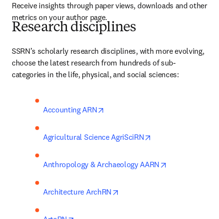
Receive insights through paper views, downloads and other 
metrics on your author page.
Research disciplines
SSRN’s scholarly research disciplines, with more evolving, 
choose the latest research from hundreds of sub-
categories in the life, physical, and social sciences:
opens in new tab/window
Accounting ARN
opens in new tab/w
Agricultural Science AgriSciRN
opens in new t
Anthropology & Archaeology AARN
opens in new tab/window
Architecture ArchRN
opens in new tab/window