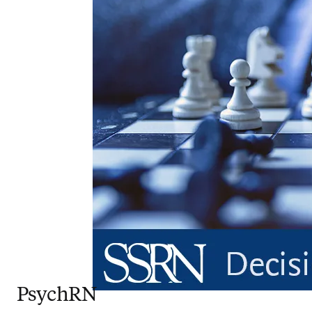
PsychRN