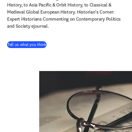
History, to Asia Pacific & Orbit History, to Classical & 
Medieval Global European History. Historian’s Corner: 
Expert Historians Commenting on Contemporary Politics 
and Society ejournal.
(
abre em uma nova guia/janela
)
Tell us what you think