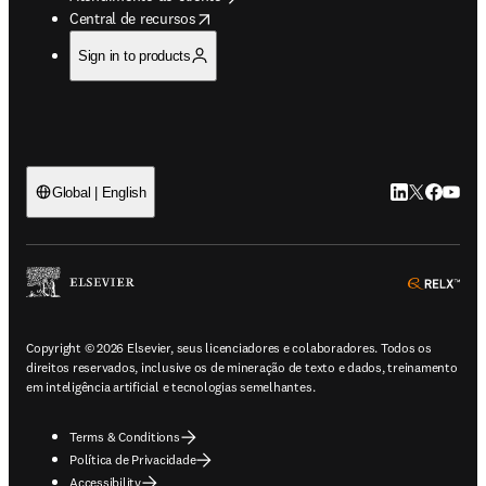
opens in new tab/window
Central de recursos
Sign in to products
LinkedIn abre 
Twitter abr
Facebook
YouTub
Global | English
ope
Copyright © 2026 Elsevier, seus licenciadores e colaboradores. Todos os
direitos reservados, inclusive os de mineração de texto e dados, treinamento
em inteligência artificial e tecnologias semelhantes.
Terms & Conditions
Política de Privacidade
Accessibility