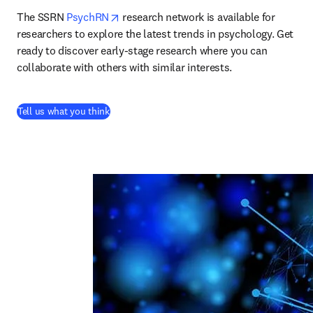
opens in new tab/window
The SSRN 
PsychRN
 research network is available for 
researchers to explore the latest trends in psychology. Get 
ready to discover early-stage research where you can 
collaborate with others with similar interests.
(
abre em uma nova guia/janela
)
Tell us what you think