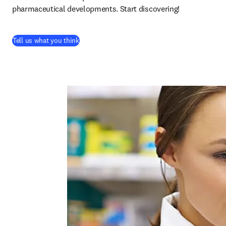
pharmaceutical developments. Start discovering!
(
abre em uma nova guia/janela
)
Tell us what you think