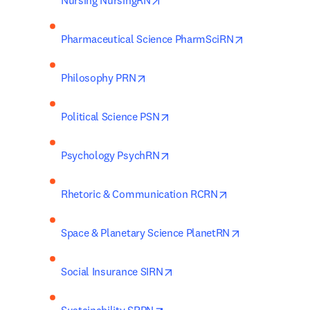
Nursing NursingRN
opens in new
Pharmaceutical Science PharmSciRN
opens in new tab/window
Philosophy PRN
opens in new tab/window
Political Science PSN
opens in new tab/window
Psychology PsychRN
opens in new ta
Rhetoric & Communication RCRN
opens in new 
Space & Planetary Science PlanetRN
opens in new tab/window
Social Insurance SIRN
opens in new tab/window