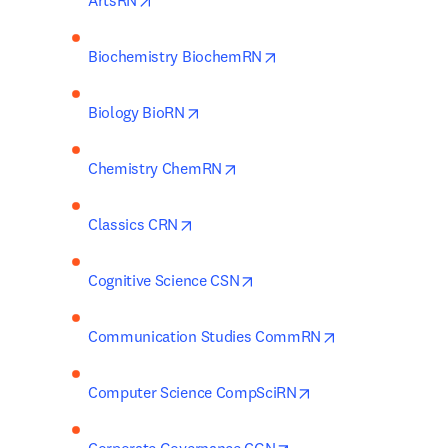
ArtsRN
opens in new tab/window
Biochemistry BiochemRN
opens in new tab/window
Biology BioRN
opens in new tab/window
Chemistry ChemRN
opens in new tab/window
Classics CRN
opens in new tab/window
Cognitive Science CSN
opens in new ta
Communication Studies CommRN
opens in new tab/w
Computer Science CompSciRN
opens in new tab/wind