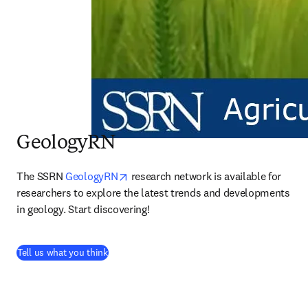
GeologyRN
opens in new tab/window
The SSRN 
GeologyRN
 research network is available for 
researchers to explore the latest trends and developments 
in geology. Start discovering!
(
abre em uma nova guia/janela
)
Tell us what you think