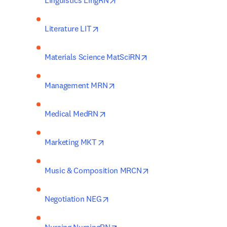
Linguistics LingRN
opens in new tab/window
Literature LIT
opens in new tab/wind
Materials Science MatSciRN
opens in new tab/window
Management MRN
opens in new tab/window
Medical MedRN
opens in new tab/window
Marketing MKT
opens in new tab/win
Music & Composition MRCN
opens in new tab/window
Negotiation NEG
opens in new tab/window