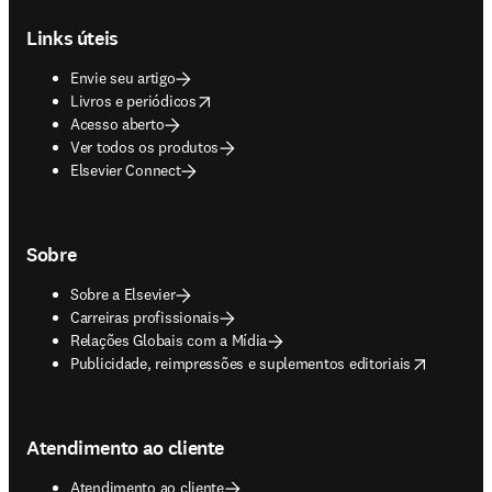
Links úteis
Envie seu artigo
opens in new tab/window
Livros e periódicos
Acesso aberto
Ver todos os produtos
Elsevier Connect
Sobre
Sobre a Elsevier
Carreiras profissionais
Relações Globais com a Mídia
opens in new tab/window
Publicidade, reimpressões e suplementos editoriais
Atendimento ao cliente
Atendimento ao cliente