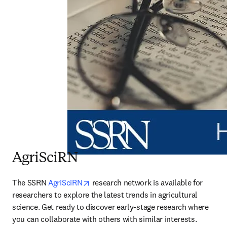
AgriSciRN
opens in new tab/window
The SSRN 
AgriSciRN
 research network is available for 
researchers to explore the latest trends in agricultural 
science. Get ready to discover early-stage research where 
you can collaborate with others with similar interests.