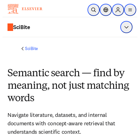
Ir para o conteúdo principal
Pesquisa aberta
Seletor de localiza
Sign in to p
menu
SciBite
Exibir 
SciBite
Semantic search — find by
meaning, not just matching
words
Navigate literature, datasets, and internal 
documents with concept‑aware retrieval that 
understands scientific context.