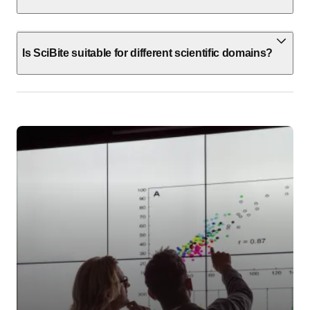
Is SciBite suitable for different scientific domains?