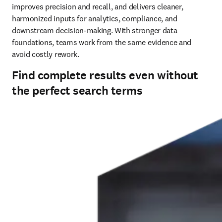
improves precision and recall, and delivers cleaner, 
harmonized inputs for analytics, compliance, and 
downstream decision‑making. With stronger data 
foundations, teams work from the same evidence and 
avoid costly rework.
Find complete results even without
the perfect search terms