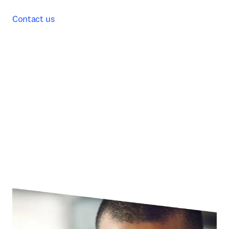
Contact us