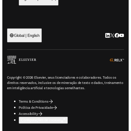
LinkedIn abre 
Twitter abr
Facebook
YouTub
Global | English
ope
Copyright © 2026 Elsevier, seus licenciadores e colaboradores. Todos os
direitos reservados, inclusive os de mineração de texto e dados, treinamento
em inteligência artificial e tecnologias semelhantes.
Terms & Conditions
Política de Privacidade
Accessibility
Configurações de cookies