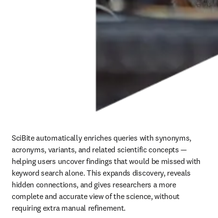
SciBite automatically enriches queries with synonyms, 
acronyms, variants, and related scientific concepts — 
helping users uncover findings that would be missed with 
keyword search alone. This expands discovery, reveals 
hidden connections, and gives researchers a more 
complete and accurate view of the science, without 
requiring extra manual refinement.