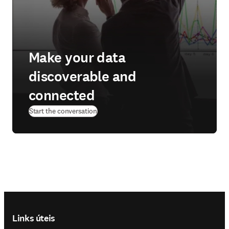
Make your data
discoverable and
connected
Start the conversation
Footer navigation
Links úteis