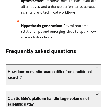
optimization:
 Improve formulations, evaluate 
alternatives and enhance performance across 
scientific and technical workflows.
Hypothesis generation:
 Reveal patterns, 
relationships and emerging ideas to spark new 
research directions.
Frequently asked questions
How does semantic search differ from traditional
search?
Can SciBite’s platform handle large volumes of
scientific data?