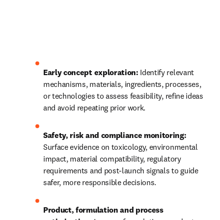
Early concept exploration:
 Identify relevant 
mechanisms, materials, ingredients, processes, 
or technologies to assess feasibility, refine ideas 
and avoid repeating prior work.
Safety, risk and compliance monitoring:
Surface evidence on toxicology, environmental 
impact, material compatibility, regulatory 
requirements and post‑launch signals to guide 
safer, more responsible decisions.
Product, formulation and process 