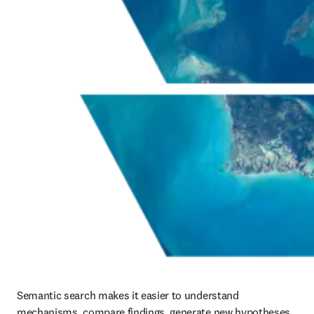
Semantic search makes it easier to understand 
mechanisms, compare findings, generate new hypotheses, 