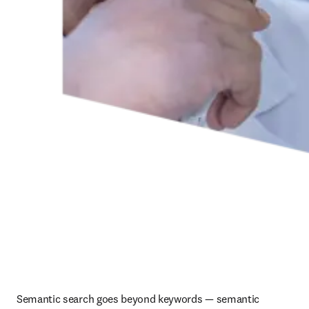
Semantic search goes beyond keywords — semantic 