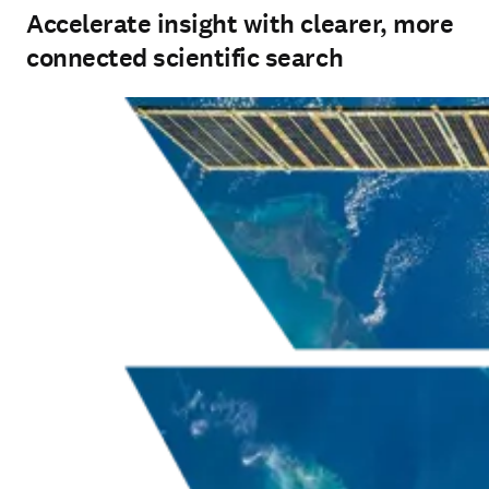
Accelerate insight with clearer, more
connected scientific search