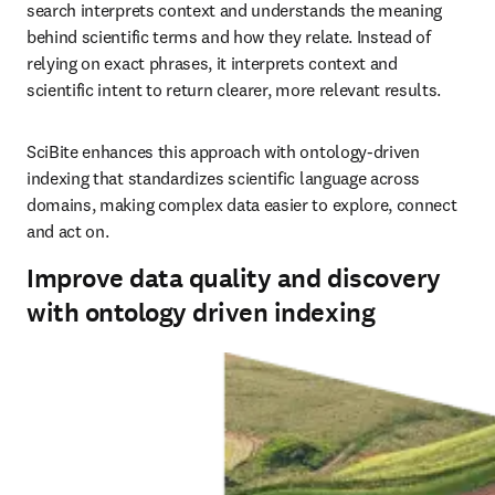
search interprets context and understands the meaning 
behind scientific terms and how they relate. Instead of 
relying on exact phrases, it interprets context and 
scientific intent to return clearer, more relevant results.
SciBite enhances this approach with ontology‑driven 
indexing that standardizes scientific language across 
domains, making complex data easier to explore, connect 
and act on.
Improve data quality and discovery
with ontology driven indexing