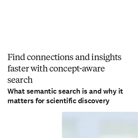
Find connections and insights
faster with concept-aware
search
What semantic search is and why it
matters for scientific discovery