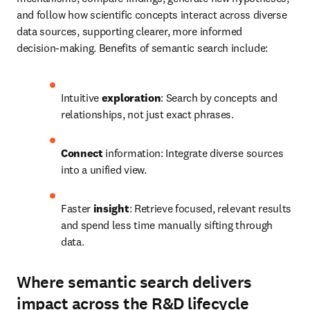
and follow how scientific concepts interact across diverse 
data sources, supporting clearer, more informed 
decision‑making. Benefits of semantic search include:
Intuitive 
exploration
: Search by concepts and 
relationships, not just exact phrases.
Connect
 information: Integrate diverse sources 
into a unified view.
Faster 
insight
: Retrieve focused, relevant results 
and spend less time manually sifting through 
data.
Where semantic search delivers
impact across the R&D lifecycle