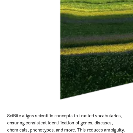
SciBite aligns scientific concepts to trusted vocabularies, 
ensuring consistent identification of genes, diseases, 
chemicals, phenotypes, and more. This reduces ambiguity, 