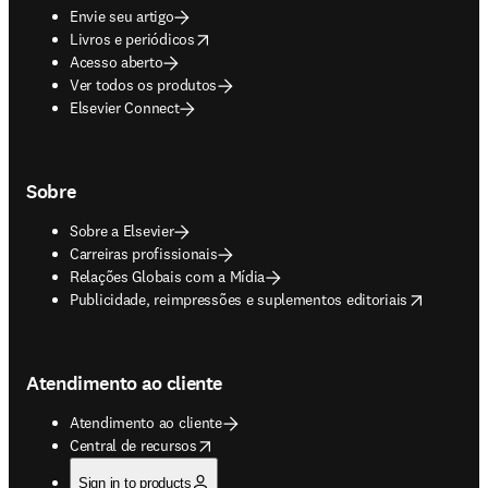
Envie seu artigo
opens in new tab/window
Livros e periódicos
Acesso aberto
Ver todos os produtos
Elsevier Connect
Sobre
Sobre a Elsevier
Carreiras profissionais
Relações Globais com a Mídia
opens in new tab/window
Publicidade, reimpressões e suplementos editoriais
Atendimento ao cliente
Atendimento ao cliente
opens in new tab/window
Central de recursos
Sign in to products