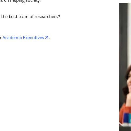
arch helping society?
r the best team of researchers?
opens in new tab/window
r 
Academic Executives
.