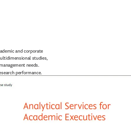
cademic and corporate 
ltidimensional studies, 
ch management needs.
esearch performance. 
 related to funding 
rams.