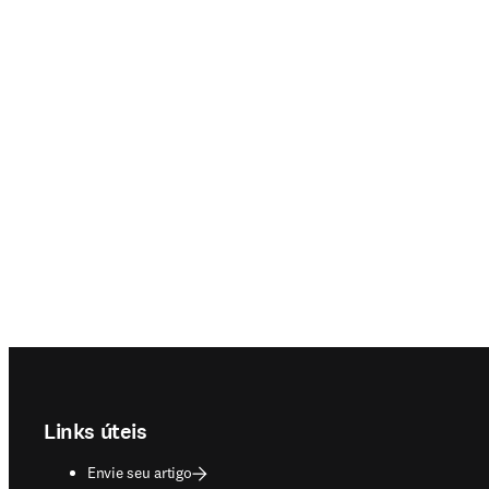
Footer navigation
Links úteis
Envie seu artigo