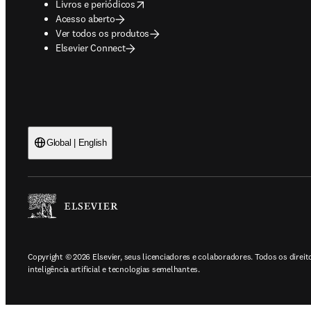
opens in new tab/window
Livros e periódicos
Acesso aberto
Ver todos os produtos
Elsevier Connect
Global | English
Copyright © 2026 Elsevier, seus licenciadores e colaboradores. Todos os direi
inteligência artificial e tecnologias semelhantes.