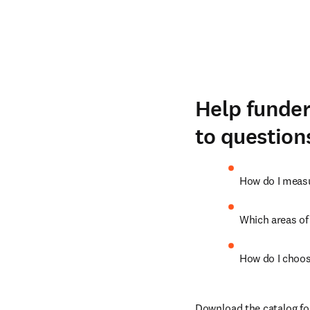
Help funder
to question
How do I measu
Which areas of
How do I choos
Download the catalog fo