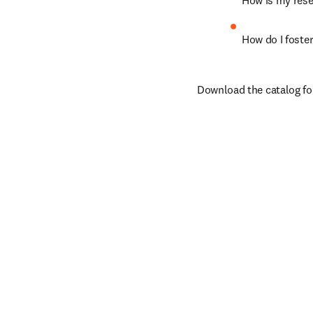
How is my rese
How do I foste
Download the catalog fo