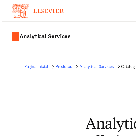
Analytical Services
Página inicial
Produtos
Analytical Services
Catalog 
Analytic