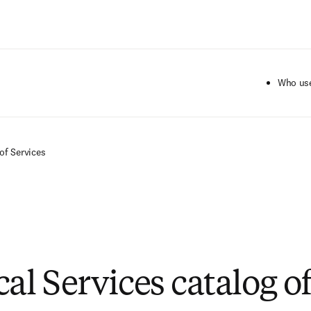
Ir para o conteúdo principal
Who use
of Services
al Services catalog o