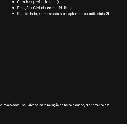
Carreiras profissionais
Relações Globais com a Mídia
opens in new tab/window
Publicidade, reimpressões e suplementos editoriais
tos reservados, inclusive os de mineração de texto e dados, treinamento em