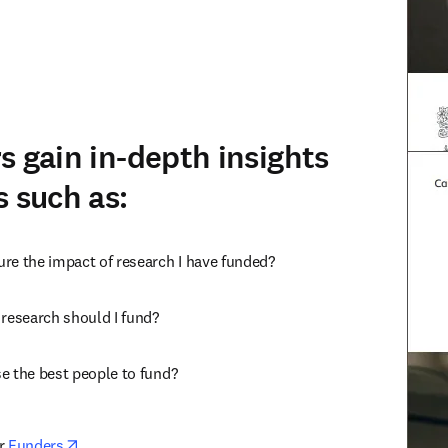
s gain in-depth insights
s such as:
re the impact of research I have funded?
 research should I fund?
e the best people to fund?
opens in new tab/window
r 
Funders
.