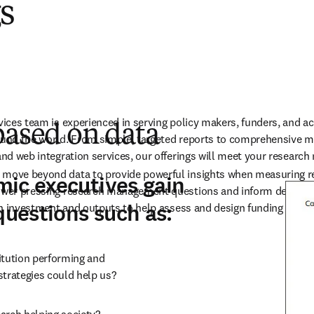
gs
rvices team is experienced in serving policy makers, funders, and a
based on data
ound the world. From simple, targeted reports to comprehensive mu
 and web integration services, our offerings will meet your resear
 move beyond data to provide powerful insights when measuring r
ic executives gain
swer pressing research management questions and inform decisions
questions such as:
n on investment and outputs to help assess and design funding prog
tution performing and

strategies could help us?