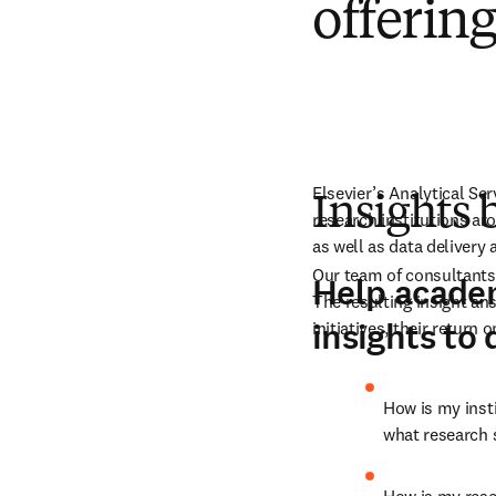
offerin
Elsevier’s Analytical Se
Insights 
research institutions ar
as well as data delivery
Our team of consultants
Help academ
The resulting insight an
insights to 
initiatives, their retur
How is my insti
what research 