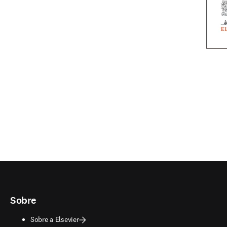
Sobre
Sobre a Elsevier