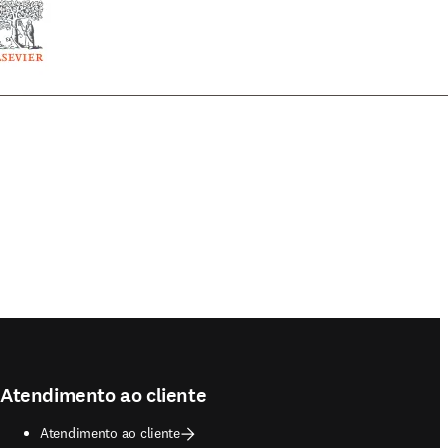
Atendimento ao cliente
Atendimento ao cliente