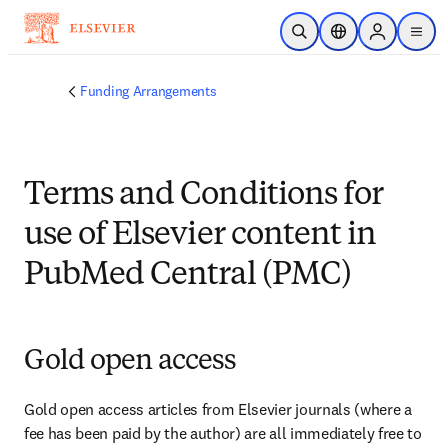
Ir para o conteúdo principal
Pesquisa aberta
Seletor de localiza
Sign in to p
menu
Funding Arrangements
Terms and Conditions for
use of Elsevier content in
PubMed Central (PMC)
Gold open access
Gold open access articles from Elsevier journals (where a 
fee has been paid by the author) are all immediately free to 