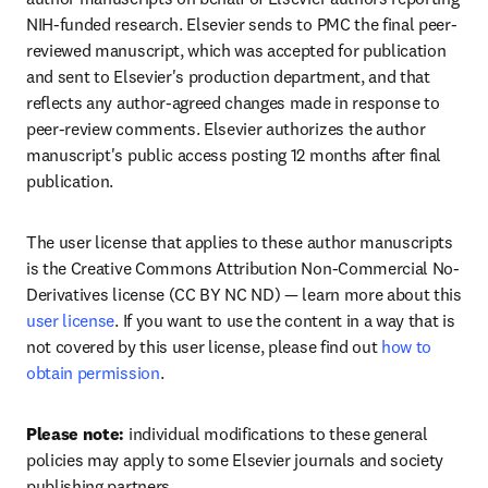
NIH-funded research. Elsevier sends to PMC the final peer-
reviewed manuscript, which was accepted for publication 
and sent to Elsevier's production department, and that 
reflects any author-agreed changes made in response to 
peer-review comments. Elsevier authorizes the author 
manuscript's public access posting 12 months after final 
publication.
The user license that applies to these author manuscripts 
is the Creative Commons Attribution Non-Commercial No-
Derivatives license (CC BY NC ND) — learn more about this 
user license
. If you want to use the content in a way that is 
not covered by this user license, please find out 
how to 
obtain permission
.
Please note: 
individual modifications to these general 
policies may apply to some Elsevier journals and society 
publishing partners.