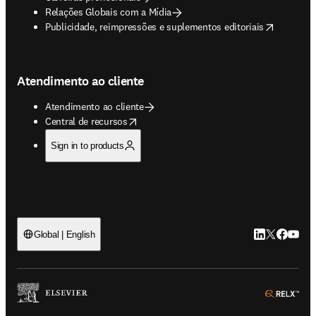
Relações Globais com a Mídia
opens in new tab/window
Publicidade, reimpressões e suplementos editoriais
Atendimento ao cliente
Atendimento ao cliente
opens in new tab/window
Central de recursos
Sign in to products
LinkedIn abre 
Twitter abr
Facebook
YouTub
Global | English
ope