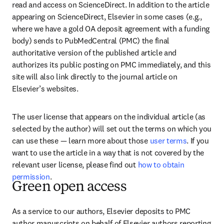
read and access on ScienceDirect. In addition to the article 
appearing on ScienceDirect, Elsevier in some cases (e.g., 
where we have a gold OA deposit agreement with a funding 
body) sends to PubMedCentral (PMC) the final 
authoritative version of the published article and 
authorizes its public posting on PMC immediately, and this 
site will also link directly to the journal article on 
Elsevier’s websites.
The user license that appears on the individual article (as 
selected by the author) will set out the terms on which you 
can use these — learn more about those 
user terms
. If you 
want to use the article in a way that is not covered by the 
relevant user license, please find out 
how to obtain 
permission
.
Green open access
As a service to our authors, Elsevier deposits to PMC 
author manuscripts on behalf of Elsevier authors reporting 