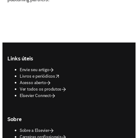
Footer navigation
Links úteis
Envie seu artigo
opens in new tab/window
Livros e periódicos
Acesso aberto
Ver todos os produtos
Elsevier Connect
Sobre
Sobre a Elsevier
Carreiras profissionais