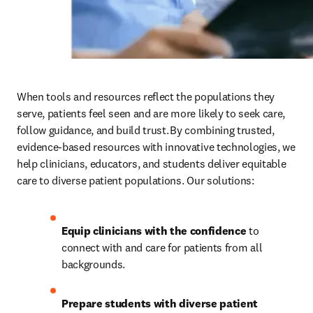
When tools and resources reflect the populations they 
serve,
patients feel seen and are more likely to seek care, 
follow guidance, and build trust. By combining trusted, 
evidence-based resources with innovative technologies, we 
help clinicians, educators, and students deliver equitable 
care to diverse patient populations. Our solutions: 
Equip clinicians with the confidence
 to 
connect with and care for patients from all 
backgrounds.
Prepare students with diverse patient 