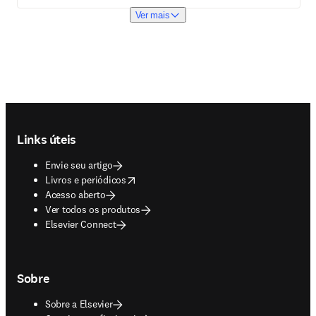
Ver mais
Footer navigation
Links úteis
Envie seu artigo
opens in new tab/window
Livros e periódicos
Acesso aberto
Ver todos os produtos
Elsevier Connect
Sobre
Sobre a Elsevier