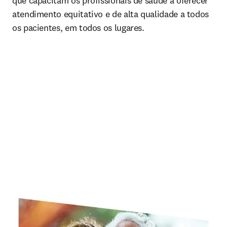
que capacitam os profissionais de saúde a oferecer 
atendimento equitativo e de alta qualidade a todos 
os pacientes, em todos os lugares.