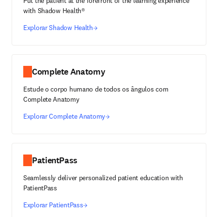
Put the patient at the forefront of the learning experience
with Shadow Health®
Explorar Shadow Health
Complete Anatomy
Estude o corpo humano de todos os ângulos com
Complete Anatomy
Explorar Complete Anatomy
PatientPass
Seamlessly deliver personalized patient education with
PatientPass
Explorar PatientPass