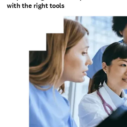
with the right tools