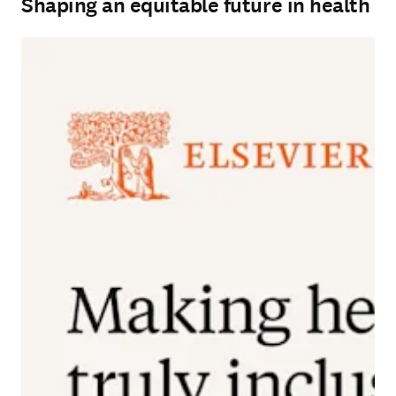
Shaping an equitable future in health