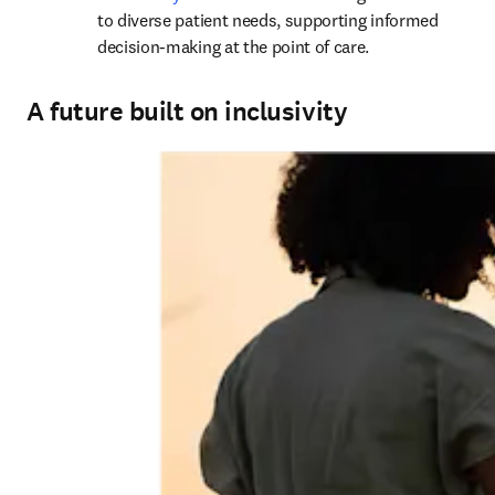
to diverse patient needs, supporting informed 
decision-making at the point of care.
A future built on inclusivity