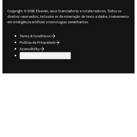
Copyright © 2026 Elsevier, seus licenciadores e colaboradores. Todos os
direitos reservados, inclusive os de mineração de texto e dados, treinamento
em inteligência artificial e tecnologias semelhantes.
Terms & Conditions
Política de Privacidade
Accessibility
Configurações de cookies