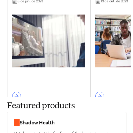
with Shadow Health
undergraduate 
8 de jun. de 2023
13 de out. de 2023
education?
Featured products
Shadow Health