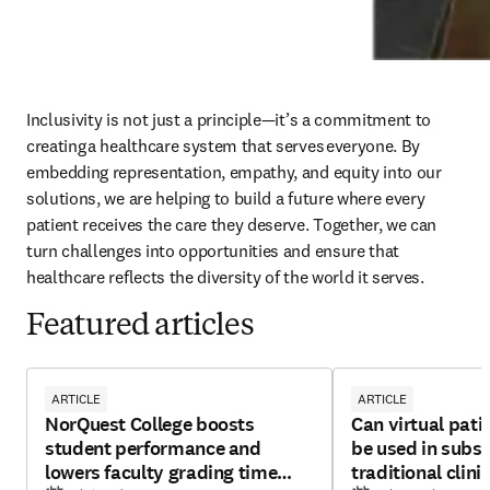
Inclusivity is not just a principle—it’s a commitment to 
creating a healthcare system that serves everyone. By 
embedding representation, empathy, and equity into our 
solutions, we are helping to build a future where every 
patient receives the care they deserve. Together, we can 
turn challenges into opportunities and ensure that 
healthcare reflects the diversity of the world it serves.
Featured articles
ARTICLE
ARTICLE
NorQuest College boosts
Can virtual pati
student performance and
be used in subst
lowers faculty grading time
traditional clini