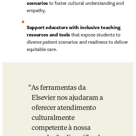
scenarios
 to foster cultural understanding and 
empathy.
Support educators with inclusive teaching 
resources and tools
 that expose students to 
diverse patient scenarios and readiness to deliver 
equitable care.
As ferramentas da 
Elsevier nos ajudaram a 
oferecer atendimento 
culturalmente 
competente à nossa 