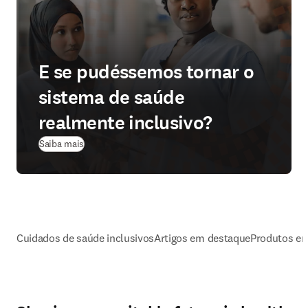
E se pudéssemos tornar o
sistema de saúde
realmente inclusivo?
Saiba mais
Cuidados de saúde inclusivos
Artigos em destaque
Produtos e