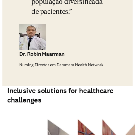
população diversificada 
de pacientes.
Dr. Robin Maarman
Nursing Director em Dammam Health Network
Inclusive solutions for healthcare
challenges