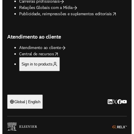
Carreiras profissionais
Relações Globais com a Mídia
opens in new tab/window
Publicidade, reimpressões e suplementos editoriais
Atendimento ao cliente
Atendimento ao cliente
opens in new tab/window
Central de recursos
Sign in to products
LinkedIn abre 
Twitter abr
Facebook
YouTub
Global | English
ope