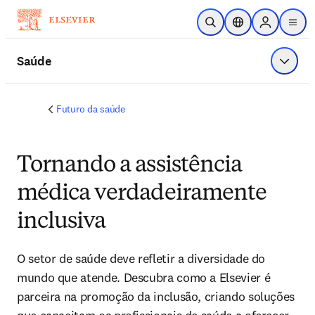
Ir para o conteúdo principal
Pesquisa aberta
Seletor de localiza
Sign in to p
menu
Saúde
Exibir 
Futuro da saúde
Tornando a assistência
médica verdadeiramente
inclusiva
O setor de saúde deve refletir a diversidade do 
mundo que atende. Descubra como a Elsevier é 
parceira na promoção da inclusão, criando soluções 