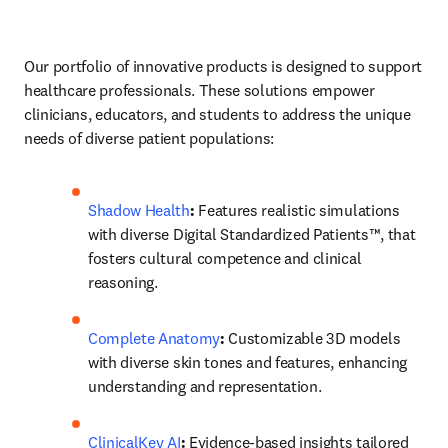
Our portfolio of innovative products is designed to support 
healthcare professionals. These solutions empower 
clinicians, educators, and students to address the unique 
needs of diverse patient populations: 
Shadow Health
: 
Features realistic simulations 
with diverse Digital Standardized Patients™, that 
fosters cultural competence and clinical 
reasoning. 
Complete Anatomy
:
 Customizable 3D models 
with diverse skin tones and features, enhancing 
understanding and representation. 
ClinicalKey AI
:
 Evidence-based insights tailored 