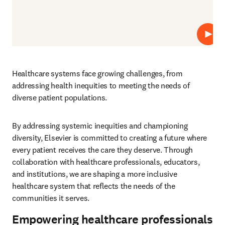
Repro
Healthcare systems face growing challenges, from 
addressing health inequities to meeting the needs of 
diverse patient populations.  
By addressing systemic inequities and championing 
diversity, Elsevier is committed to creating a future where 
every patient receives the care they deserve. Through 
collaboration with healthcare professionals, educators, 
and institutions, we are shaping a more inclusive 
healthcare system that reflects the needs of the 
communities it serves.
Empowering healthcare professionals