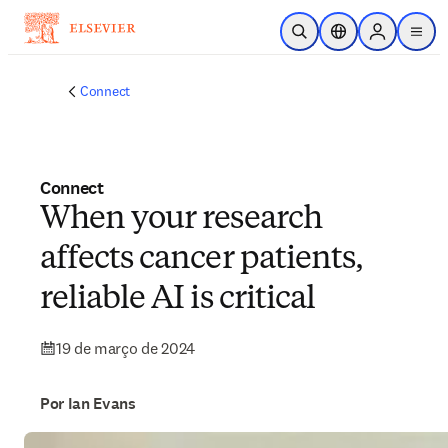
Ir para o conteúdo principal
Pesquisa aberta
Seletor de localiza
Sign in to p
menu
Connect
Connect
When your research
affects cancer patients,
reliable AI is critical
19 de março de 2024
Por Ian Evans