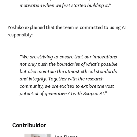
motivation when we first started building it.
Yoshiko explained that the team is committed to using AI 
responsibly: 
We are striving to ensure that our innovations 
not only push the boundaries of what's possible 
but also maintain the utmost ethical standards 
and integrity. Together with the research 
community, we are excited to explore the vast 
potential of generative AI with Scopus AI.
Contribuidor