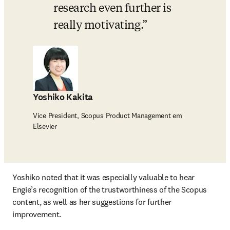
research even further is 
really motivating.
Yoshiko Kakita
Vice President, Scopus Product Management em
Elsevier
Yoshiko noted that it was especially valuable to hear 
Engie’s recognition of the trustworthiness of the Scopus 
content, as well as her suggestions for further 
improvement.