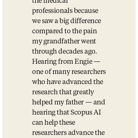
the medical 
professionals because 
we saw a big difference 
compared to the pain 
my grandfather went 
through decades ago.   
Hearing from Engie — 
one of many researchers 
who have advanced the 
research that greatly 
helped my father — and 
hearing that Scopus AI 
can help these 
researchers advance the 