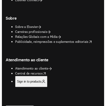
Sobre
Sobre a Elsevier
Carreiras profissionais
Relações Globais com a Mídia
opens in new tab/window
Publicidade, reimpressões e suplementos editoriais
Atendimento ao cliente
Atendimento ao cliente
opens in new tab/window
Central de recursos
Sign in to products