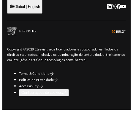
LinkedIn abre 
Twitter abr
Facebook
YouTub
Global | English
ope
Copyright © 2026 Elsevier, seus licenciadores e colaboradores. Todos os
direitos reservados, inclusive os de mineração de texto e dados, treinamento
em inteligência artificial e tecnologias semelhantes.
Terms & Conditions
Política de Privacidade
Accessibility
Configurações de cookies