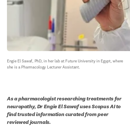
Engie El Sawaf, PhD, in her lab at Future University in Egypt, where 
she is a 
Pharmacology Lecturer Assistant.
As a pharmacologist researching treatments for 
neuropathy, Dr Engie El Sawaf uses Scopus AI to 
find trusted information curated from peer 
reviewed journals.