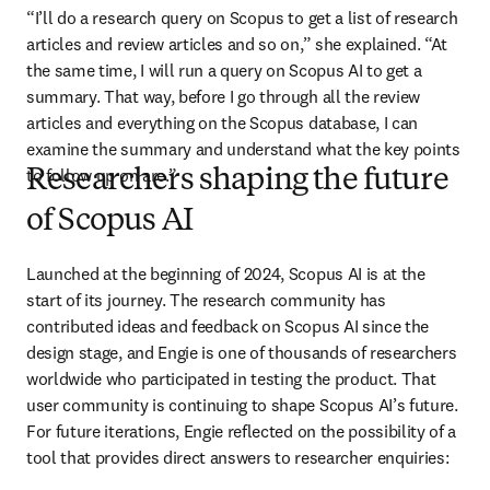
“I’ll do a research query on Scopus to get a list of research 
articles and review articles and so on,” she explained. “At 
the same time, I will run a query on Scopus AI to get a 
summary. That way, before I go through all the review 
articles and everything on the Scopus database, I can 
examine the summary and understand what the key points 
to follow up on are.”
Researchers shaping the future
of Scopus AI
Launched at the beginning of 2024, Scopus AI is at the 
start of its journey. The research community has 
contributed ideas and feedback on Scopus AI since the 
design stage, and Engie is one of thousands of researchers 
worldwide who participated in testing the product. That 
user community is continuing to shape Scopus AI’s future. 
For future iterations, Engie reflected on the possibility of a 
tool that provides direct answers to researcher enquiries: