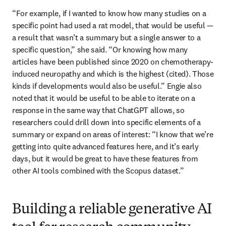
“For example, if I wanted to know how many studies on a 
specific point had used a rat model, that would be useful — 
a result that wasn’t a summary but a single answer to a 
specific question,” she said. “Or knowing how many 
articles have been published since 2020 on chemotherapy-
induced neuropathy and which is the highest (cited). Those 
kinds if developments would also be useful.” Engie also 
noted that it would be useful to be able to iterate on a 
response in the same way that ChatGPT allows, so 
researchers could drill down into specific elements of a 
summary or expand on areas of interest: “I know that we’re 
getting into quite advanced features here, and it’s early 
days, but it would be great to have these features from 
other AI tools combined with the Scopus dataset.”
Building a reliable generative AI