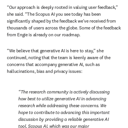
“Our approach is deeply rooted in valuing user feedback,” 
she said. “The Scopus AI you see today has been 
significantly shaped by the feedback we've received from 
thousands of users across the globe. Some of the feedback 
from Engie is already on our roadmap.
“We believe that generative AI is here to stay,” she 
continued, noting that the team is keenly aware of the 
concerns that accompany generative AI, such as 
hallucinations, bias and privacy issues: 
The research community is actively discussing 
how best to utilize generative AI in advancing 
research while addressing these concerns. We 
hope to contribute to advancing this important 
discussion by providing a reliable generative AI 
tool, Scopus AI, which was our major 