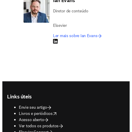
Ian Evans
Diretor de conteúdo
Elsevier
Ler mais sobre Ian Evans
LinkedIn abre em uma nova guia/janela
Footer navigation
Links úteis
Envie seu artigo
opens in new tab/window
Livros e periódicos
Acesso aberto
Ver todos os produtos
Elsevier Connect