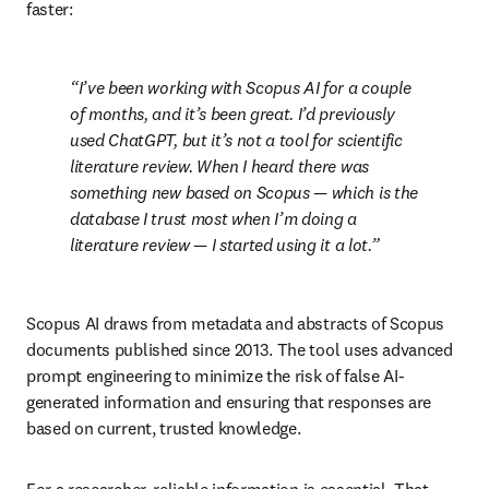
faster:
I’ve been working with Scopus AI for a couple 
of months, and it’s been great. I’d previously 
used ChatGPT, but it’s not a tool for scientific 
literature review. When I heard there was 
something new based on Scopus — which is the 
database I trust most when I’m doing a 
literature review — I started using it a lot.
Scopus AI draws from metadata and abstracts of Scopus 
documents published since 2013. The tool uses advanced 
prompt engineering to minimize the risk of false AI-
generated information and ensuring that responses are 
based on current, trusted knowledge.