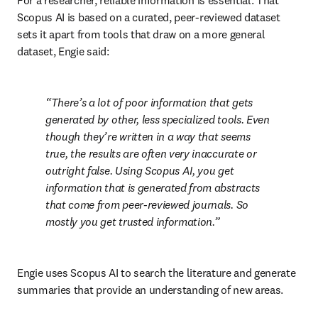
For a researcher, reliable information is essential. That 
Scopus AI is based on a curated, peer-reviewed dataset 
sets it apart from tools that draw on a more general 
dataset, Engie said:
There’s a lot of poor information that gets 
generated by other, less specialized tools. Even 
though they’re written in a way that seems 
true, the results are often very inaccurate or 
outright false. Using Scopus AI, you get 
information that is generated from abstracts 
that come from peer-reviewed journals. So 
mostly you get trusted information.
Engie uses Scopus AI to search the literature and generate 
summaries that provide an understanding of new areas. 