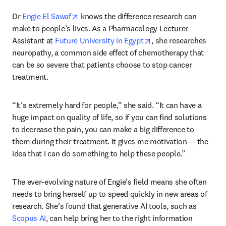
opens in new tab/window
Dr 
Engie El Sawaf
 knows the difference research can 
make to people’s lives. As a Pharmacology Lecturer 
opens in new tab/win
Assistant at 
Future University in Egypt
, she researches 
neuropathy, a common side effect of chemotherapy that 
can be so severe that patients choose to stop cancer 
treatment.
“It’s extremely hard for people,” she said. “It can have a 
huge impact on quality of life, so if you can find solutions 
to decrease the pain, you can make a big difference to 
them during their treatment. It gives me motivation — the 
idea that I can do something to help these people.”
The ever-evolving nature of Engie’s field means she often 
needs to bring herself up to speed quickly in new areas of 
research. She’s found that generative AI tools, such as 
Scopus AI
, can help bring her to the right information 