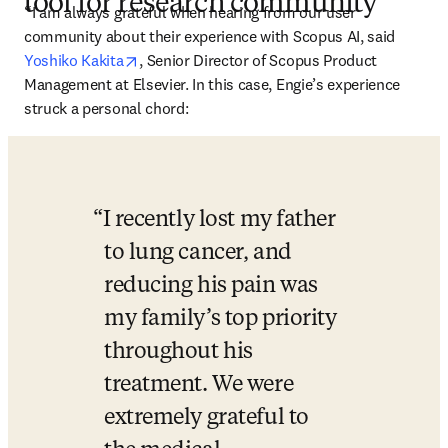
tool for research community
“I am always grateful when hearing from our user 
community about their experience with Scopus AI, said 
opens in new tab/window
Yoshiko Kakita
, Senior Director of Scopus Product 
Management at Elsevier. In this case, Engie’s experience 
struck a personal chord:
I recently lost my father 
to lung cancer, and 
reducing his pain was 
my family’s top priority 
throughout his 
treatment. We were 
extremely grateful to 