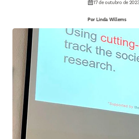
17 de outubro de 202
Por Linda Willems