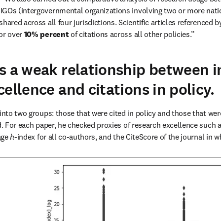
 shared across all four jurisdictions. Scientific articles referenced 
or over 
10% percent
 of citations across all other policies.”
s a weak relationship between i
ellence and citations in policy.
into two groups: those that were cited in policy and those that were
d. For each paper, he checked proxies of research excellence such as
ge 
h
-index for all co-authors, and the CiteScore of the journal in w