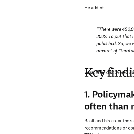
He added: 
There were 450,0
2022. To put that 
published. So, we 
amount of literatu
Key find
What they discovered su
1. Policyma
often than 
Basil and his co-author