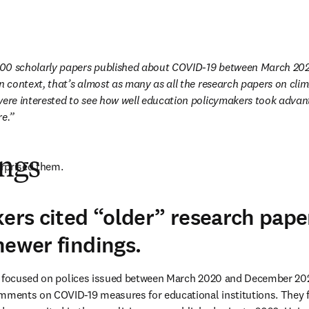
00 scholarly papers published about COVID-19 between March 20
in context, that’s almost as many as all the research papers on cli
were interested to see how well education policymakers took advant
re.
ings
rprised them.
kers cited “older” research pap
newer findings.
s focused on polices issued between March 2020 and December 2022