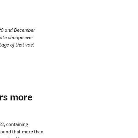
20 and December 
mate change ever 
age of that vast 
ers more
, containing 
recommendations or comments on COVID-19 measures for educational institutions. They found that more than 