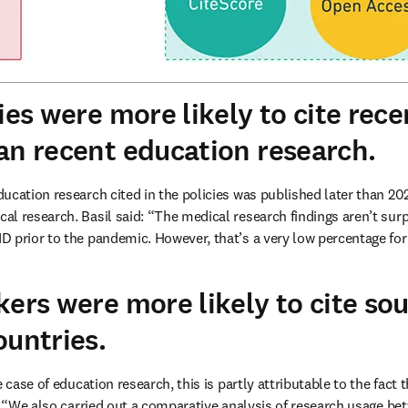
ies were more likely to cite rec
an recent education research.
ducation research cited in the policies was published later than 2020
cal research. Basil said: “The medical research findings aren’t surpr
 prior to the pandemic. However, that’s a very low percentage for
kers were more likely to cite so
ountries.
 case of education research, this is partly attributable to the fact t
d: “We also carried out a comparative analysis of research usage be