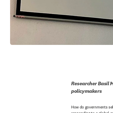
Researcher Basil M
policymakers 
How do governments selec