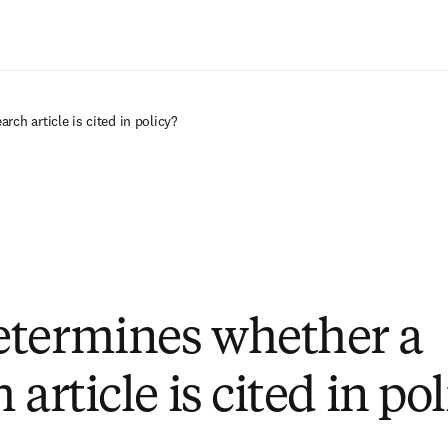
Ir para o conteúdo principal
ch article is cited in policy?
termines whether a
 article is cited in po