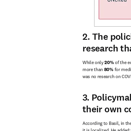
2. The polic
research th
While only 
20% 
of the e
more than 
80%
 for medi
was no research on COVID
3. Policyma
their own c
According to Basil, in the
it is localized. He adde