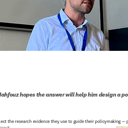
ahfouz hopes the answer will help him design a powe
t the research evidence they use to guide their policymaking — p