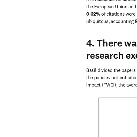
0.62%
 of citations were
ubiquitous, accounting f
4. There wa
research exc
Basil divided the papers 
the policies but not cite
impact (FWCI), the avera