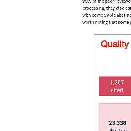
75% 
of the peer-reviewe
processing, they also est
with comparable abstract
worth noting that some p