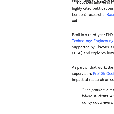
responding to a global cr
The obvious answer is tha
highly cited publication
London) researcher 
Bas
cut.
Basil is a third-year PhD
Technology, Engineering
supported by Elsevier’s 
(ICSR) and explores how 
As part of that work, Ba
supervisors 
Prof Sir Geo
The pandemic resu
billion students. 
policy documents,