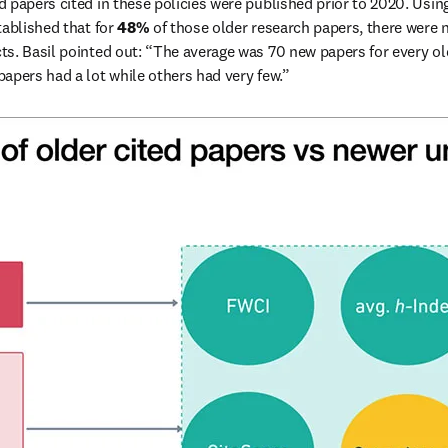
d papers cited in these policies were published prior to 2020. Using
ablished that for 
48%
 of those older research papers, there were n
s. Basil pointed out: “The average was 70 new papers for every old 
apers had a lot while others had very few.” 