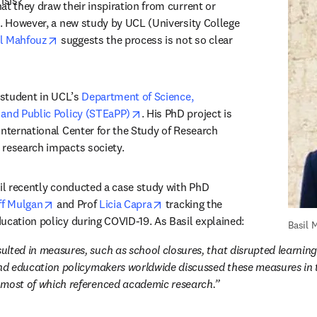
isis?
t they draw their inspiration from current or 
s. However, a new study by UCL (University College 
opens in new tab/window
il Mahfouz
 suggests the process is not so clear 
 student in UCL’s 
Department of Science, 
opens in new tab/window
 and Public Policy (STEaPP)
. His PhD project is 
International Center for the Study of Research 
research impacts society. 
sil recently conducted a case study with PhD 
opens in new tab/window
opens in new tab/window
ff Mulgan
 and Prof 
Licia Capra
 tracking the 
impact of research on education policy during COVID-19. As Basil explained: 
Basil 
lted in measures, such as school closures, that disrupted learning 
And education policymakers worldwide discussed these measures in 
 most of which referenced academic research.