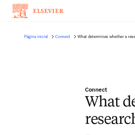
Página inicial
Connect
What determines whether a resear
Connect
What de
research