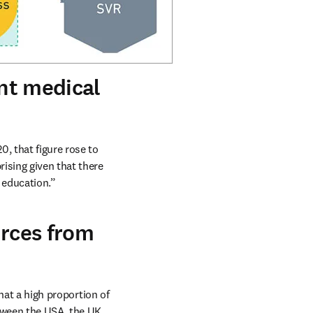
ent medical
, that figure rose to 
ising given that there 
 education.” 
urces from
hat a high proportion of 
tween the USA, the UK, 