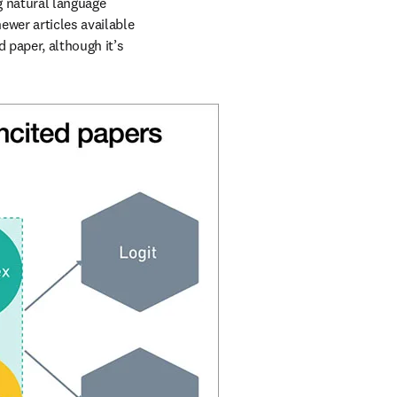
 natural language 
ewer articles available 
paper, although it’s 