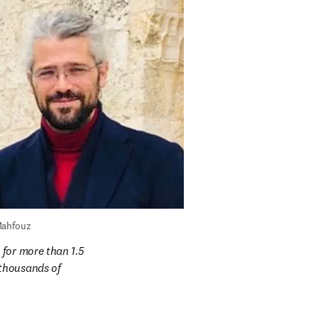
Mahfouz
for more than 1.5 
thousands of 