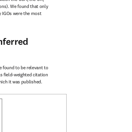
the European Union and IGOs (intergovernmental organizations involving two or more nations). We found that only 
by IGOs were the most 
nferred
 found to be relevant to 
 field-weighted citation 
hich it was published.