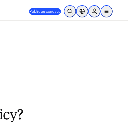
Publique conosco
Pesquisa aberta
Seletor de localização
Sign in to products
menu
licy?