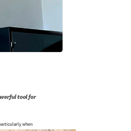
rful tool for 
articularly when 