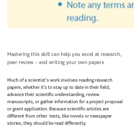
Mastering this skill can help you excel at research, 
peer review – and writing your own papers
Much of a scientist’s work involves reading research 
papers, whether it’s to stay up to date in their field, 
advance their scientific understanding, review 
manuscripts, or gather information for a project proposal 
or grant application. Because scientific articles are 
different from other  texts, like novels or newspaper 
stories, they should be read differently.