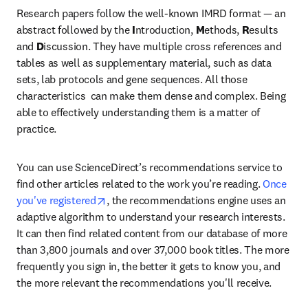
Research papers follow the well-known IMRD format — an 
abstract followed by the 
I
ntroduction, 
M
ethods, 
R
esults 
and 
D
iscussion. They have multiple cross references and 
tables as well as supplementary material, such as data 
sets, lab protocols and gene sequences. All those 
characteristics  can make them dense and complex. Being 
able to effectively understanding them is a matter of 
practice.
You can use ScienceDirect’s recommendations service to 
find other articles related to the work you’re reading. 
Once 
opens in new tab/window
you've registered
, the recommendations engine uses an 
adaptive algorithm to understand your research interests. 
It can then find related content from our database of more 
than 3,800 journals and over 37,000 book titles. The more 
frequently you sign in, the better it gets to know you, and 
the more relevant the recommendations you'll receive.
