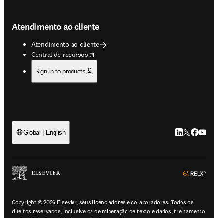
Atendimento ao cliente
Atendimento ao cliente
opens in new tab/window
Central de recursos
Sign in to products
LinkedIn abre 
Twitter abr
Facebook
YouTub
Global | English
ope
Copyright © 2026 Elsevier, seus licenciadores e colaboradores. Todos os
direitos reservados, inclusive os de mineração de texto e dados, treinamento