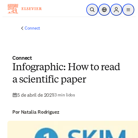
Ir para o conteúdo principal
Pesquisa aberta
Seletor de localiza
Sign in to p
menu
Connect
Connect
Infographic: How to read
a scientific paper
5 de abril de 2021
|
3 min lidos
Por Natalia Rodriguez