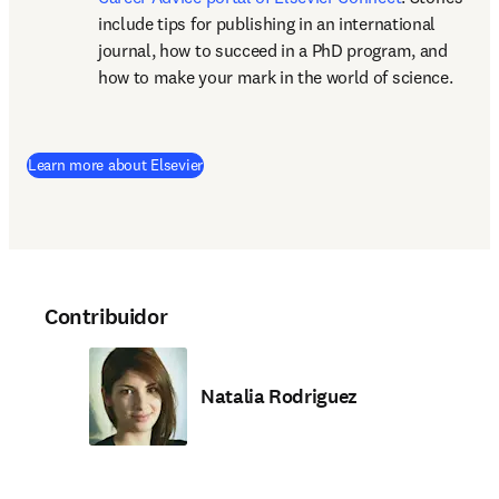
include tips for publishing in an international 
journal, how to succeed in a PhD program, and 
how to make your mark in the world of science.
(
abre em uma nova guia/janela
)
Learn more about Elsevier
Contribuidor
Natalia Rodriguez