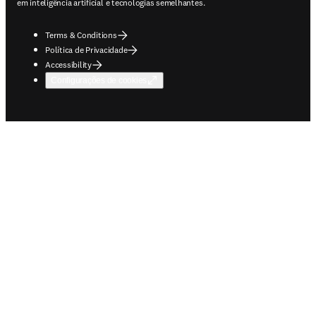
em inteligência artificial e tecnologias semelhantes.
Terms & Conditions
Política de Privacidade
Accessibility
Configurações de cookies