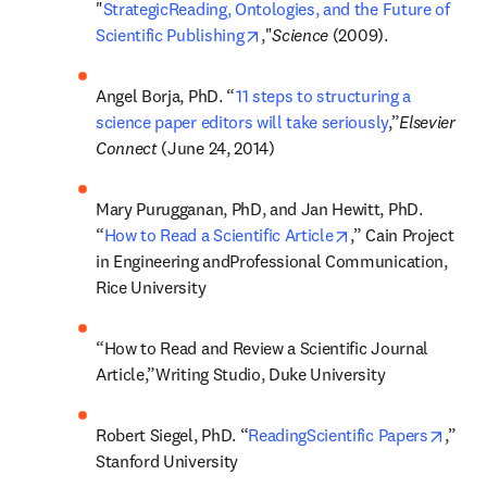
"
StrategicReading, Ontologies, and the Future of 
opens in new tab/window
Scientific Publishing
,"
Science 
(2009).
Angel Borja, PhD. “
11 steps to structuring a 
science paper editors will take seriously
,”
Elsevier 
Connect 
(June 24, 2014)
Mary Purugganan, PhD, and Jan Hewitt, PhD. 
opens in new tab/
“
How to Read a Scientific Article
,” Cain Project 
in Engineering andProfessional Communication, 
Rice University
“How to Read and Review a Scientific Journal 
Article,”Writing Studio, Duke University
opens
Robert Siegel, PhD. “
ReadingScientific Papers
,” 
Stanford University