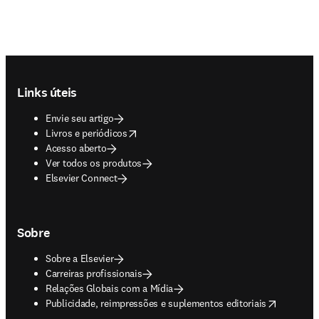
Footer navigation
Links úteis
Envie seu artigo
opens in new tab/window
Livros e periódicos
Acesso aberto
Ver todos os produtos
Elsevier Connect
Sobre
Sobre a Elsevier
Carreiras profissionais
Relações Globais com a Mídia
opens in new tab/window
Publicidade, reimpressões e suplementos editoriais