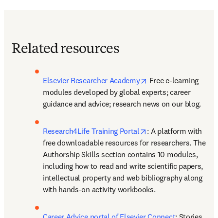
Related resources
opens in new tab/wi
Elsevier Researcher Academy
 Free e-learning 
modules developed by global experts; career 
guidance and advice; research news on our blog.
opens in new tab/wi
Research4Life Training Portal
: A platform with 
free downloadable resources for researchers. The 
Authorship Skills section contains 10 modules, 
including how to read and write scientific papers, 
intellectual property and web bibliography along 
with hands-on activity workbooks.
Career Advice portal of Elsevier Connect
: Stories 