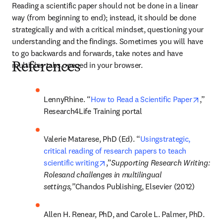
Reading a scientific paper should not be done in a linear 
way (from beginning to end); instead, it should be done 
strategically and with a critical mindset, questioning your 
understanding and the findings. Sometimes you will have 
to go backwards and forwards, take notes and have 
multiples tabs opened in your browser.
References
opens 
LennyRhine. “
How to Read a Scientific Paper
,” 
Research4Life Training portal
Valerie Matarese, PhD (Ed). “
Usingstrategic, 
critical reading of research papers to teach 
opens in new tab/window
scientific writing
,”
Supporting Research Writing: 
Rolesand challenges in multilingual 
settings,”
Chandos Publishing, Elsevier (2012)
Allen H. Renear, PhD, and Carole L. Palmer, PhD. 