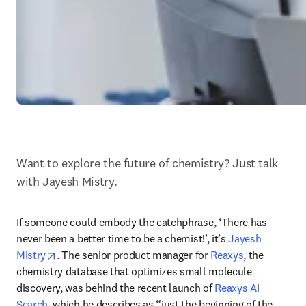
Want to explore the future of chemistry? Just talk 
with Jayesh Mistry.
If someone could embody the catchphrase, ‘There has 
never been a better time to be a chemist!’, it’s 
Jayesh 
opens in new tab/window
Mistry
. The senior product manager for 
Reaxys
, the 
chemistry database that optimizes small molecule 
discovery, was behind the recent launch of 
Reaxys AI 
Search
, which he describes as “just the beginning of the 