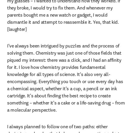
my glasses – I wanted to understand how they worked. If 
they broke, I would try to fix them. And whenever my 
parents bought me a new watch or gadget, I would 
dismantle it and attempt to reassemble it. Yes, that kid. 
[laughter]
I’ve always been intrigued by puzzles and the process of 
solving them. Chemistry was just one of those fields that 
piqued my interest: there was a click, and I had an affinity 
for it. I love how chemistry provides fundamental 
knowledge for all types of science. It’s also very all-
encompassing. Everything you touch or use every day has 
a chemical aspect, whether it’s a cup, a pencil or an ink 
cartridge. It’s about finding the best recipe to create 
something – whether it’s a cake or a life-saving drug – from 
a molecular perspective.
I always planned to follow one of two paths: either 