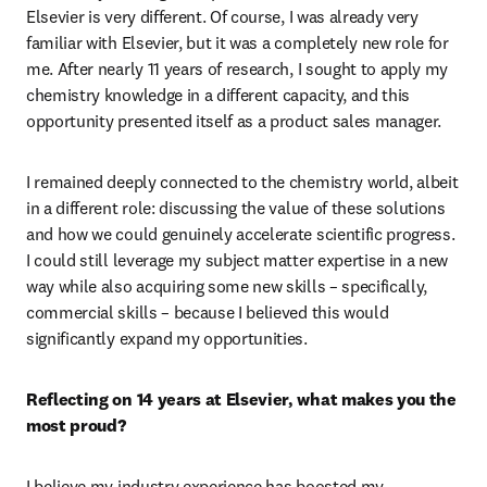
Elsevier is very different. Of course, I was already very 
familiar with Elsevier, but it was a completely new role for 
me. After nearly 11 years of research, I sought to apply my 
chemistry knowledge in a different capacity, and this 
opportunity presented itself as a product sales manager.
I remained deeply connected to the chemistry world, albeit 
in a different role: discussing the value of these solutions 
and how we could genuinely accelerate scientific progress. 
I could still leverage my subject matter expertise in a new 
way while also acquiring some new skills – specifically, 
commercial skills – because I believed this would 
significantly expand my opportunities.
Reflecting on 14 years at Elsevier, what makes you the 
most proud? 
I believe my industry experience has boosted my 