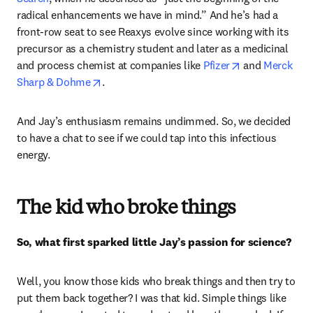
radical enhancements we have in mind.” And he’s had a 
front-row seat to see Reaxys evolve since working with its 
precursor as a chemistry student and later as a medicinal 
opens in new t
and process chemist at companies like 
Pfizer
 and 
Merck 
opens in new tab/window
Sharp & Dohme
.
And Jay’s enthusiasm remains undimmed. So, we decided 
to have a chat to see if we could tap into this infectious 
energy.
The kid who broke things
So, what first sparked little Jay’s passion for science? 
Well, you know those kids who break things and then try to 
put them back together? I was that kid. Simple things like 