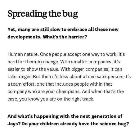
Spreading the bug
Yet, many are still slow to embrace all these new 
developments. What’s the barrier? 
Human nature. Once people accept one way to work, it’s 
hard for them to change. With smaller companies, it’s 
easier to show the value. With bigger companies, it can 
take longer. But then it’s less about a lone salesperson; it’s 
a team effort, one that includes people within that 
company who are your champions. And when that’s the 
case, you know you are on the right track.
And what’s happening with the next generation of 
Jays? Do your children already have the science bug? 