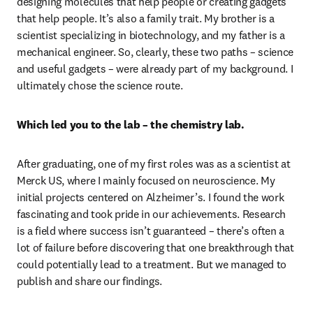
designing molecules that help people or creating gadgets 
that help people. It’s also a family trait. My brother is a 
scientist specializing in biotechnology, and my father is a 
mechanical engineer. So, clearly, these two paths – science 
and useful gadgets – were already part of my background. I 
ultimately chose the science route.
Which led you to the lab – the chemistry lab. 
After graduating, one of my first roles was as a scientist at 
Merck US, where I mainly focused on neuroscience. My 
initial projects centered on Alzheimer’s. I found the work 
fascinating and took pride in our achievements. Research 
is a field where success isn’t guaranteed – there’s often a 
lot of failure before discovering that one breakthrough that 
could potentially lead to a treatment. But we managed to 
publish and share our findings.