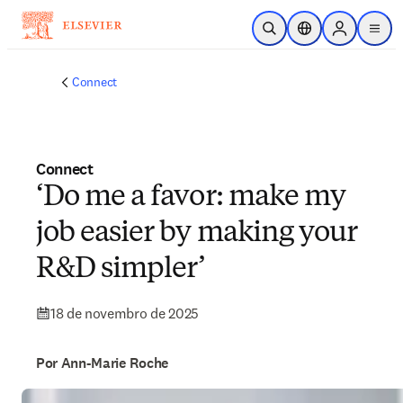
Ir para o conteúdo principal
Pesquisa aberta
Seletor de localiza
Sign in to p
menu
Connect
Connect
‘Do me a favor: make my
job easier by making your
R&D simpler’
18 de novembro de 2025
Por Ann-Marie Roche