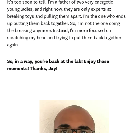
It’s too soon to tell. I’m a father of two very energetic 
young ladies, and right now, they are only experts at 
breaking toys and pulling them apart. I’m the one who ends 
up putting them back together. So, I’m not the one doing 
the breaking anymore. Instead, I’m more focused on 
scratching my head and trying to put them back together 
again.
So, in a way, you’re back at the lab! Enjoy those 
moments! Thanks, Jay! 