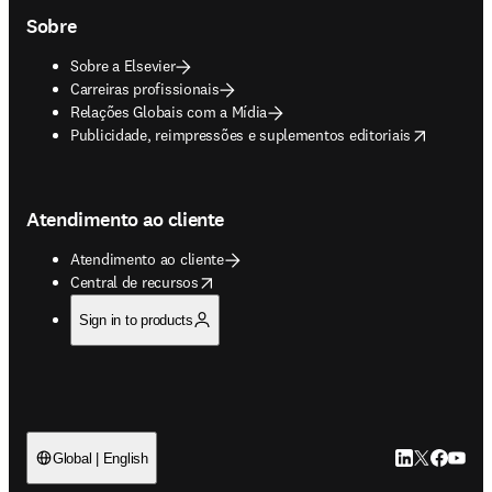
Sobre
Sobre a Elsevier
Carreiras profissionais
Relações Globais com a Mídia
opens in new tab/window
Publicidade, reimpressões e suplementos editoriais
Atendimento ao cliente
Atendimento ao cliente
opens in new tab/window
Central de recursos
Sign in to products
LinkedIn abre 
Twitter abr
Facebook
YouTub
Global | English