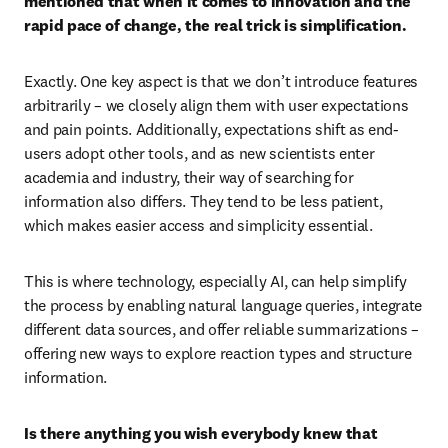
mentioned that when it comes to innovation and the 
rapid pace of change, the real trick is simplification. 
Exactly. One key aspect is that we don’t introduce features 
arbitrarily – we closely align them with user expectations 
and pain points. Additionally, expectations shift as end-
users adopt other tools, and as new scientists enter 
academia and industry, their way of searching for 
information also differs. They tend to be less patient, 
which makes easier access and simplicity essential.
This is where technology, especially AI, can help simplify 
the process by enabling natural language queries, integrate 
different data sources, and offer reliable summarizations – 
offering new ways to explore reaction types and structure 
information.
Is there anything you wish everybody knew that 