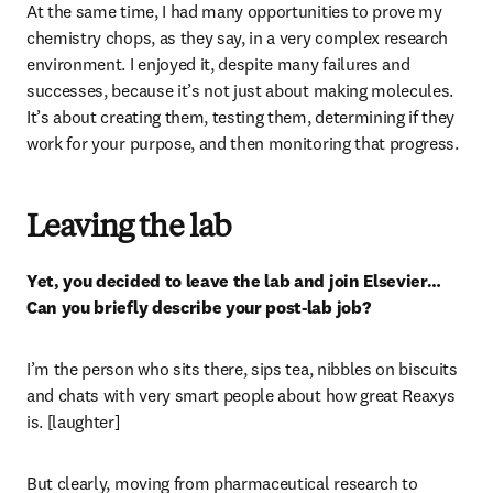
At the same time, I had many opportunities to prove my 
chemistry chops, as they say, in a very complex research 
environment. I enjoyed it, despite many failures and 
successes, because it’s not just about making molecules. 
It’s about creating them, testing them, determining if they 
work for your purpose, and then monitoring that progress.
Leaving the lab
Yet, you decided to leave the lab and join Elsevier… 
Can you briefly describe your post-lab job?
I’m the person who sits there, sips tea, nibbles on biscuits 
and chats with very smart people about how great Reaxys 
is. [laughter]
But clearly, moving from pharmaceutical research to 