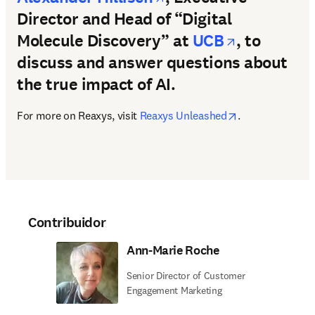
Director and Head of “Digital
opens in 
Molecule Discovery” at
UCB
, to
discuss and answer questions about
the true impact of AI.
opens in new t
For more on Reaxys, visit 
Reaxys Unleashed
. 
Contribuidor
Ann-Marie Roche
Senior Director of Customer
Engagement Marketing