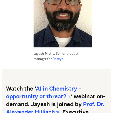
Jayesh Mistry, S
enior product 
manager for 
Reaxys
Watch the ‘
AI in Chemistry –
opens in new t
opportunity or threat?
‘ webinar on-
demand. Jayesh is joined by
Prof. Dr.
opens in new tab/w
Alexander Hillisch
, Executive