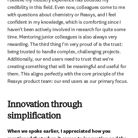
credibility in this field. Even now, colleagues come to me 
with questions about chemistry or Reaxys, and I feel 
confident in my knowledge, which is comforting since I 
haven’t been actively involved in research for quite some 
time. Mentoring junior colleagues is also always very 
rewarding. The third thing I’m very proud of is the trust: 
being trusted to handle complex, challenging projects. 
Additionally, our end users need to trust that we’re 
creating something that will be meaningful and useful for 
them. This aligns perfectly with the core principle of the 
Reaxys product team: our end users as our primary focus.
Innovation through
simplification
When we spoke earlier, I appreciated how you 