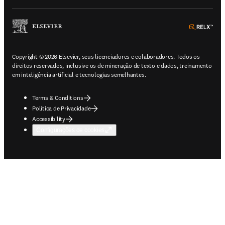
ope
Copyright © 2026 Elsevier, seus licenciadores e colaboradores. Todos os
direitos reservados, inclusive os de mineração de texto e dados, treinamento
em inteligência artificial e tecnologias semelhantes.
Terms & Conditions
Política de Privacidade
Accessibility
Configurações de cookies