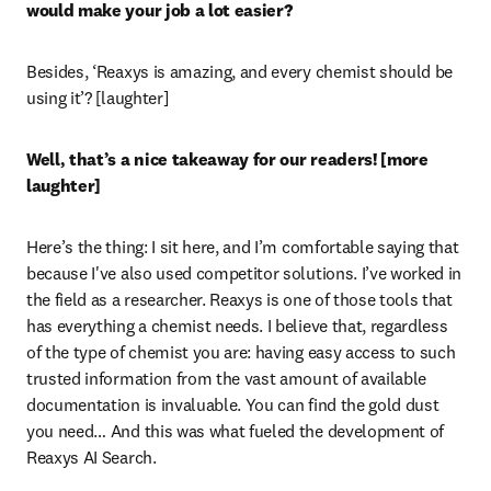
would make your job a lot easier? 
Besides, ‘Reaxys is amazing, and every chemist should be 
using it’? [laughter]
Well, that’s a nice takeaway for our readers! [more 
laughter] 
Here’s the thing: I sit here, and I’m comfortable saying that 
because I've also used competitor solutions. I’ve worked in 
the field as a researcher. Reaxys is one of those tools that 
has everything a chemist needs. I believe that, regardless 
of the type of chemist you are: having easy access to such 
trusted information from the vast amount of available 
documentation is invaluable. You can find the gold dust 
you need… And this was what fueled the development of 
Reaxys AI Search.