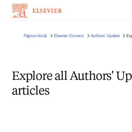
Página inicial
Elsevier Connect
Authors' Update
Exp
Explore all Authors' U
articles