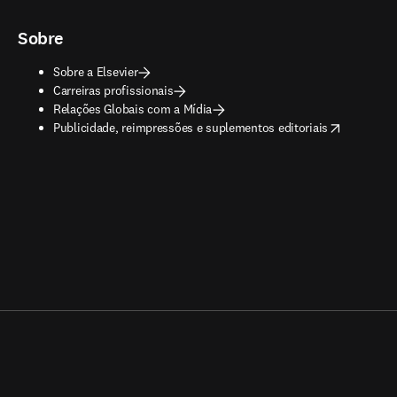
Sobre
Sobre a Elsevier
Carreiras profissionais
Relações Globais com a Mídia
opens in new tab/window
Publicidade, reimpressões e suplementos editoriais