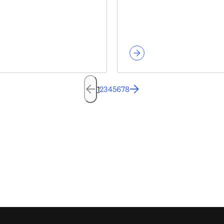
1
2
3
4
5
6
7
8