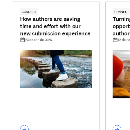
CONNECT
CONNECT
How authors are saving
Turnin
time and effort with our
opport
new submission experience
author
to pub
23 de abr. de 2026
18 de de