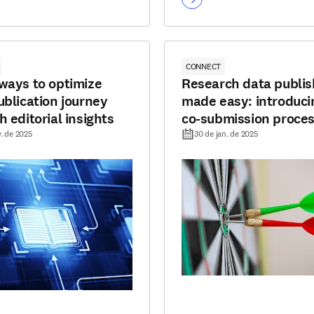
CONNECT
ways to optimize
Research data publis
ublication journey
made easy: introduci
 editorial insights
co-submission proce
v. de 2025
30 de jan. de 2025