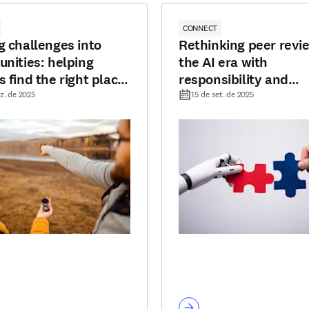
CONNECT
g challenges into
Rethinking peer revie
unities: helping
the AI era with
s find the right place
responsibility and
lish
transparency
z. de 2025
15 de set. de 2025