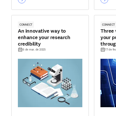
CONNECT
CONNECT
An innovative way to
Three 
enhance your research
your p
credibility
through
6 de mar. de 2025
17 de fe