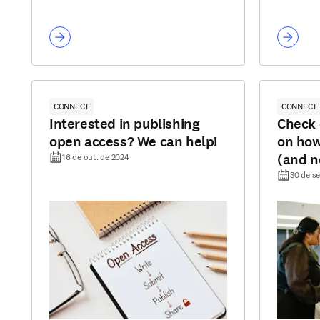
CONNECT
CONNECT
Interested in publishing
Check 
open access? We can help!
on how
(and n
16 de out. de 2024
30 de se