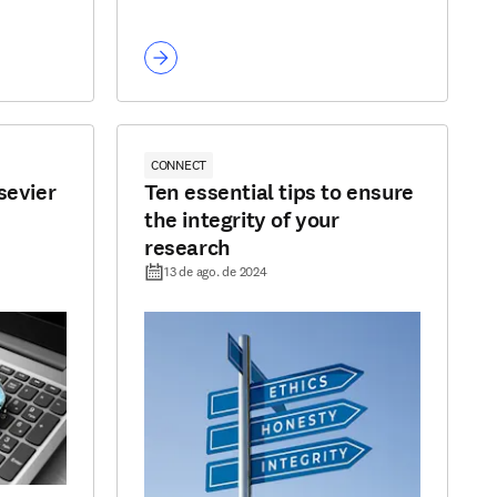
CONNECT
sevier
Ten essential tips to ensure
the integrity of your
research
13 de ago. de 2024