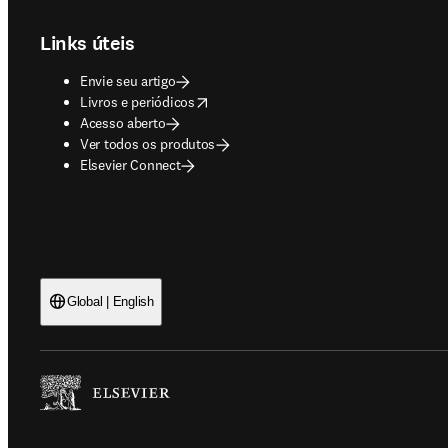
Links úteis
Envie seu artigo
opens in new tab/window
Livros e periódicos
Acesso aberto
Ver todos os produtos
Elsevier Connect
Global | English