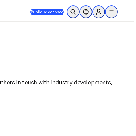
Publique conosco
Pesquisa aberta
Seletor de localização
Sign in to products
menu
uthors in touch with industry developments, 