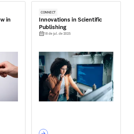
CONNECT
w in
Innovations in Scientific
Publishing
18 de jul. de 2025