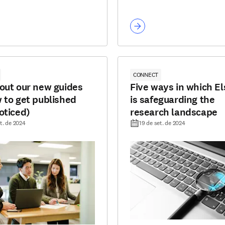
CONNECT
out our new guides
Five ways in which El
 to get published
is safeguarding the
oticed)
research landscape
t. de 2024
19 de set. de 2024