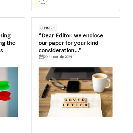
CONNECT
hing
“Dear Editor, we enclose
ng the
our paper for your kind
ss
consideration…”
29 de out. de 2024