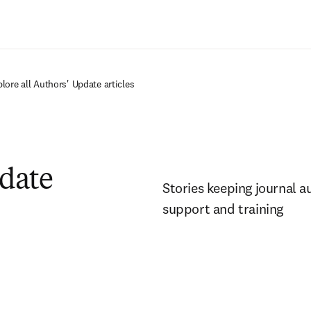
Ir para o conteúdo principal
lore all Authors' Update articles
pdate
Stories keeping journal a
support and training